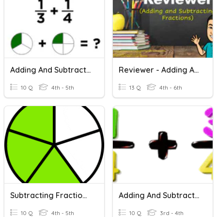
Adding And Subtracting Fractions
Reviewer - Adding And Subtracting Fractions
10 Q
4th - 5th
13 Q
4th - 6th
Subtracting Fractions With Like Denominators
Adding And Subtracting Fractions
10 Q
4th - 5th
10 Q
3rd - 4th