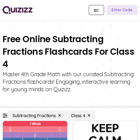
Enter Code
Free Online Subtracting
Fractions Flashcards For Class
4
Master 4th Grade Math with our curated Subtracting
Fractions flashcards! Engaging, interactive learning
for young minds on Quizizz.
Subtracting Fractions
Class 4