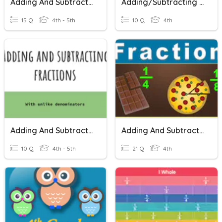
Adding And Subtracting Fractions
Adding/Subtracting Fractions
15 Q
4th - 5th
10 Q
4th
Adding And Subtracting Fractions
Adding And Subtracting Fractions
10 Q
4th - 5th
21 Q
4th