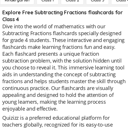
Kindergarten
Class 1
Class 2
Class 3
Class 
Explore Free Subtracting Fractions flashcards for
Class 4
Dive into the world of mathematics with our
Subtracting Fractions flashcards specially designed
for grade 4 students. These interactive and engaging
flashcards make learning fractions fun and easy.
Each flashcard presents a unique fraction
subtraction problem, with the solution hidden until
you choose to reveal it. This immersive learning tool
aids in understanding the concept of subtracting
fractions and helps students master the skill through
continuous practice. Our flashcards are visually
appealing and designed to hold the attention of
young learners, making the learning process
enjoyable and effective.
Quizizz is a preferred educational platform for
teachers globally, recognized for its easy-to-use