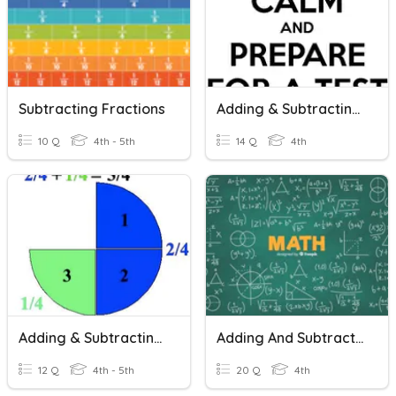
Subtracting Fractions
Adding & Subtracting Fractions
10 Q
4th - 5th
14 Q
4th
Adding & Subtracting Fractions
Adding And Subtracting Fractions
12 Q
4th - 5th
20 Q
4th