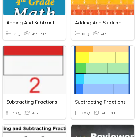
Adding And Subtracting Fractions
Adding And Subtracting Fractions
21 Q
4th - 5th
10 Q
4th
Subtracting Fractions
Subtracting Fractions
10 Q
4th - 5th
20 Q
4th - 8th