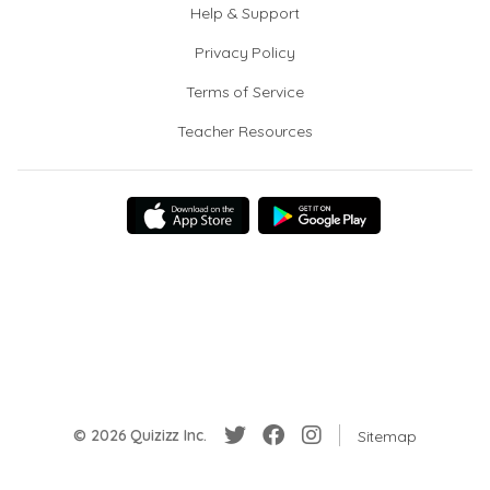
Help & Support
Privacy Policy
Terms of Service
Teacher Resources
© 2026 Quizizz Inc.
Sitemap