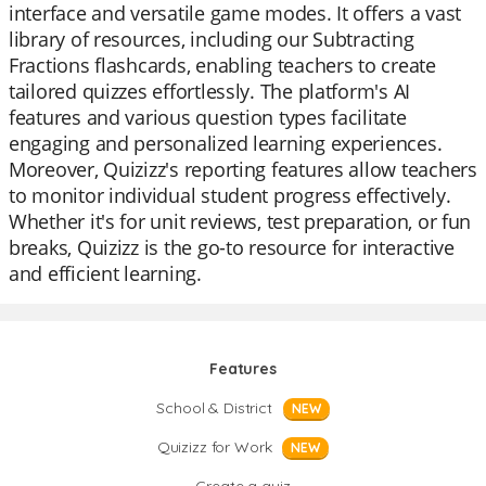
interface and versatile game modes. It offers a vast
library of resources, including our Subtracting
Fractions flashcards, enabling teachers to create
tailored quizzes effortlessly. The platform's AI
features and various question types facilitate
engaging and personalized learning experiences.
Moreover, Quizizz's reporting features allow teachers
to monitor individual student progress effectively.
Whether it's for unit reviews, test preparation, or fun
breaks, Quizizz is the go-to resource for interactive
and efficient learning.
Features
School & District
NEW
Quizizz for Work
NEW