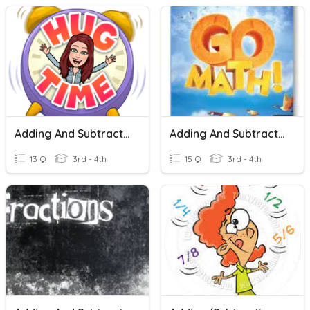
Adding And Subtracting Fractions
Adding And Subtracting Fractions
13 Q
3rd - 4th
15 Q
3rd - 4th