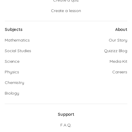
Create a quiz
Create a lesson
Subjects
About
Mathematics
Our Story
Social Studies
Quizizz Blog
Science
Media Kit
Physics
Careers
Chemistry
Biology
Support
F.A.Q.