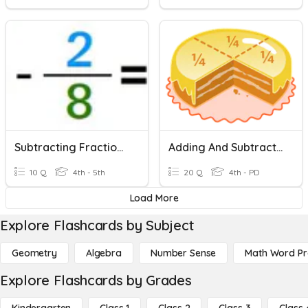
Subtracting Fractions With Like Denominators
Adding And Subtracting Fractions
10 Q
4th - 5th
20 Q
4th - PD
Load More
Explore Flashcards by Subject
Geometry
Algebra
Number Sense
Math Word P
Explore Flashcards by Grades