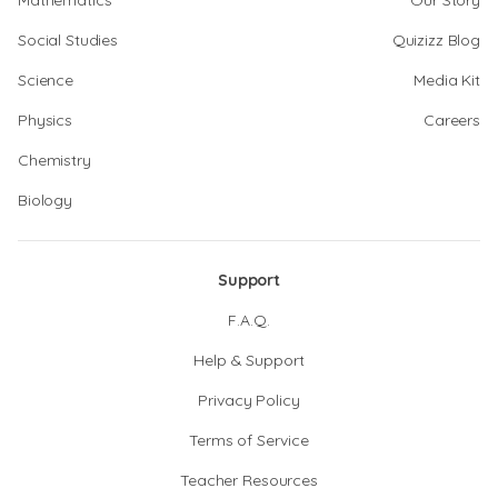
Mathematics
Our Story
Social Studies
Quizizz Blog
Science
Media Kit
Physics
Careers
Chemistry
Biology
Support
F.A.Q.
Help & Support
Privacy Policy
Terms of Service
Teacher Resources