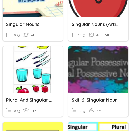
Singular Nouns
Singular Nouns (Article)
10 Q
4th
10 Q
4th - 5th
Plural And Singular Nouns
Skill 6: Singular Nouns & Plural Nouns
10 Q
4th
10 Q
4th