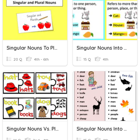
Singular Nouns To Plural Nouns
Singular Nouns Into Plurals
20 Q
4th - 6th
15 Q
4th
Singular Nouns Vs. Plural Nouns
Singular Nouns Into Plurals