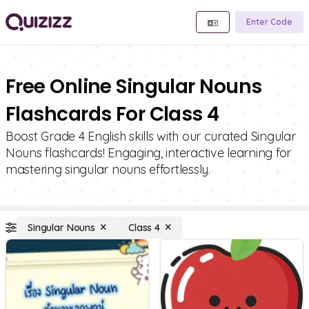
Enter Code
Free Online Singular Nouns
Flashcards For Class 4
Boost Grade 4 English skills with our curated Singular
Nouns flashcards! Engaging, interactive learning for
mastering singular nouns effortlessly.
Singular Nouns
Class 4