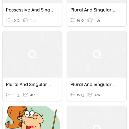
Possessive And Singular Nouns
Plural And Singular Nouns
10 Q
4th
16 Q
4th
Plural And Singular Nouns
Plural And Singular Nouns
15 Q
4th
15 Q
4th