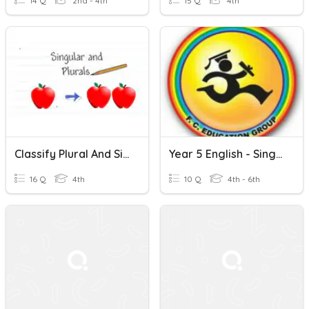
14 Q
2nd - 4th
15 Q
4th
Classify Plural And Singular Nouns
Year 5 English - Singular Nouns And Plural Nouns(29/1)
16 Q
4th
10 Q
4th - 6th