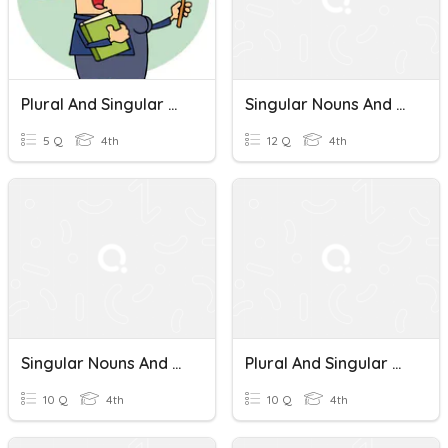
Plural And Singular Nouns In English
Singular Nouns And Plural Nouns
5 Q
4th
12 Q
4th
Singular Nouns And Plural Nouns
Plural And Singular Nouns
10 Q
4th
10 Q
4th