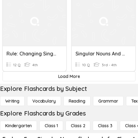
Rule: Changing Singular Nouns Into Plural Nouns
Singular Nouns And Plural Nouns
12 Q
4th
10 Q
3rd - 4th
Load More
Explore Flashcards by Subject
Writing
Vocabulary
Reading
Grammar
Tex
Explore Flashcards by Grades
Kindergarten
Class 1
Class 2
Class 3
Class 