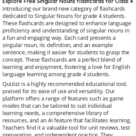
Explore Free Singular Nouns flashcards for Class 4
Introducing our brand new category of flashcards
dedicated to Singular Nouns for grade 4 students.
These flashcards are designed to enhance language
proficiency and understanding of singular nouns in
a fun and engaging way. Each card presents a
singular noun, its definition, and an example
sentence, making it easier for students to grasp the
concept. These flashcards are a perfect blend of
learning and enjoyment, fostering a love for English
language learning among grade 4 students.
Quizizz is a highly recommended educational tool,
praised for its ease of use and versatility. Our
platform offers a range of features such as game
modes that can be tailored to suit individual
learning needs, a comprehensive library of
resources, and an AI feature that facilitates learning.
Teachers find it a valuable tool for unit reviews, test
preparation, and independent practice. They