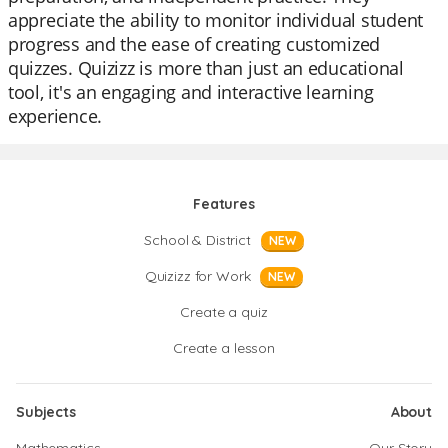
appreciate the ability to monitor individual student
progress and the ease of creating customized
quizzes. Quizizz is more than just an educational
tool, it's an engaging and interactive learning
experience.
Features
School & District
NEW
Quizizz for Work
NEW
Create a quiz
Create a lesson
Subjects
About