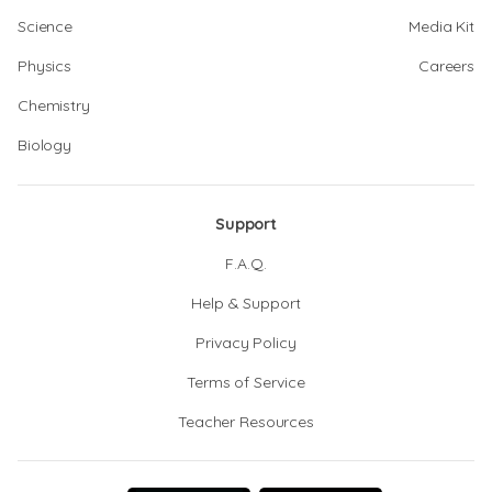
Science
Media Kit
Physics
Careers
Chemistry
Biology
Support
F.A.Q.
Help & Support
Privacy Policy
Terms of Service
Teacher Resources