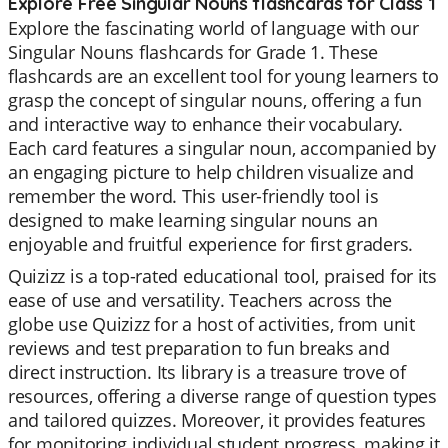
Explore Free Singular Nouns flashcards for Class 1
Explore the fascinating world of language with our
Singular Nouns flashcards for Grade 1. These
flashcards are an excellent tool for young learners to
grasp the concept of singular nouns, offering a fun
and interactive way to enhance their vocabulary.
Each card features a singular noun, accompanied by
an engaging picture to help children visualize and
remember the word. This user-friendly tool is
designed to make learning singular nouns an
enjoyable and fruitful experience for first graders.
Quizizz is a top-rated educational tool, praised for its
ease of use and versatility. Teachers across the
globe use Quizizz for a host of activities, from unit
reviews and test preparation to fun breaks and
direct instruction. Its library is a treasure trove of
resources, offering a diverse range of question types
and tailored quizzes. Moreover, it provides features
for monitoring individual student progress, making it