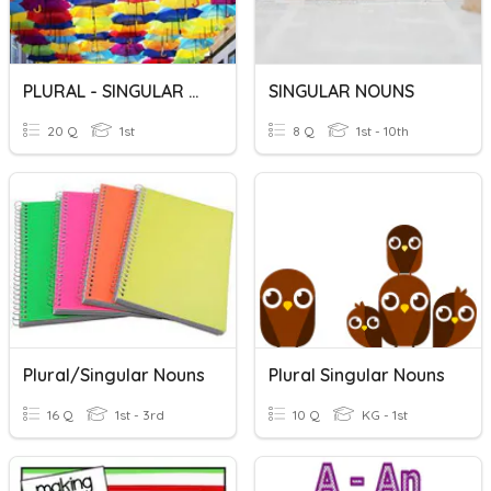
PLURAL - SINGULAR NOUNS
SINGULAR NOUNS
20 Q
1st
8 Q
1st - 10th
Plural/singular Nouns
Plural Singular Nouns
16 Q
1st - 3rd
10 Q
KG - 1st