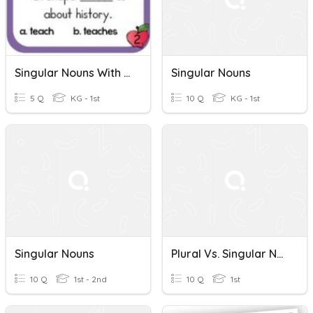
Singular Nouns With Matching Verbs
Singular Nouns
5 Q
KG - 1st
10 Q
KG - 1st
Singular Nouns
Plural Vs. Singular Nouns
10 Q
1st - 2nd
10 Q
1st