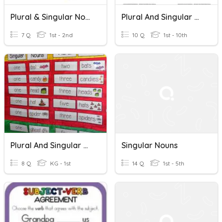
Plural & Singular Nouns
Plural And Singular Nouns
7 Q
1st - 2nd
10 Q
1st - 10th
Plural And Singular Nouns
Singular Nouns
8 Q
KG - 1st
14 Q
1st - 5th