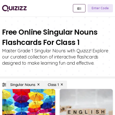
Enter Code
Free Online Singular Nouns
Flashcards For Class 1
Master Grade 1 Singular Nouns with Quizizz! Explore
our curated collection of interactive flashcards
designed to make learning fun and effective.
Singular Nouns
Class 1