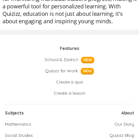
a powerful tool for personalized learning. With
Quizizz, education is not just about learning, it's
about engaging and inspiring young minds.
Features
School & District
NEW
Quizizz for Work
NEW
Create a quiz
Create a lesson
Subjects
About
Mathematics
Our Story
Social Studies
Quizizz Blog