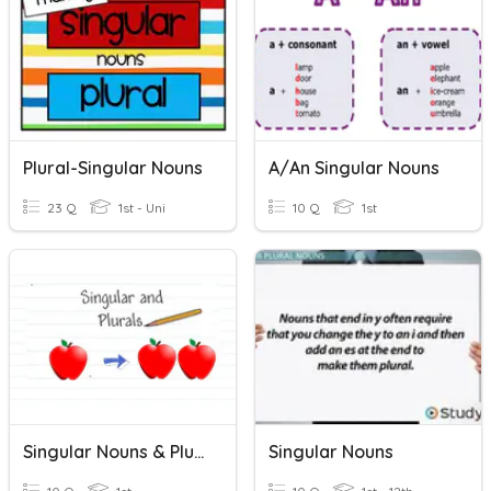
Plural-Singular Nouns
A/An Singular Nouns
23 Q
1st - Uni
10 Q
1st
Singular Nouns & Plural Nouns
Singular Nouns