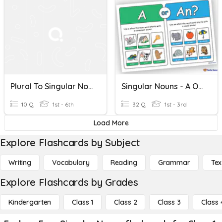
Plural To Singular Nouns
Singular Nouns - A Or An?
10 Q
1st - 6th
32 Q
1st - 3rd
Load More
Explore Flashcards by Subject
Writing
Vocabulary
Reading
Grammar
Tex
Explore Flashcards by Grades
Kindergarten
Class 1
Class 2
Class 3
Class 