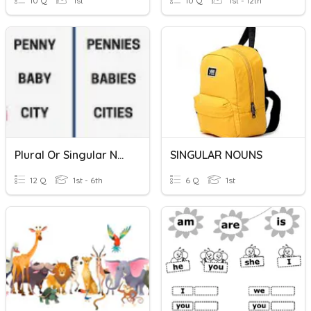
10 Q
1st
10 Q
1st - 12th
Plural Or Singular Nouns
SINGULAR NOUNS
12 Q
1st - 6th
6 Q
1st