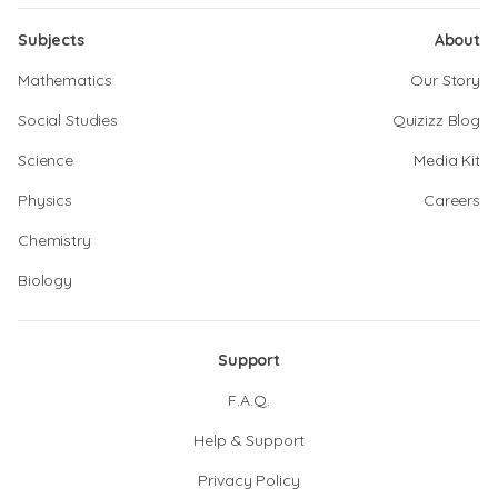
Subjects
About
Mathematics
Our Story
Social Studies
Quizizz Blog
Science
Media Kit
Physics
Careers
Chemistry
Biology
Support
F.A.Q.
Help & Support
Privacy Policy