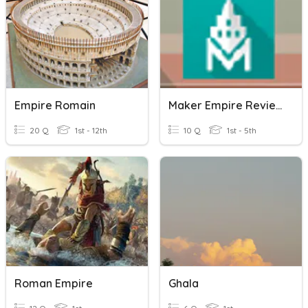
Empire Romain
Maker Empire Review Tools
20 Q
1st - 12th
10 Q
1st - 5th
Roman Empire
Ghala