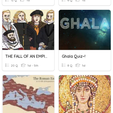
12 Q
1st
6 Q
1st
THE FALL OF AN EMPIRE
Ghala Quiz~!
20 Q
1st - 5th
8 Q
1st