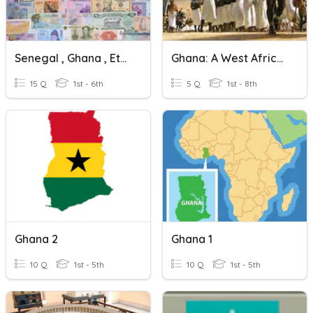
Senegal , Ghana , Ethiopia
Ghana: A West African Trading Empire
15 Q
1st - 6th
5 Q
1st - 8th
Ghana 2
Ghana 1
10 Q
1st - 5th
10 Q
1st - 5th