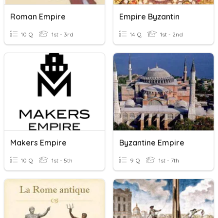
Roman Empire
Empire Byzantin
10 Q
1st - 3rd
14 Q
1st - 2nd
Makers Empire
Byzantine Empire
10 Q
1st - 5th
9 Q
1st - 7th