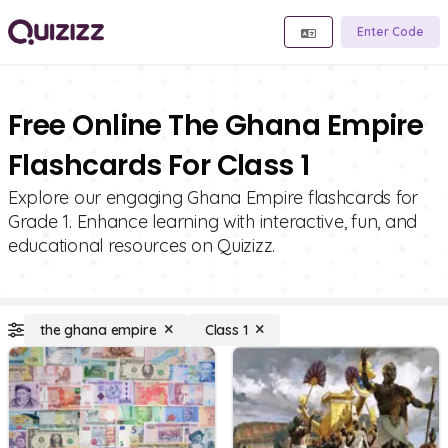
Enter Code
Free Online The Ghana Empire
Flashcards For Class 1
Explore our engaging Ghana Empire flashcards for
Grade 1. Enhance learning with interactive, fun, and
educational resources on Quizizz.
the ghana empire
Class 1