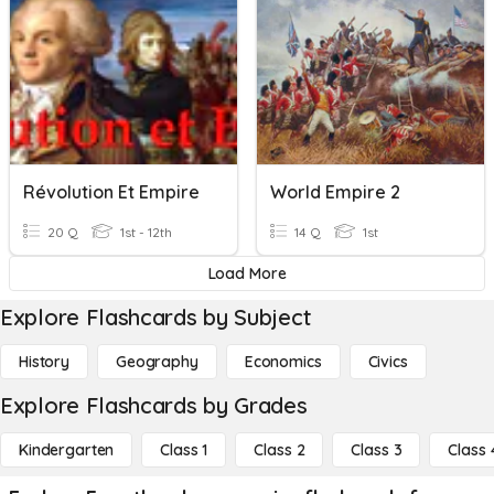
Révolution Et Empire
World Empire 2
20 Q
1st - 12th
14 Q
1st
Load More
Explore Flashcards by Subject
History
Geography
Economics
Civics
Explore Flashcards by Grades
Kindergarten
Class 1
Class 2
Class 3
Class 