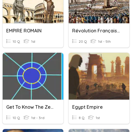
EMPIRE ROMAIN
Révolution Française Et Empire
10 Q
1st
20 Q
1st - 5th
Get To Know The ZeroSoldier Empire
Egypt Empire
10 Q
1st - 3rd
8 Q
1st