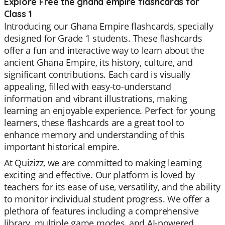
Explore Free the ghana empire flashcards for
Class 1
Introducing our Ghana Empire flashcards, specially
designed for Grade 1 students. These flashcards
offer a fun and interactive way to learn about the
ancient Ghana Empire, its history, culture, and
significant contributions. Each card is visually
appealing, filled with easy-to-understand
information and vibrant illustrations, making
learning an enjoyable experience. Perfect for young
learners, these flashcards are a great tool to
enhance memory and understanding of this
important historical empire.
At Quizizz, we are committed to making learning
exciting and effective. Our platform is loved by
teachers for its ease of use, versatility, and the ability
to monitor individual student progress. We offer a
plethora of features including a comprehensive
library, multiple game modes, and AI-powered