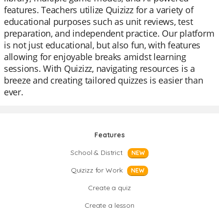
features. Teachers utilize Quizizz for a variety of
educational purposes such as unit reviews, test
preparation, and independent practice. Our platform
is not just educational, but also fun, with features
allowing for enjoyable breaks amidst learning
sessions. With Quizizz, navigating resources is a
breeze and creating tailored quizzes is easier than
ever.
Features
School & District
NEW
Quizizz for Work
NEW
Create a quiz
Create a lesson