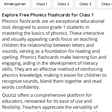
Kindergarten
Class 1
Class 2
Class 3
Class 
Explore Free Phonics flashcards for Class 1
Phonics flashcards are an exceptional educational
tool, designed to assist grade 1 students in
mastering the basics of phonics. These interactive
and visually appealing cards focus on teaching
children the relationship between letters and
sounds, serving as a foundation for reading and
spelling. Phonics flashcards make learning fun and
engaging, aiding in the development of literacy
skills. They are an effective method of reinforcing
phonics knowledge, making it easier for children to
recognize sounds, blend them together and read
words confidently.
Quizizz offers a comprehensive platform for
educators, renowned for its ease of use and
flexibility. Teachers appreciate the versatility of