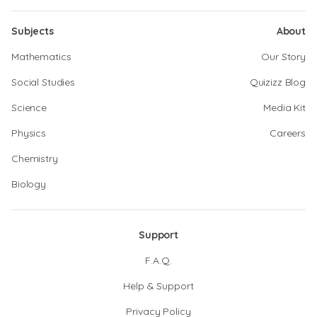
Subjects
About
Mathematics
Our Story
Social Studies
Quizizz Blog
Science
Media Kit
Physics
Careers
Chemistry
Biology
Support
F.A.Q.
Help & Support
Privacy Policy