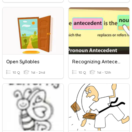
Open Syllables
Recognizing Antecedents
10 Q
1st - 2nd
10 Q
1st - 12th