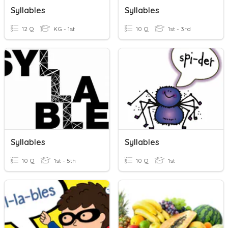
Syllables
Syllables
12 Q
KG - 1st
10 Q
1st - 3rd
Syllables
Syllables
10 Q
1st - 5th
10 Q
1st