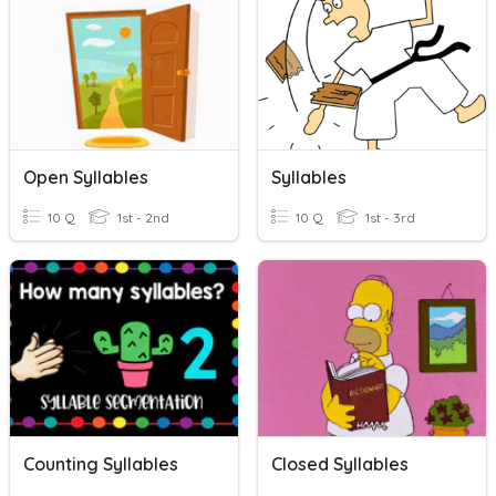
Open Syllables
Syllables
10 Q
1st - 2nd
10 Q
1st - 3rd
Counting Syllables
Closed Syllables