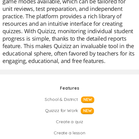
game modes available, which can be tailored for
unit reviews, test preparation, and independent
practice. The platform provides a rich library of
resources and an intuitive interface for creating
quizzes. With Quizizz, monitoring individual student
progress is simple, thanks to the detailed reports
feature. This makes Quizizz an invaluable tool in the
educational sphere, often favored by teachers for its
engaging, educational, and free features.
Features
School & District
NEW
Quizizz for Work
NEW
Create a quiz
Create a lesson