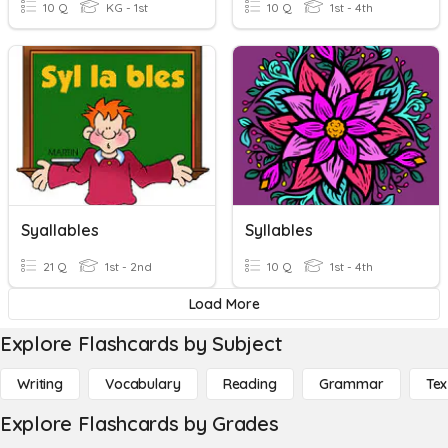
10 Q
KG - 1st
10 Q
1st - 4th
Syallables
Syllables
21 Q
1st - 2nd
10 Q
1st - 4th
Load More
Explore Flashcards by Subject
Writing
Vocabulary
Reading
Grammar
Tex
Explore Flashcards by Grades