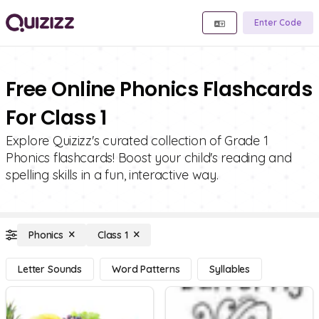
Enter Code
Free Online Phonics Flashcards
For Class 1
Explore Quizizz's curated collection of Grade 1
Phonics flashcards! Boost your child's reading and
spelling skills in a fun, interactive way.
Phonics
Class 1
Letter Sounds
Word Patterns
Syllables