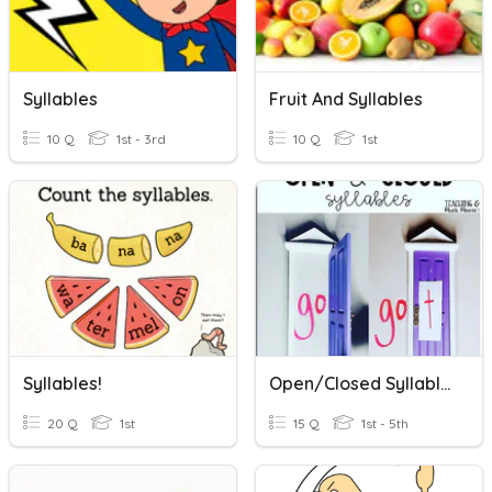
Syllables
Fruit And Syllables
10 Q
1st - 3rd
10 Q
1st
Syllables!
Open/Closed Syllables
20 Q
1st
15 Q
1st - 5th