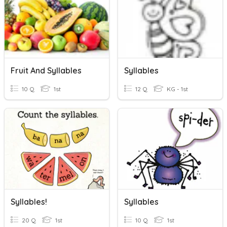
Fruit And Syllables
Syllables
10 Q
1st
12 Q
KG - 1st
Syllables!
Syllables
20 Q
1st
10 Q
1st