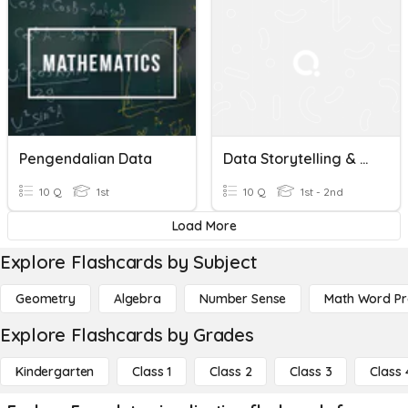
Pengendalian Data
Data Storytelling & Visualization- The Right Chart & Gestalt
10 Q
1st
10 Q
1st - 2nd
Load More
Explore Flashcards by Subject
Geometry
Algebra
Number Sense
Math Word P
Explore Flashcards by Grades
Kindergarten
Class 1
Class 2
Class 3
Class 