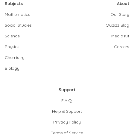
Subjects
About
Mathematics
Our Story
Social Studies
Quizizz Blog
Science
Media Kit
Physics
Careers
Chemistry
Biology
Support
F.A.Q.
Help & Support
Privacy Policy
Terms of Service