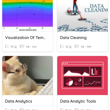
Visualization Of Temperature And Salinity Data
Data Cleaning
10 Q
1st - Uni
12 Q
1st - 5th
Data Analytics
Data Analytic Tools