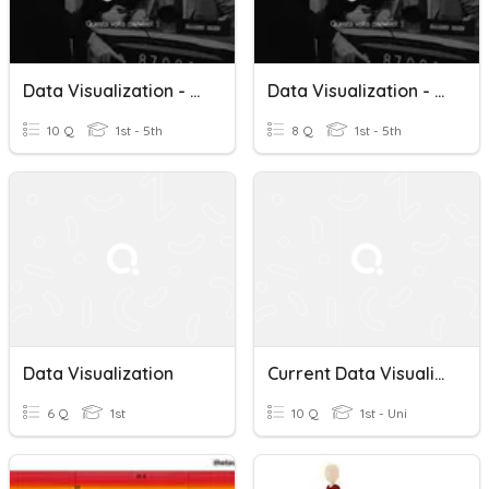
Data Visualization - Teoria 2
Data Visualization - Teoria 1
10 Q
1st - 5th
8 Q
1st - 5th
Data Visualization
Current Data Visualization
6 Q
1st
10 Q
1st - Uni