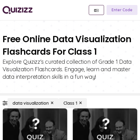
Enter Code
Free Online Data Visualization
Flashcards For Class 1
Explore Quizizz's curated collection of Grade 1 Data
Visualization Flashcards. Engage, learn and master
data interpretation skills in a fun way!
data visualization
Class 1