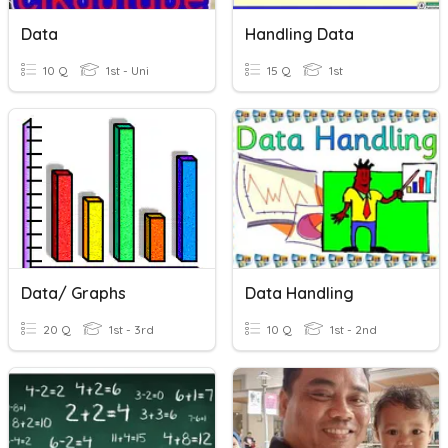
Data
Handling Data
10 Q
1st - Uni
15 Q
1st
Data/ Graphs
Data Handling
20 Q
1st - 3rd
10 Q
1st - 2nd