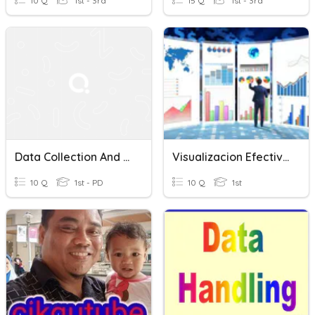
10 Q
1st - 3rd
15 Q
1st - 3rd
Data Collection And Visualization Test
Visualizacion Efectivas I
10 Q
1st - PD
10 Q
1st