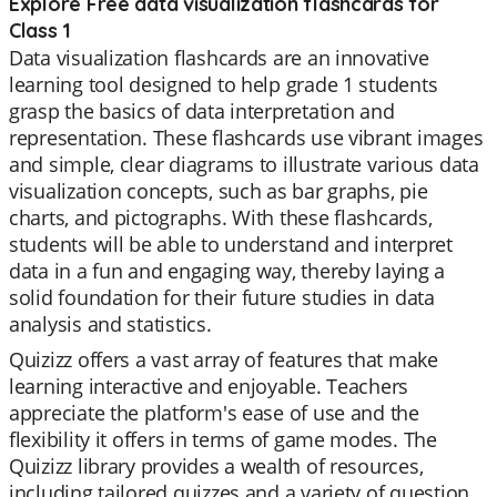
Explore Free data visualization flashcards for
Class 1
Data visualization flashcards are an innovative
learning tool designed to help grade 1 students
grasp the basics of data interpretation and
representation. These flashcards use vibrant images
and simple, clear diagrams to illustrate various data
visualization concepts, such as bar graphs, pie
charts, and pictographs. With these flashcards,
students will be able to understand and interpret
data in a fun and engaging way, thereby laying a
solid foundation for their future studies in data
analysis and statistics.
Quizizz offers a vast array of features that make
learning interactive and enjoyable. Teachers
appreciate the platform's ease of use and the
flexibility it offers in terms of game modes. The
Quizizz library provides a wealth of resources,
including tailored quizzes and a variety of question