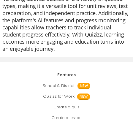
types, making it a versatile tool for unit reviews, test
preparation, and independent practice. Additionally,
the platform's AI features and progress monitoring
capabilities allow teachers to track individual
student progress effectively. With Quizizz, learning
becomes more engaging and education turns into
an enjoyable journey.
Features
School & District
NEW
Quizizz for Work
NEW
Create a quiz
Create a lesson