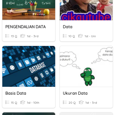
PENGENDALIAN DATA
Data
13 Q
1st - 3rd
10 Q
1st - Uni
Basis Data
Ukuran Data
15 Q
1st - 10th
20 Q
1st - 3rd