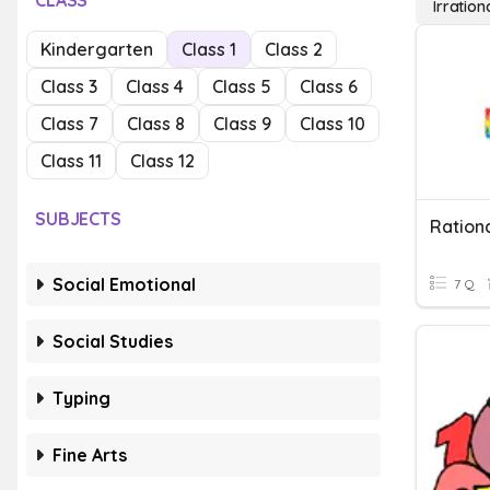
CLASS
Irratio
Kindergarten
Class 1
Class 2
Class 3
Class 4
Class 5
Class 6
Class 7
Class 8
Class 9
Class 10
Class 11
Class 12
SUBJECTS
Social Emotional
7 Q
Social Studies
Typing
Fine Arts