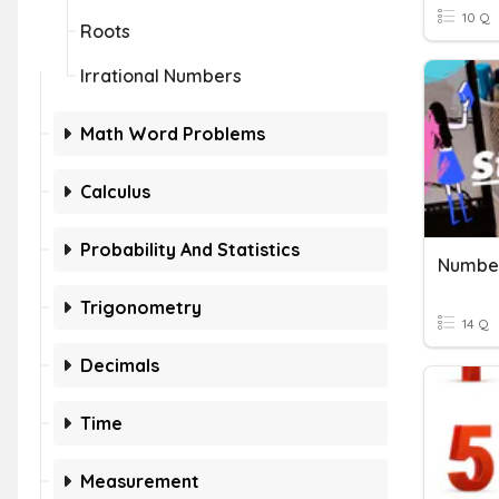
10 Q
Roots
Irrational Numbers
Math Word Problems
Calculus
Probability And Statistics
Numbe
Trigonometry
14 Q
Decimals
Time
Measurement