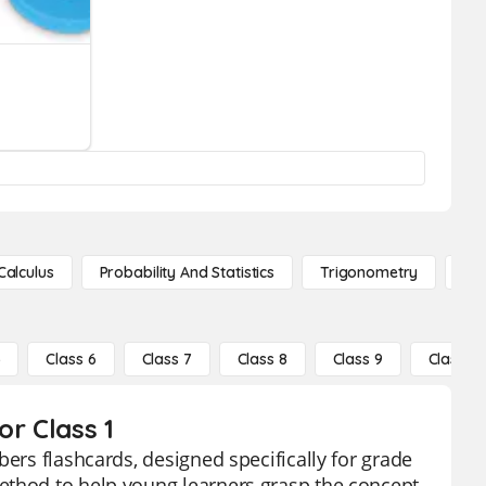
Calculus
Probability And Statistics
Trigonometry
De
5
Class 6
Class 7
Class 8
Class 9
Class 10
or Class 1
bers flashcards, designed specifically for grade
ethod to help young learners grasp the concept