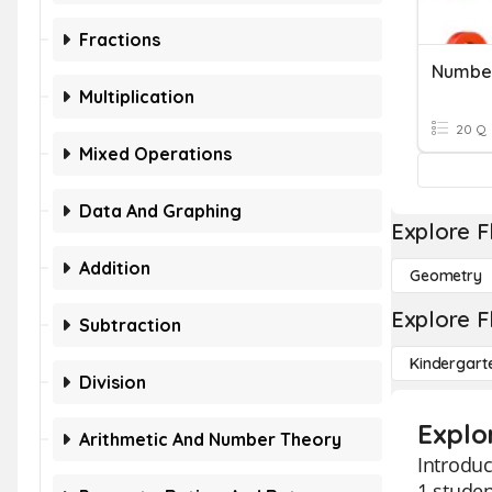
Fractions
Numbe
Multiplication
20 Q
Mixed Operations
Data And Graphing
Explore F
Addition
Geometry
Explore F
Subtraction
Kindergart
Division
Explo
Arithmetic And Number Theory
Introduc
1 studen