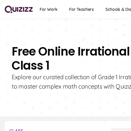
For Work
For Teachers
Schools & Dis
Free Online Irration
Class 1
Explore our curated collection of Grade 1 Irr
to master complex math concepts with Quiziz