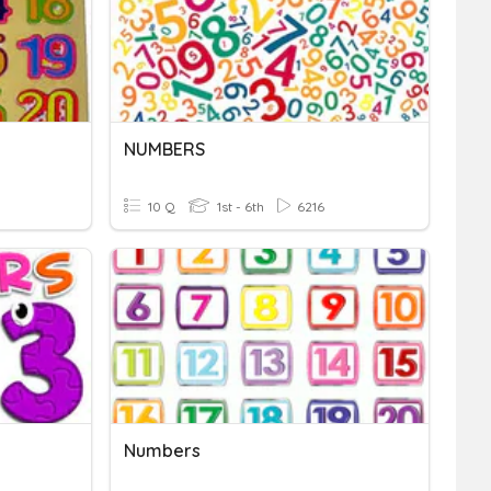
NUMBERS
10 Q
1st - 6th
6216
Numbers