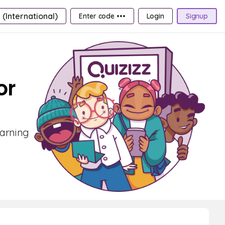
 (International)
Enter code •••
Login
Signup
or
earning