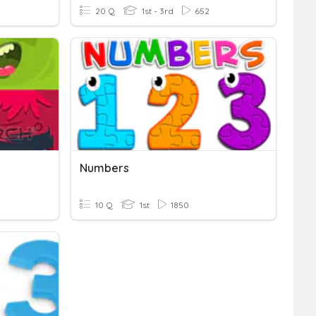
20 Q
1st - 3rd
652
Numbers
10 Q
1st
1850