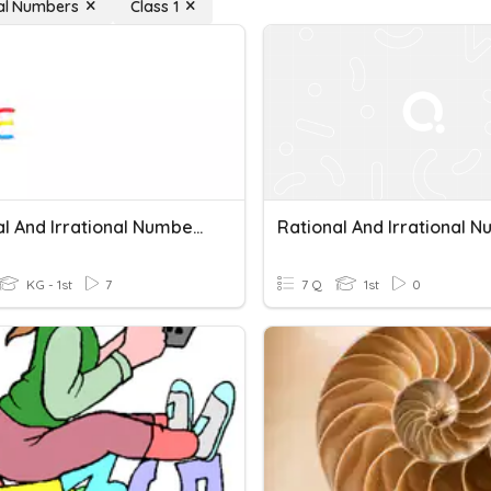
nal Numbers
Class 1
Rational And Irrational Numbers
KG - 1st
7
7 Q
1st
0