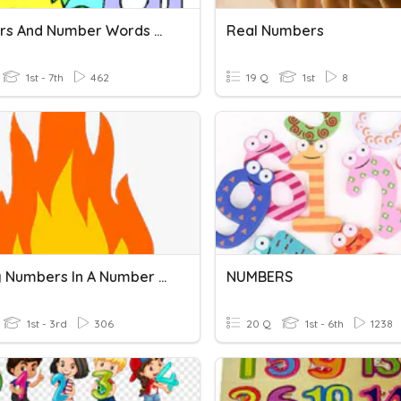
Numbers And Number Words 30
Real Numbers
1st - 7th
462
19 Q
1st
8
Missing Numbers In A Number Line
NUMBERS
1st - 3rd
306
20 Q
1st - 6th
1238