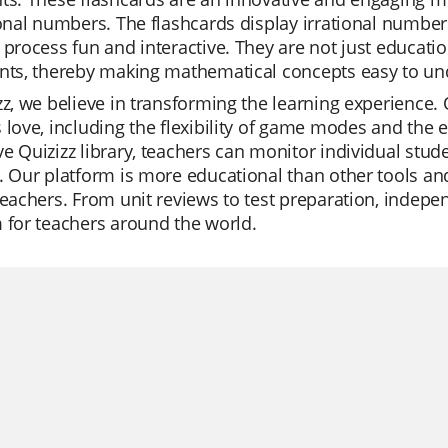
ional numbers. The flashcards display irrational numbe
 process fun and interactive. They are not just education
ents, thereby making mathematical concepts easy to 
zz, we believe in transforming the learning experience. 
 love, including the flexibility of game modes and the e
e Quizizz library, teachers can monitor individual stu
. Our platform is more educational than other tools and
teachers. From unit reviews to test preparation, indepen
 for teachers around the world.