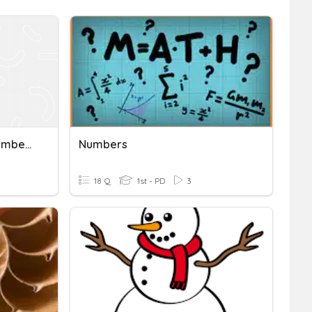
Rational And Irrational Numbers Vocab
Numbers
18 Q
1st - PD
3