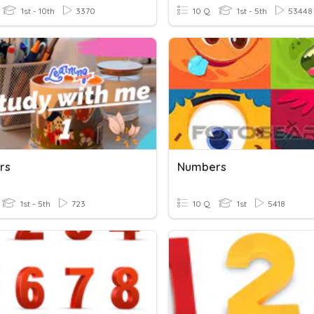
1st - 10th
3370
10 Q
1st - 5th
53448
rs
Numbers
1st - 5th
723
10 Q
1st
5418