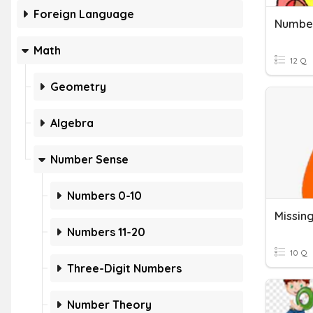
Foreign Language
Math
12 Q
Geometry
Algebra
Number Sense
Numbers 0-10
Numbers 11-20
10 Q
Three-Digit Numbers
Number Theory