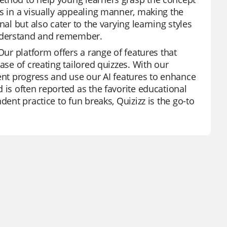
rs in a visually appealing manner, making the
al but also cater to the varying learning styles
understand and remember.
Our platform offers a range of features that
ase of creating tailored quizzes. With our
dent progress and use our AI features to enhance
 is often reported as the favorite educational
dent practice to fun breaks, Quizizz is the go-to