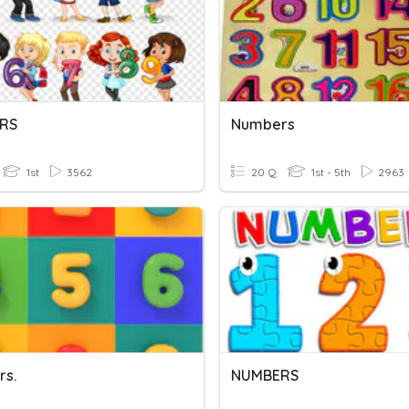
RS
Numbers
1st
3562
20 Q
1st - 5th
2963
s.
NUMBERS