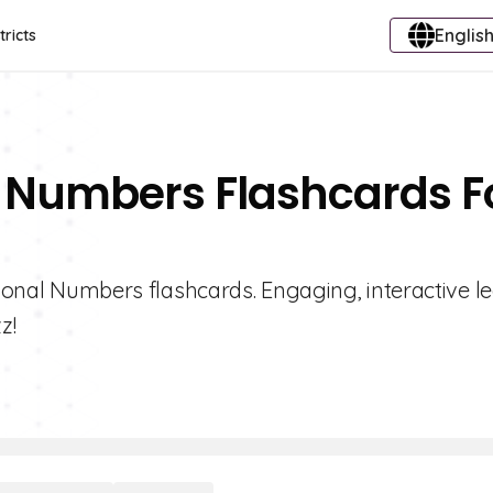
English
tricts
al Numbers Flashcards F
ational Numbers flashcards. Engaging, interactive l
z!