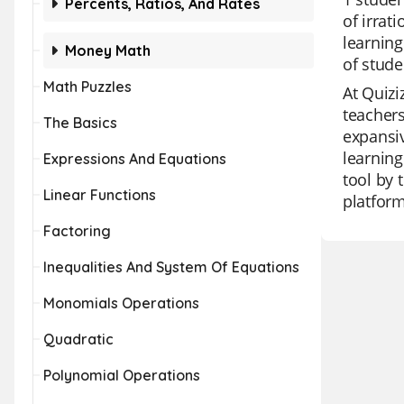
Percents, Ratios, And Rates
of irrat
learning
Money Math
of stud
Math Puzzles
At Quizi
teachers
The Basics
expansiv
learning
Expressions And Equations
tool by 
Linear Functions
platform
Factoring
Inequalities And System Of Equations
Monomials Operations
Quadratic
Polynomial Operations