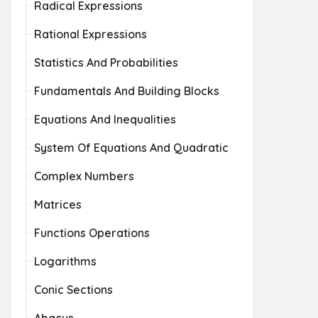
Radical Expressions
Rational Expressions
Statistics And Probabilities
Fundamentals And Building Blocks
Equations And Inequalities
System Of Equations And Quadratic
Complex Numbers
Matrices
Functions Operations
Logarithms
Conic Sections