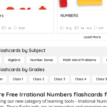
rs
NUMBERS
1st
3207
10 Q
1st - 3rd
507
Load More
lashcards by Subject
Algebra
Number Sense
Math Word Problems
lashcards by Grades
en
Class 1
Class 2
Class 3
Class 4
Class 
re Free Irrational Numbers flashcards f
ing our new category of learning tools - Irrational Num
ts. These flashcards are an innovative and engaging m