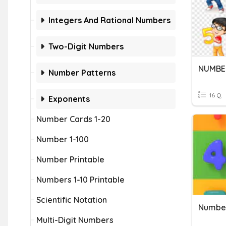
Integers And Rational Numbers
Two-Digit Numbers
NUMBE
Number Patterns
16 Q
Exponents
Number Cards 1-20
Number 1-100
Number Printable
Numbers 1-10 Printable
Scientific Notation
Number
Multi-Digit Numbers