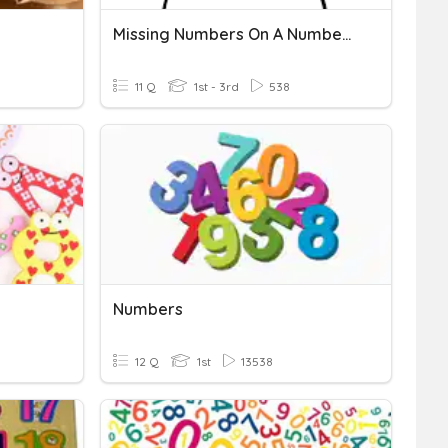
Missing Numbers On A Number Line
11 Q
1st - 3rd
538
Numbers
12 Q
1st
13538