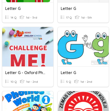
Letter G
Letter G
14 Q
1st - 3rd
17 Q
1st - 5th
Letter G - Oxford Phonics World 1
Letter G
10 Q
1st - 2nd
5 Q
1st - 2nd