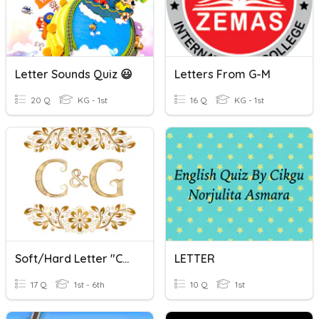
Letter Sounds Quiz 😃
Letters From G-M
20 Q
KG - 1st
16 Q
KG - 1st
Soft/Hard Letter "C" And "G"
LETTER
17 Q
1st - 6th
10 Q
1st