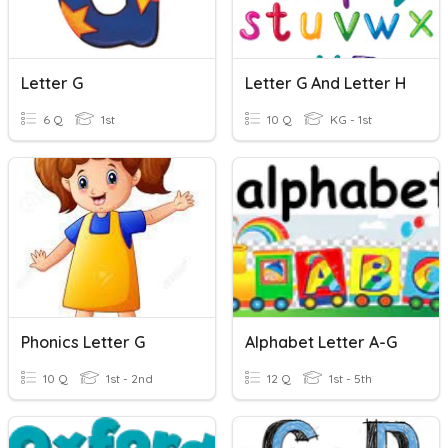
Letter G
Letter G And Letter H
6 Q
1st
10 Q
KG - 1st
Phonics Letter G
Alphabet Letter A-G
10 Q
1st - 2nd
12 Q
1st - 5th