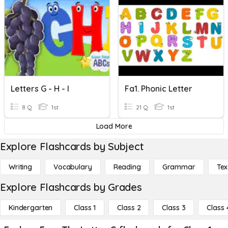
Letters G - H - I
Fa1. Phonic Letter
8 Q
1st
21 Q
1st
Load More
Explore Flashcards by Subject
Writing
Vocabulary
Reading
Grammar
Tex
Explore Flashcards by Grades
Kindergarten
Class 1
Class 2
Class 3
Class 