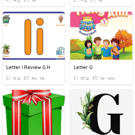
18 Q
1st
11 Q
1st
Letter I Review G H
Letter G
12 Q
KG - 1st
30 Q
1st - 2nd