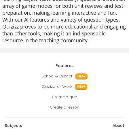
array of game modes for both unit reviews and test
preparation, making learning interactive and fun.
With our AI features and variety of question types,
Quizizz proves to be more educational and engaging
than other tools, making it an indispensable
resource in the teaching community.
Features
School & District
NEW
Quizizz for Work
NEW
Create a quiz
Create a lesson
Subjects
About