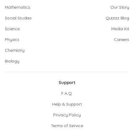
Mathematics
Our Story
Social Studies
Quizizz Blog
Science
Media Kit
Physics
Careers
Chemistry
Biology
Support
F.A.Q.
Help & Support
Privacy Policy
Terms of Service