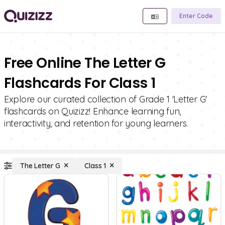
Enter Code
Free Online The Letter G
Flashcards For Class 1
Explore our curated collection of Grade 1 'Letter G'
flashcards on Quizizz! Enhance learning fun,
interactivity, and retention for young learners.
The Letter G
Class 1