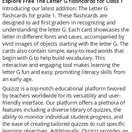
Explore Free The Letter G flashcards for Class 1
Introducing our latest addition: The Letter G
flashcards for grade 1. These flashcards are
designed to aid first graders in recognizing and
understanding the letter G. Each card showcases the
letter in different fonts and cases, accompanied by
vivid images of objects starting with the letter G. The
cards also contain simple, easy-to-read words that
begin with G to help build vocabulary. This
interactive and engaging tool makes learning the
letter G fun and easy, promoting literacy skills from
an early age.
Quizizz is a top-notch educational platform favored
by teachers worldwide for its versatility and user-
friendly interface. Our platform offers a plethora of
features including a diverse library of quizzes, the
ability to monitor individual student progress, and
the ease of creating tailored quizzes to suit specific
learning objectives. Additionally, Quizizz provides an