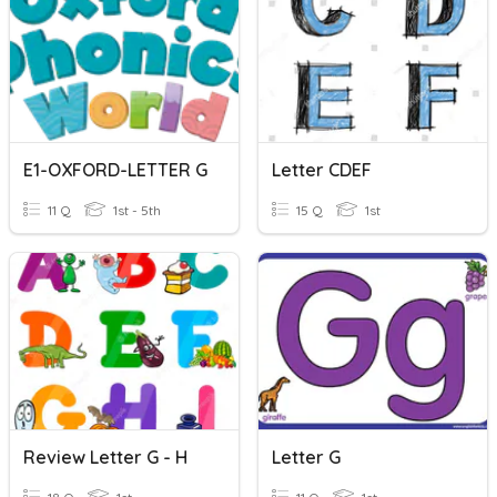
E1-OXFORD-LETTER G
Letter CDEF
11 Q
1st - 5th
15 Q
1st
Review Letter G - H
Letter G