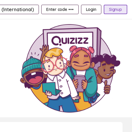
 (International)
Enter code •••
Login
Signup