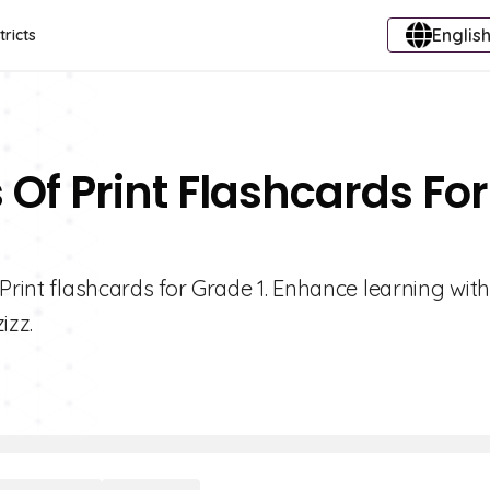
English
tricts
Of Print Flashcards For
Print flashcards for Grade 1. Enhance learning with
izz.