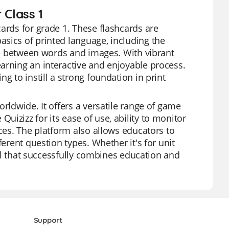
 Class 1
ards for grade 1. These flashcards are
sics of printed language, including the
nce between words and images. With vibrant
arning an interactive and enjoyable process.
g to instill a strong foundation in print
rldwide. It offers a versatile range of game
izizz for its ease of use, ability to monitor
rces. The platform also allows educators to
ferent question types. Whether it's for unit
tool that successfully combines education and
Support