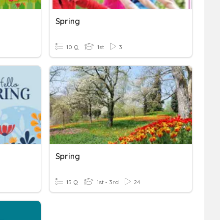
Spring
10 Q
1st
3
Spring
15 Q
1st - 3rd
24