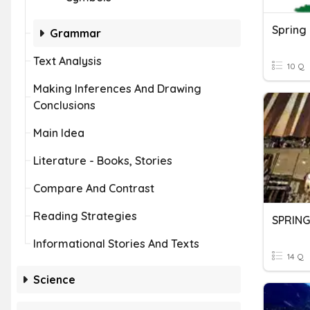
Spring
Grammar
Text Analysis
10 Q
Making Inferences And Drawing
Conclusions
Main Idea
Literature - Books, Stories
Compare And Contrast
Reading Strategies
SPRING
Informational Stories And Texts
14 Q
Science