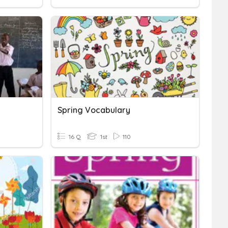
Spring Vocabulary
16 Q
1st
110