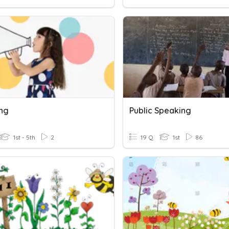
ng
Public Speaking
1st - 5th
2
19 Q
1st
86