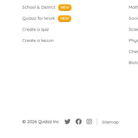
School & District
Mat
NEW
Quizizz for Work
Soci
NEW
Create a quiz
Scie
Create a lesson
Phys
Chem
Biol
© 2026 Quizizz Inc.
Sitemap