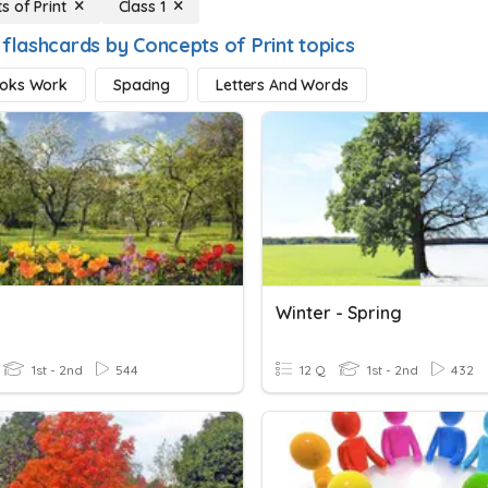
s of Print
Class 1
 flashcards by Concepts of Print topics
oks Work
Spacing
Letters And Words
Winter - Spring
1st - 2nd
544
12 Q
1st - 2nd
432