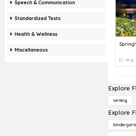
Speech & Communication
Standardized Tests
Health & Wellness
Spring!
Miscellaneous
10 Q
Explore F
Writing
Explore F
Kindergart