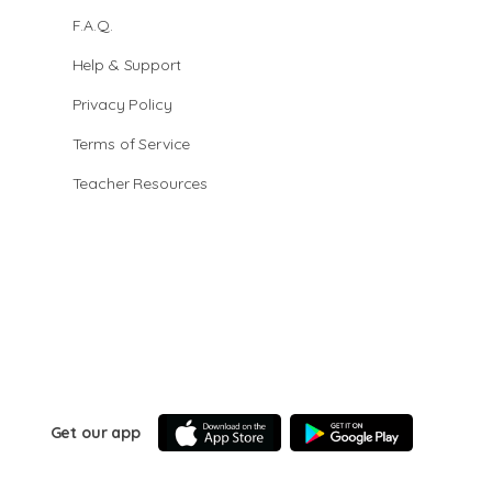
F.A.Q.
Help & Support
Privacy Policy
Terms of Service
Teacher Resources
Get our app