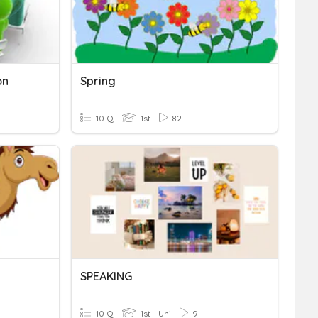
on
Spring
10 Q
1st
82
SPEAKING
10 Q
1st - Uni
9