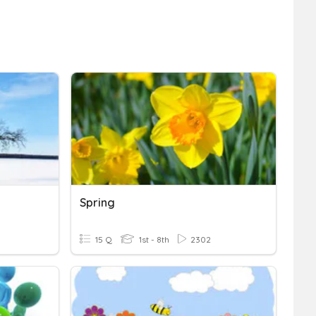
Spring
15 Q
1st - 8th
2302