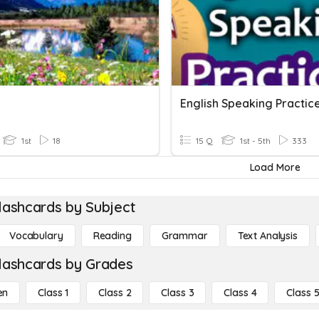
English Speaking Practic
1st
18
15 Q
1st - 5th
333
Load More
lashcards by Subject
Vocabulary
Reading
Grammar
Text Analysis
lashcards by Grades
en
Class 1
Class 2
Class 3
Class 4
Class 