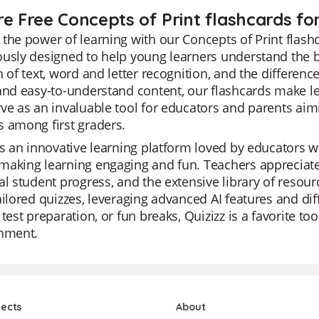
e Free Concepts of Print flashcards for
the power of learning with our Concepts of Print flashc
usly designed to help young learners understand the ba
n of text, word and letter recognition, and the differe
and easy-to-understand content, our flashcards make le
ve as an invaluable tool for educators and parents aimin
 among first graders.
is an innovative learning platform loved by educators wo
aking learning engaging and fun. Teachers appreciate Qu
al student progress, and the extensive library of resou
ailored quizzes, leveraging advanced AI features and dif
 test preparation, or fun breaks, Quizizz is a favorite 
inment.
jects
About