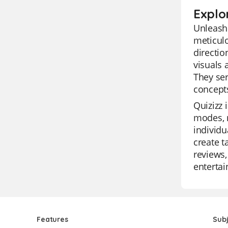
Explor
Unleash 
meticulo
directio
visuals 
They ser
concepts
Quizizz 
modes, m
individu
create t
reviews,
enterta
Features
Sub