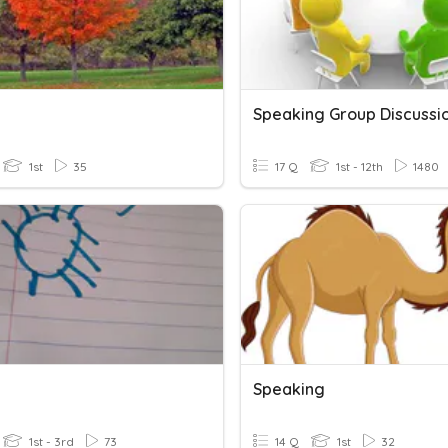
Speaking Group Discussi
1st
35
17 Q
1st - 12th
1480
Speaking
1st - 3rd
73
14 Q
1st
32