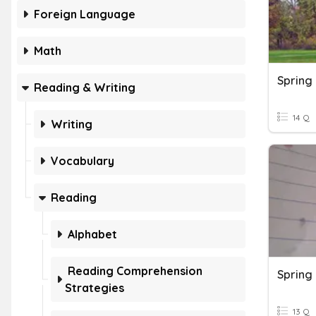
Foreign Language
Math
Spring
Reading & Writing
14 Q
Writing
Vocabulary
Reading
Alphabet
Reading Comprehension
Spring
Strategies
13 Q