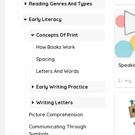
Reading Genres And Types
Early Literacy
Concepts Of Print
How Books Work
Spacing
Speaki
Letters And Words
11 Q
Early Writing Practice
Writing Letters
Picture Comprehension
Communicating Through
Symbols