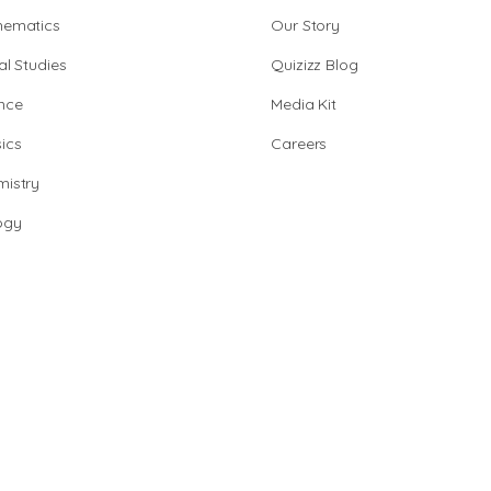
hematics
Our Story
al Studies
Quizizz Blog
nce
Media Kit
ics
Careers
istry
ogy