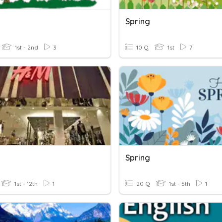
Spring
1st - 2nd
3
10 Q
1st
7
Spring
1st - 12th
1
20 Q
1st - 5th
1