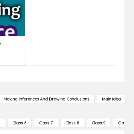
e
Making Inferences And Drawing Conclusions
Main Idea
5
Class 6
Class 7
Class 8
Class 9
Class 10