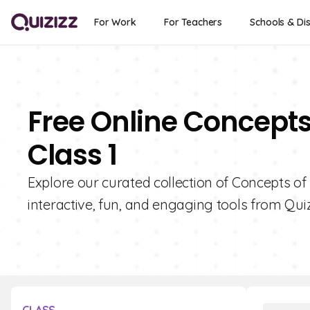
For Work
For Teachers
Schools & Dis
Free Online Concepts 
Class 1
Explore our curated collection of Concepts of 
interactive, fun, and engaging tools from Quiz