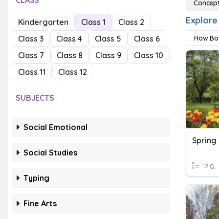
CLASS
Concept
Explore
Kindergarten
Class 1
Class 2
Class 3
Class 4
Class 5
Class 6
How Bo
Class 7
Class 8
Class 9
Class 10
Class 11
Class 12
SUBJECTS
Social Emotional
Spring
Social Studies
12 Q
Typing
Fine Arts