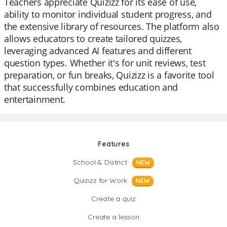
Teachers appreciate Quizizz for its ease of use,
ability to monitor individual student progress, and
the extensive library of resources. The platform also
allows educators to create tailored quizzes,
leveraging advanced AI features and different
question types. Whether it's for unit reviews, test
preparation, or fun breaks, Quizizz is a favorite tool
that successfully combines education and
entertainment.
Features
School & District
NEW
Quizizz for Work
NEW
Create a quiz
Create a lesson