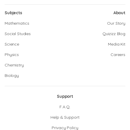
Subjects
About
Mathematics
Our Story
Social Studies
Quizizz Blog
Science
Media Kit
Physics
Careers
Chemistry
Biology
Support
F.A.Q.
Help & Support
Privacy Policy