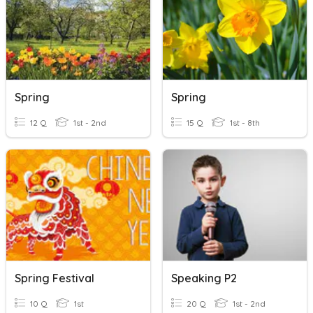
Spring
Spring
12 Q
1st - 2nd
15 Q
1st - 8th
Spring Festival
Speaking P2
10 Q
1st
20 Q
1st - 2nd