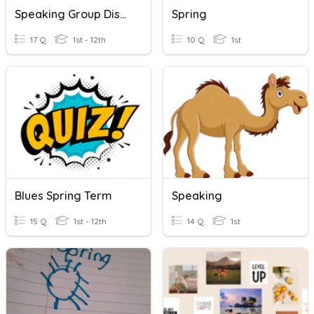
Speaking Group Discussion
Spring
17 Q
1st - 12th
10 Q
1st
Blues Spring Term
Speaking
15 Q
1st - 12th
14 Q
1st