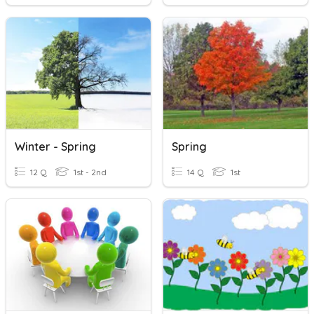
Winter - Spring
Spring
12 Q
1st - 2nd
14 Q
1st