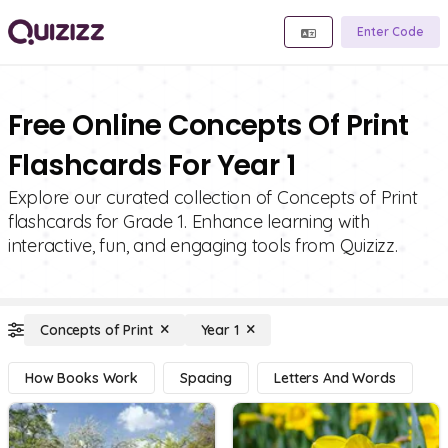
Enter Code
Free Online Concepts Of Print
Flashcards For Year 1
Explore our curated collection of Concepts of Print
flashcards for Grade 1. Enhance learning with
interactive, fun, and engaging tools from Quizizz.
Concepts of Print
Year 1
How Books Work
Spacing
Letters And Words