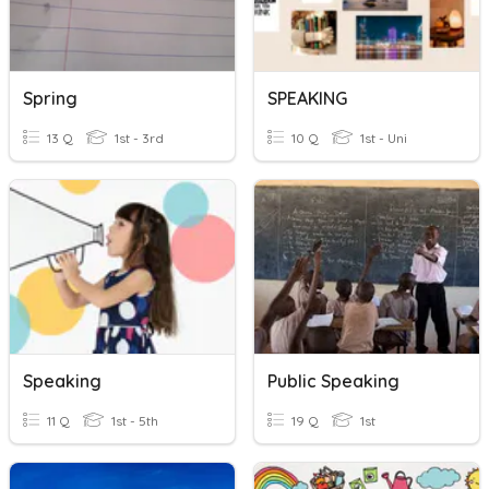
Spring
SPEAKING
13 Q
1st - 3rd
10 Q
1st - Uni
Speaking
Public Speaking
11 Q
1st - 5th
19 Q
1st