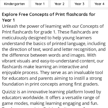
Kindergarten
Year 1
Year 2
Year 3
Year 4
Explore Free Concepts of Print flashcards for
Year 1
Unleash the power of learning with our Concepts of
Print flashcards for grade 1. These flashcards are
meticulously designed to help young learners
understand the basics of printed language, including
the direction of text, word and letter recognition, and
the difference between words and images. With
vibrant visuals and easy-to-understand content, our
flashcards make learning an interactive and
enjoyable process. They serve as an invaluable tool
for educators and parents aiming to instill a strong
foundation in print concepts among first graders.
Quizizz is an innovative learning platform loved by
educators worldwide. It offers a versatile range of
game modes, making learning engaging and fun.