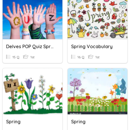
Delves POP Quiz Spring
Spring Vocabulary
15 Q
1st
16 Q
1st
Spring
Spring