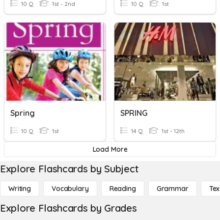
10 Q
1st - 2nd
10 Q
1st
Spring
SPRING
10 Q
1st
14 Q
1st - 12th
Load More
Explore Flashcards by Subject
Writing
Vocabulary
Reading
Grammar
Tex
Explore Flashcards by Grades