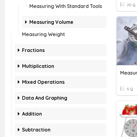
20 Q
Measuring With Standard Tools
Measuring Volume
Measuring Weight
Fractions
Multiplication
Measur
Mixed Operations
5 Q
Data And Graphing
Addition
Subtraction