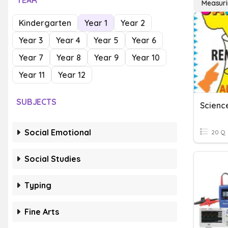
YEAR
Measuri
Kindergarten
Year 1
Year 2
Year 3
Year 4
Year 5
Year 6
Year 7
Year 8
Year 9
Year 10
Year 11
Year 12
SUBJECTS
Scienc
Social Emotional
20 Q
Social Studies
Typing
Fine Arts