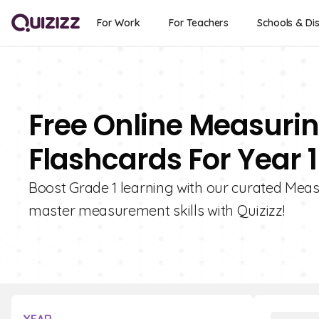
For Work
For Teachers
Schools & Dis
Free Online Measurin
Flashcards For Year 1
Boost Grade 1 learning with our curated Meas
master measurement skills with Quizizz!