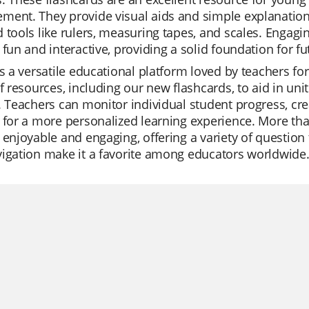
ent. They provide visual aids and simple explanations
 tools like rulers, measuring tapes, and scales. Engagi
 fun and interactive, providing a solid foundation for fu
is a versatile educational platform loved by teachers for i
of resources, including our new flashcards, to aid in un
. Teachers can monitor individual student progress, cre
 for a more personalized learning experience. More tha
 enjoyable and engaging, offering a variety of questio
igation make it a favorite among educators worldwide