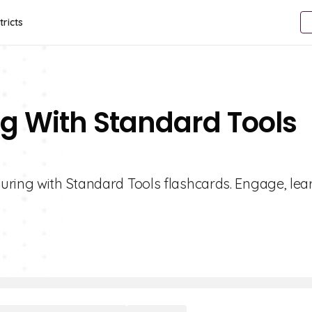
tricts
g With Standard Tools
uring with Standard Tools flashcards. Engage, lea