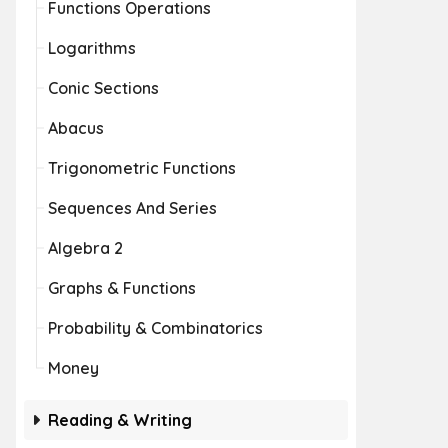
Functions Operations
Logarithms
Conic Sections
Abacus
Trigonometric Functions
Sequences And Series
Algebra 2
Graphs & Functions
Probability & Combinatorics
Money
Reading & Writing