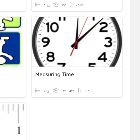
13 Q
1st
2309
Measuring Time
17 Q
1st - 4th
153