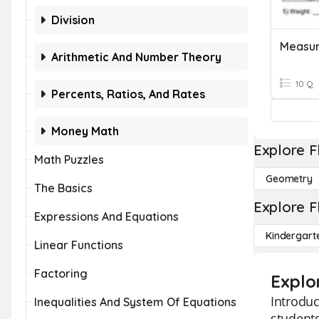
Division
Measur
Arithmetic And Number Theory
10 Q
Percents, Ratios, And Rates
Money Math
Explore F
Math Puzzles
Geometry
The Basics
Explore F
Expressions And Equations
Kindergart
Linear Functions
Factoring
Explo
Introduc
Inequalities And System Of Equations
students