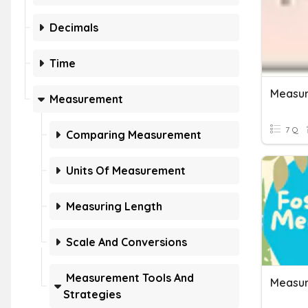
Decimals
Time
Measur
Measurement
7 Q
Comparing Measurement
Units Of Measurement
Measuring Length
Scale And Conversions
Measurement Tools And
Strategies