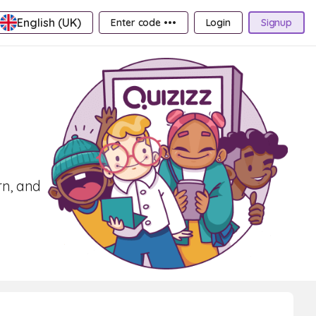
English (UK)
Enter code •••
Login
Signup
rn, and