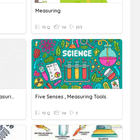
Measuring
10 Q
1st
253
G4 Farication, Tools & Measuring Devices
Five Senses , Measuring Tools.
10 Q
1st
3