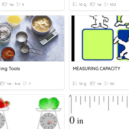
1st
5
10 Q
1st
552
ing Tools
MEASURING CAPACITY
1st - 3rd
7
10 Q
1st
151