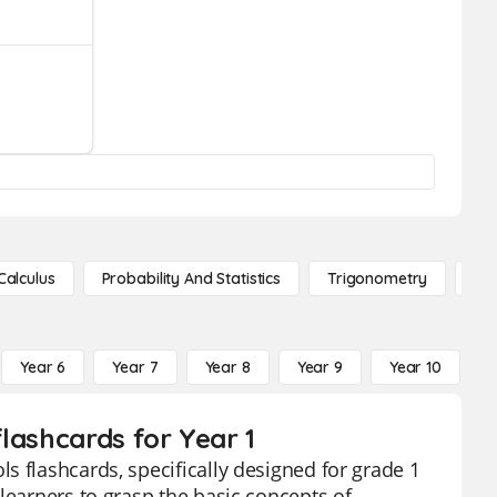
Calculus
Probability And Statistics
Trigonometry
De
Year 6
Year 7
Year 8
Year 9
Year 10
Y
lashcards for Year 1
s flashcards, specifically designed for grade 1
learners to grasp the basic concepts of