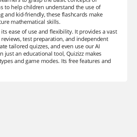
 to help children understand the use of
ng and kid-friendly, these flashcards make
ture mathematical skills.
ts ease of use and flexibility. It provides a vast
it reviews, test preparation, and independent
ate tailored quizzes, and even use our AI
n just an educational tool, Quizizz makes
n types and game modes. Its free features and
.