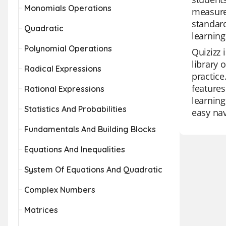
Monomials Operations
measurem
standard
Quadratic
learning
Polynomial Operations
Quizizz 
library 
Radical Expressions
practice
features
Rational Expressions
learning
Statistics And Probabilities
easy nav
Fundamentals And Building Blocks
Equations And Inequalities
System Of Equations And Quadratic
Complex Numbers
Matrices