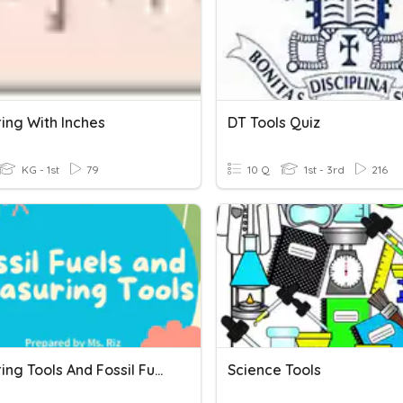
ing With Inches
DT Tools Quiz
KG - 1st
79
10 Q
1st - 3rd
216
Measuring Tools And Fossil Fuels
Science Tools