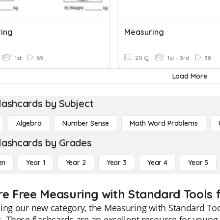
ing
Measuring
1st
69
20 Q
1st - 3rd
38
Load More
lashcards by Subject
Algebra
Number Sense
Math Word Problems
lashcards by Grades
en
Year 1
Year 2
Year 3
Year 4
Year 5
re Free Measuring with Standard Tools f
ing our new category, the Measuring with Standard Tool
. These flashcards are an excellent resource for young 