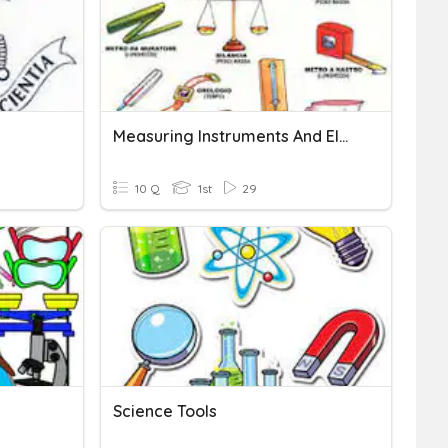
Measuring Instruments And Electrical Tools
10 Q
1st
29
Science Tools