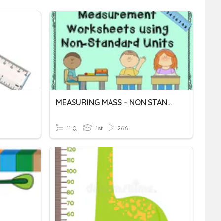
MEASURING MASS - NON STANDARD UNITS
11 Q
1st
266