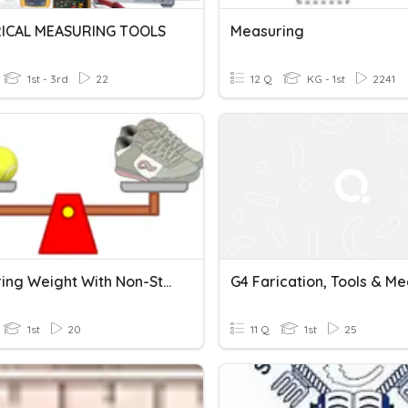
ICAL MEASURING TOOLS
Measuring
1st - 3rd
22
12 Q
KG - 1st
2241
Measuring Weight With Non-Standard Units
1st
20
11 Q
1st
25