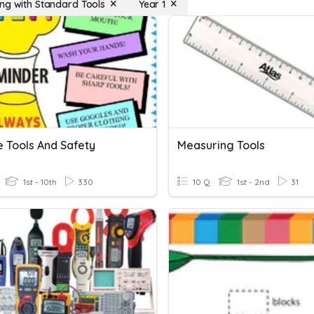
ng with Standard Tools
Year 1
e Tools And Safety
Measuring Tools
1st - 10th
330
10 Q
1st - 2nd
31