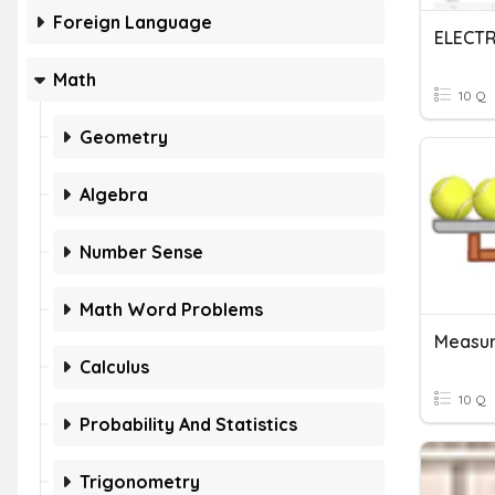
Foreign Language
ELECTR
Math
10 Q
Geometry
Algebra
Number Sense
Math Word Problems
Calculus
10 Q
Probability And Statistics
Trigonometry