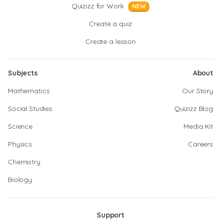
Quizizz for Work
NEW
Create a quiz
Create a lesson
Subjects
About
Mathematics
Our Story
Social Studies
Quizizz Blog
Science
Media Kit
Physics
Careers
Chemistry
Biology
Support