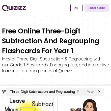
Enter Code
Free Online Three-Digit
Subtraction And Regrouping
Flashcards For Year 1
Master Three-Digit Subtraction & Regrouping with
our Grade 1 Flashcards! Engaging, fun, and interactive
learning for young minds at Quizizz.
Three-Digit Subtraction and Regrouping
Year 1