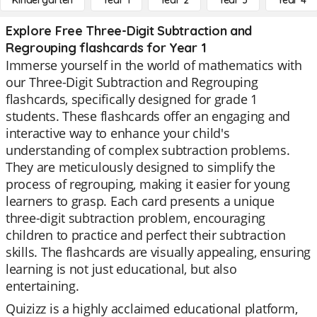
Kindergarten
Year 1
Year 2
Year 3
Year 4
Explore Free Three-Digit Subtraction and
Regrouping flashcards for Year 1
Immerse yourself in the world of mathematics with
our Three-Digit Subtraction and Regrouping
flashcards, specifically designed for grade 1
students. These flashcards offer an engaging and
interactive way to enhance your child's
understanding of complex subtraction problems.
They are meticulously designed to simplify the
process of regrouping, making it easier for young
learners to grasp. Each card presents a unique
three-digit subtraction problem, encouraging
children to practice and perfect their subtraction
skills. The flashcards are visually appealing, ensuring
learning is not just educational, but also
entertaining.
Quizizz is a highly acclaimed educational platform,