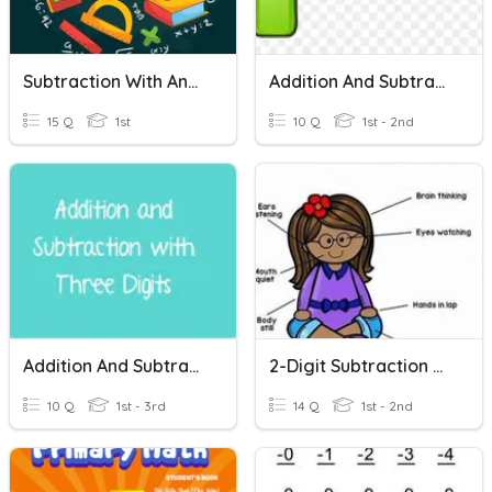
Subtraction With And Without Regrouping
Addition And Subtraction With Regrouping
15 Q
1st
10 Q
1st - 2nd
Addition And Subtraction Without Regrouping
2-Digit Subtraction Regrouping
10 Q
1st - 3rd
14 Q
1st - 2nd