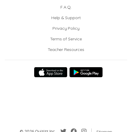
F.A.Q.
Help & Support
Privacy Policy
Terms of Service
Teacher Resources
© 2026 Quizizz Inc.
Sitemap