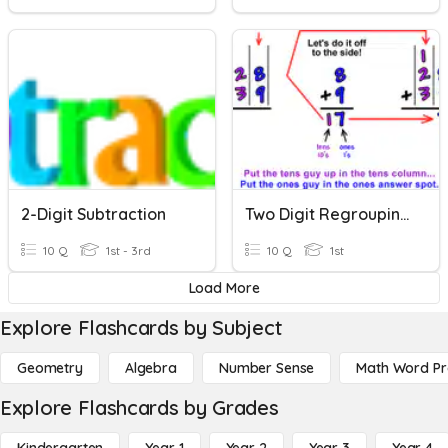
2-Digit Subtraction
Two Digit Regrouping Addition
10 Q
1st - 3rd
10 Q
1st
Load More
Explore Flashcards by Subject
Geometry
Algebra
Number Sense
Math Word P
Explore Flashcards by Grades