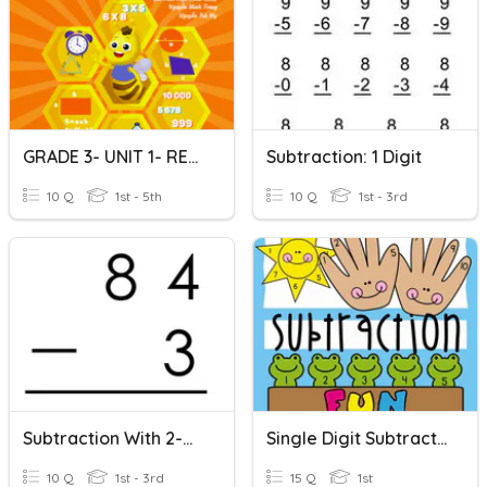
GRADE 3- UNIT 1- REVIEW
Subtraction: 1 Digit
10 Q
1st - 5th
10 Q
1st - 3rd
Subtraction With 2-Digits (No Regrouping) #1
Single Digit Subtraction
10 Q
1st - 3rd
15 Q
1st