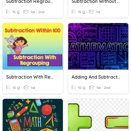
Subtraction Regrouping
Subtraction Without Regrouping
15 Q
1st - 2nd
15 Q
1st
Subtraction With Regrouping
Adding And Subtracting 2 Digit Numbers Without Regrouping
10 Q
1st
10 Q
1st - 2nd