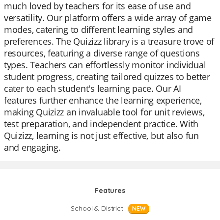
much loved by teachers for its ease of use and
versatility. Our platform offers a wide array of game
modes, catering to different learning styles and
preferences. The Quizizz library is a treasure trove of
resources, featuring a diverse range of questions
types. Teachers can effortlessly monitor individual
student progress, creating tailored quizzes to better
cater to each student's learning pace. Our AI
features further enhance the learning experience,
making Quizizz an invaluable tool for unit reviews,
test preparation, and independent practice. With
Quizizz, learning is not just effective, but also fun
and engaging.
Features
School & District
NEW