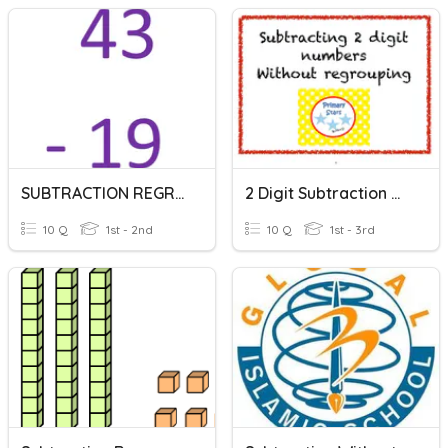
SUBTRACTION REGROUPING!
2 Digit Subtraction With No Regrouping
10 Q
1st - 2nd
10 Q
1st - 3rd