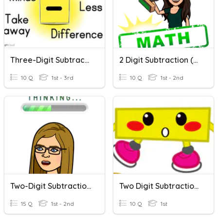
Three-Digit Subtraction
2 Digit Subtraction (without Regrouping)
10 Q
1st - 3rd
10 Q
1st - 2nd
Two-Digit Subtraction Without Regrouping
Two Digit Subtraction Without Regrouping
15 Q
1st - 2nd
10 Q
1st