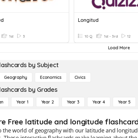
ud
Longitud
1st
3
10 Q
1st - 3rd
12
Load More
lashcards by Subject
Geography
Economics
Civics
lashcards by Grades
en
Year 1
Year 2
Year 3
Year 4
Year 5
re Free latitude and longitude flashcard
o the world of geography with our latitude and longitud
. These interactive flashcards make learning about the