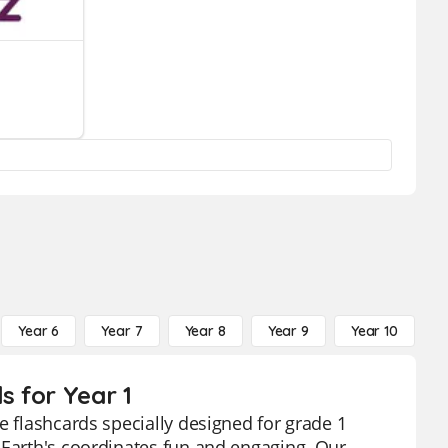
Year 6
Year 7
Year 8
Year 9
Year 10
Y
s for Year 1
e flashcards specially designed for grade 1
 Earth's coordinates fun and engaging. Our