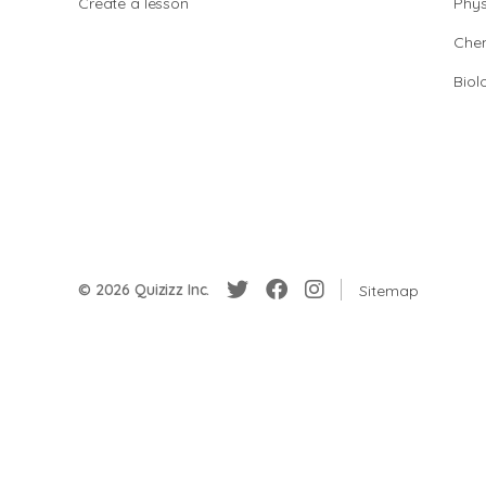
Create a lesson
Phys
Chem
Biol
© 2026 Quizizz Inc.
Sitemap