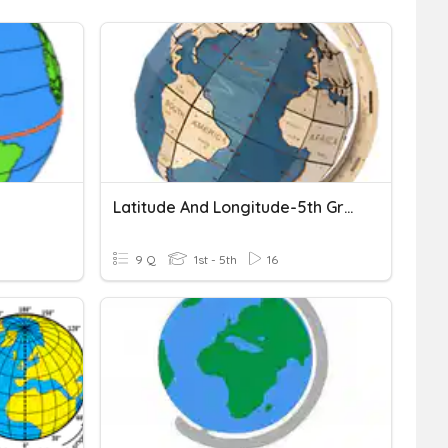
Latitude And Longitude-5th Grade
9 Q
1st - 5th
16