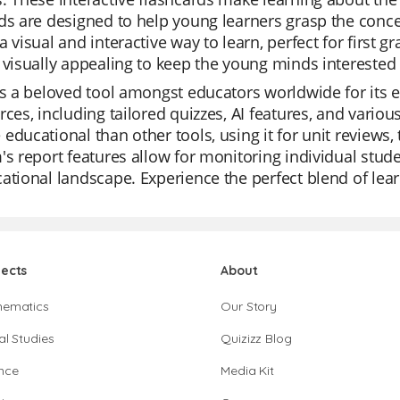
ds are designed to help young learners grasp the concep
a visual and interactive way to learn, perfect for first g
 visually appealing to keep the young minds intereste
is a beloved tool amongst educators worldwide for its ease
rces, including tailored quizzes, AI features, and vario
educational than other tools, using it for unit reviews,
's report features allow for monitoring individual stud
ational landscape. Experience the perfect blend of lear
jects
About
hematics
Our Story
al Studies
Quizizz Blog
nce
Media Kit