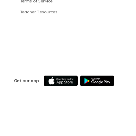
Terms of Service
Teacher Resources
Get our app