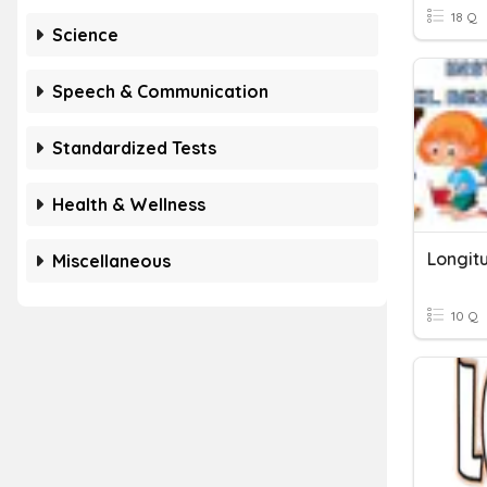
18 Q
Science
Speech & Communication
Standardized Tests
Health & Wellness
Longit
Miscellaneous
10 Q