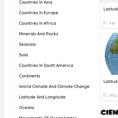
Countries In Asia
Latitu
Countries In Europe
Countries In Africa
5 Q
Minerals And Rocks
Seasons
Soils
Countries In South America
Continents
Latitud
World Climate And Climate Change
20 Q
Latitude And Longitude
Oceans