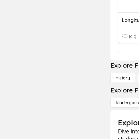
Longit
10 Q
Explore F
History
Explore F
Kindergart
Explo
Dive int
students