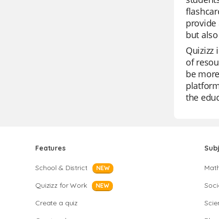
flashcar
provide 
but also
Quizizz 
of resou
be more 
platform
the educ
Features
Sub
School & District
Mat
NEW
Quizizz for Work
Soci
NEW
Create a quiz
Scie