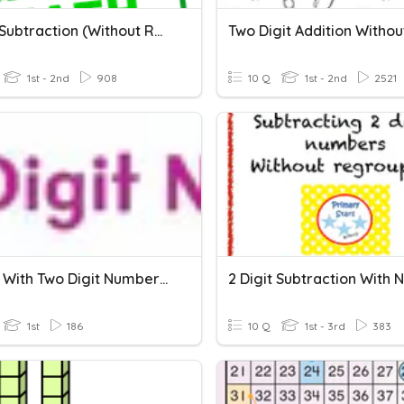
2 Digit Subtraction (without Regrouping)
1st - 2nd
908
10 Q
1st - 2nd
2521
Adding With Two Digit Numbers And Regrouping
1st
186
10 Q
1st - 3rd
383