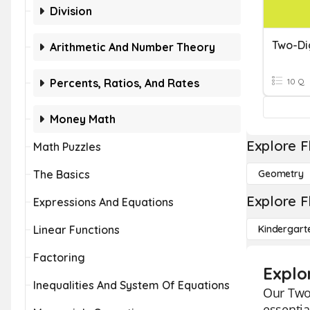
Division
Two-Di
Arithmetic And Number Theory
Percents, Ratios, And Rates
10 Q
Money Math
Explore F
Math Puzzles
The Basics
Geometry
Explore F
Expressions And Equations
Linear Functions
Kindergart
Factoring
Explo
Inequalities And System Of Equations
Our Two-
essentia