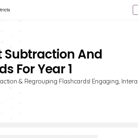
tricts
t Subtraction And
s For Year 1
raction & Regrouping Flashcards! Engaging, Intera