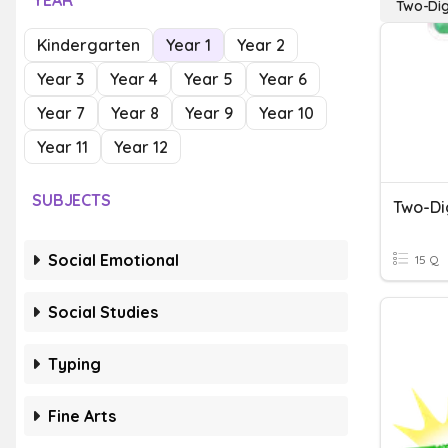
YEAR
Two-Dig
Kindergarten
Year 1
Year 2
Year 3
Year 4
Year 5
Year 6
Year 7
Year 8
Year 9
Year 10
Year 11
Year 12
SUBJECTS
Social Emotional
15 Q
Social Studies
Typing
Fine Arts