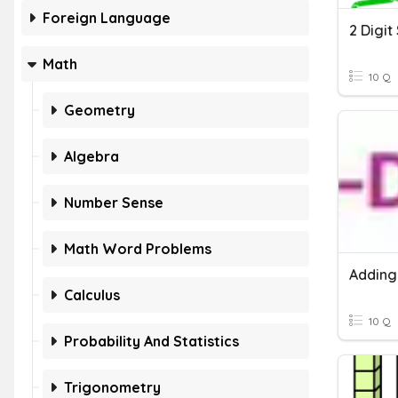
Foreign Language
Math
10 Q
Geometry
Algebra
Number Sense
Math Word Problems
Calculus
10 Q
Probability And Statistics
Trigonometry