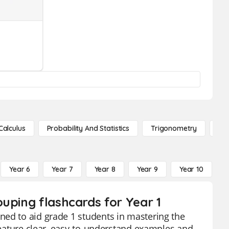
Calculus
Probability And Statistics
Trigonometry
De
Year 6
Year 7
Year 8
Year 9
Year 10
Y
uping flashcards for Year 1
ned to aid grade 1 students in mastering the
 feature clear, easy-to-understand examples and