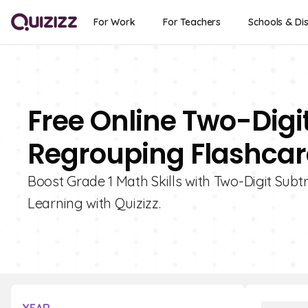
For Work
For Teachers
Schools & Dis
Free Online Two-Digi
Regrouping Flashcard
Boost Grade 1 Math Skills with Two-Digit Subt
Learning with Quizizz.