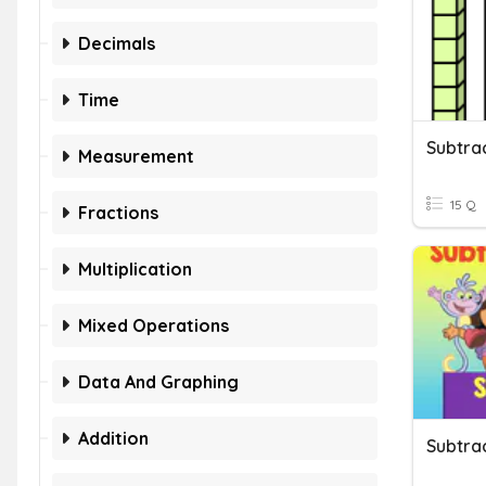
Decimals
Time
Subtra
Measurement
15 Q
Fractions
Multiplication
Mixed Operations
Data And Graphing
Addition
Subtra