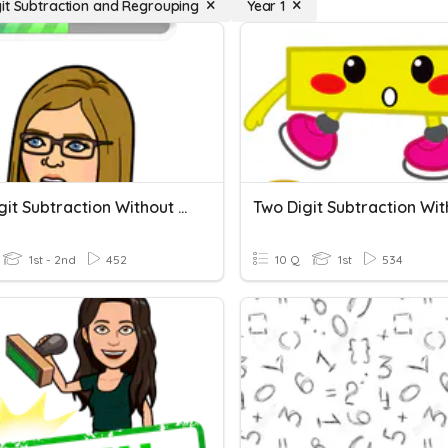
it Subtraction and Regrouping
Year 1
Two-Digit Subtraction Without Regrouping
1st - 2nd
452
10 Q
1st
534