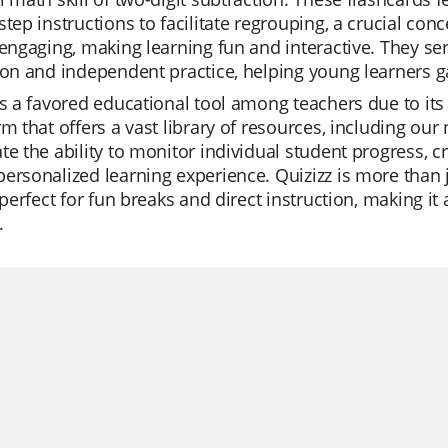
step instructions to facilitate regrouping, a crucial co
 engaging, making learning fun and interactive. They se
ion and independent practice, helping young learners gai
is a favored educational tool among teachers due to its 
rm that offers a vast library of resources, including ou
te the ability to monitor individual student progress, cre
ersonalized learning experience. Quizizz is more than ju
o perfect for fun breaks and direct instruction, making i
.