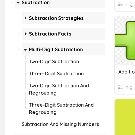
Subtraction
10 Q
Subtraction Strategies
Subtraction Facts
Multi-Digit Subtraction
Two-Digit Subtraction
Three-Digit Subtraction
Two-Digit Subtraction And
10 Q
Regrouping
Three-Digit Subtraction And
Regrouping
Subtraction And Missing Numbers