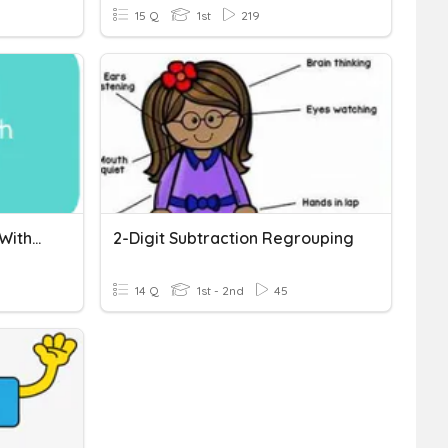
15 Q
1st
219
Addition And Subtraction Without Regrouping
2-Digit Subtraction Regrouping
14 Q
1st - 2nd
45