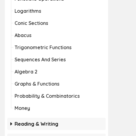
Logarithms
Conic Sections
Abacus
Trigonometric Functions
Sequences And Series
Algebra 2
Graphs & Functions
Probability & Combinatorics
Money
Reading & Writing