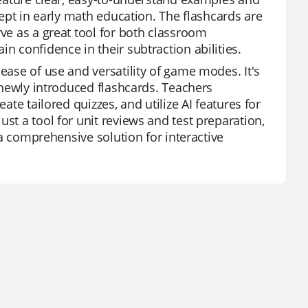
ncept in early math education. The flashcards are
rve as a great tool for both classroom
n confidence in their subtraction abilities.
ease of use and versatility of game modes. It's
r newly introduced flashcards. Teachers
ate tailored quizzes, and utilize AI features for
st a tool for unit reviews and test preparation,
t a comprehensive solution for interactive