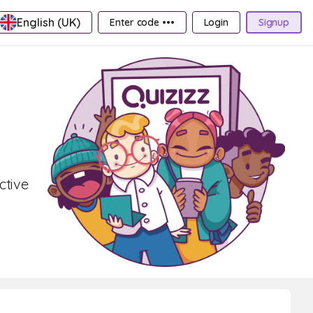
English (UK)
Enter code •••
Login
Signup
ctive