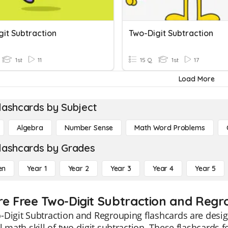
git Subtraction
Two-Digit Subtraction
1st
11
15 Q
1st
17
Load More
lashcards by Subject
Algebra
Number Sense
Math Word Problems
lashcards by Grades
en
Year 1
Year 2
Year 3
Year 4
Year 5
re Free Two-Digit Subtraction and Regro
Digit Subtraction and Regrouping flashcards are desig
l math skill of two-digit subtraction. These flashcards