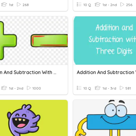
1st
268
10 Q
1st - 2nd
256
Addition And Subtraction With Regrouping
1st - 2nd
1000
10 Q
1st - 3rd
581