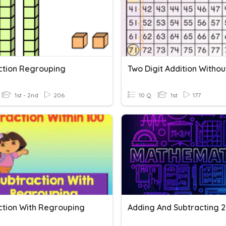
ction Regrouping
1st - 2nd
206
10 Q
1st
177
ction With Regrouping