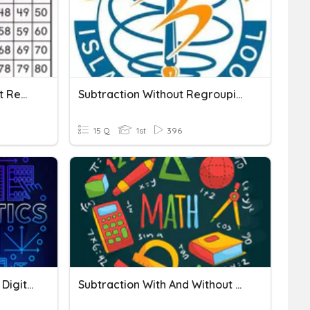
Two Digit Addition Without Regrouping
Subtraction Without Regrouping
15 Q
1st
396
Adding And Subtracting 2 Digit Numbers Without Regrouping
Subtraction With And Without Regrouping