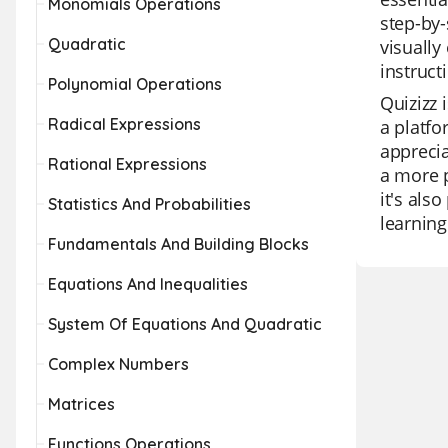
Monomials Operations
step-by-
Quadratic
visually
instruct
Polynomial Operations
Quizizz 
Radical Expressions
a platfo
apprecia
Rational Expressions
a more p
it's als
Statistics And Probabilities
learning
Fundamentals And Building Blocks
Equations And Inequalities
System Of Equations And Quadratic
Complex Numbers
Matrices
Functions Operations