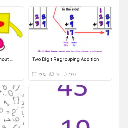
Two Digit Subtraction Without Regrouping
Two Digit Regrouping Addition
10 Q
1st
1292