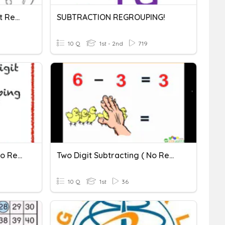
Two Digit Addition Without Regrouping
SUBTRACTION REGROUPING!
10 Q
1st - 2nd
719
2 Digit Subtraction With No Regrouping
Two Digit Subtracting ( No Regrouping)
10 Q
1st
36