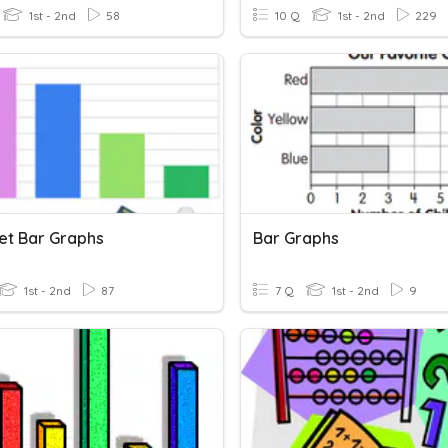
1st - 2nd
58
10 Q
1st - 2nd
229
ret Bar Graphs
Bar Graphs
1st - 2nd
87
7 Q
1st - 2nd
9