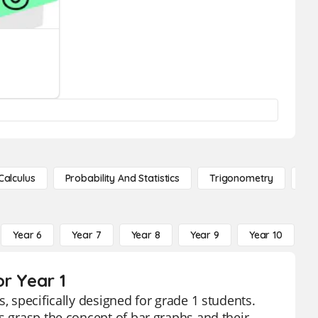
Calculus
Probability And Statistics
Trigonometry
De
Year 6
Year 7
Year 8
Year 9
Year 10
Y
r Year 1
, specifically designed for grade 1 students.
s grasp the concept of bar graphs and their