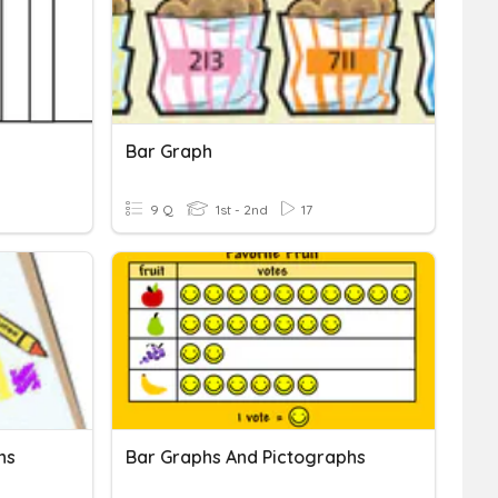
Bar Graph
9 Q
1st - 2nd
17
hs
Bar Graphs And Pictographs