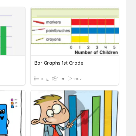
Bar Graphs 1st Grade
10 Q
1st
1902