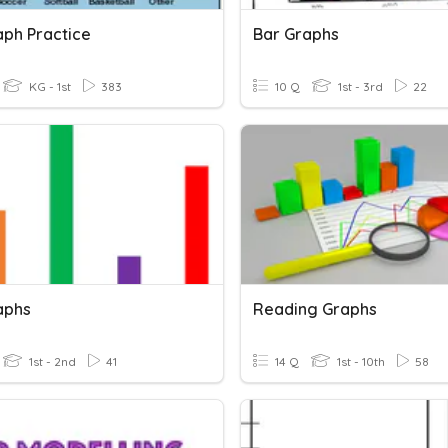
aph Practice
Bar Graphs
KG - 1st
383
10 Q
1st - 3rd
22
aphs
Reading Graphs
1st - 2nd
41
14 Q
1st - 10th
58