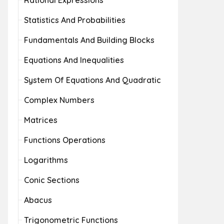
Rational Expressions
Statistics And Probabilities
Fundamentals And Building Blocks
Equations And Inequalities
System Of Equations And Quadratic
Complex Numbers
Matrices
Functions Operations
Logarithms
Conic Sections
Abacus
Trigonometric Functions