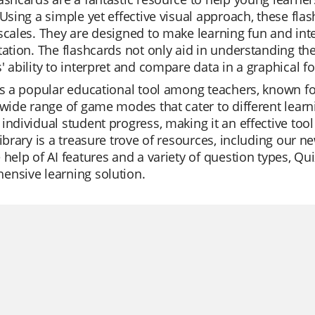
 Using a simple yet effective visual approach, these flas
scales. They are designed to make learning fun and inter
tation. The flashcards not only aid in understanding th
' ability to interpret and compare data in a graphical f
is a popular educational tool among teachers, known for
 wide range of game modes that cater to different learn
individual student progress, making it an effective tool
library is a treasure trove of resources, including our 
 help of AI features and a variety of question types, Quiz
ensive learning solution.