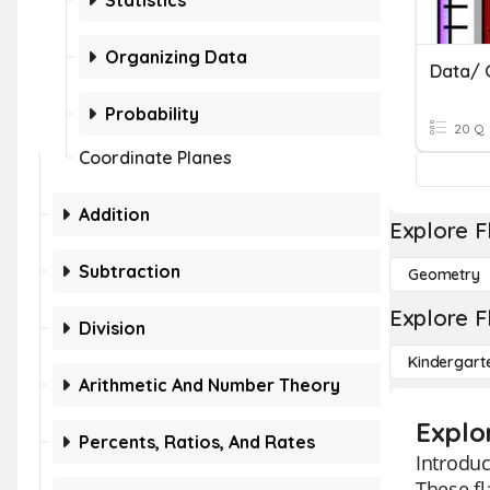
Statistics
Organizing Data
Data/ 
Probability
20 Q
Coordinate Planes
Addition
Explore F
Subtraction
Geometry
Explore F
Division
Kindergart
Arithmetic And Number Theory
Explo
Percents, Ratios, And Rates
Introduc
These fl