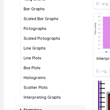
12 Q
Bar Graphs
Scaled Bar Graphs
Pictographs
Scaled Pictographs
Line Graphs
Line Plots
Interp
Box Plots
7 Q
Histograms
Scatter Plots
Interpreting Graphs