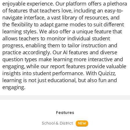
enjoyable experience. Our platform offers a plethora
of features that teachers love, including an easy-to-
navigate interface, a vast library of resources, and
the flexibility to adapt game modes to suit different
learning styles. We also offer a unique feature that
allows teachers to monitor individual student
progress, enabling them to tailor instruction and
practice accordingly. Our AI features and diverse
question types make learning more interactive and
engaging, while our report features provide valuable
insights into student performance. With Quizizz,
learning is not just educational, but also fun and
engaging.
Features
School & District
NEW