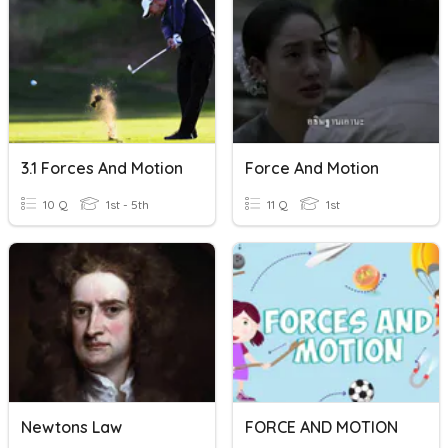
3.1 Forces And Motion
Force And Motion
10 Q
1st - 5th
11 Q
1st
Newtons Law
FORCE AND MOTION