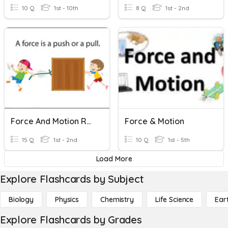
10 Q
1st - 10th
8 Q
1st - 2nd
Force And Motion Review
Force & Motion
15 Q
1st - 2nd
10 Q
1st - 5th
Load More
Explore Flashcards by Subject
Biology
Physics
Chemistry
Life Science
Ear
Explore Flashcards by Grades