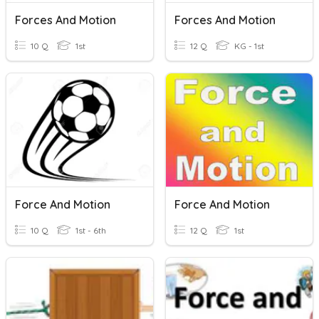
Forces And Motion
Forces And Motion
10 Q
1st
12 Q
KG - 1st
Force And Motion
Force And Motion
10 Q
1st - 6th
12 Q
1st