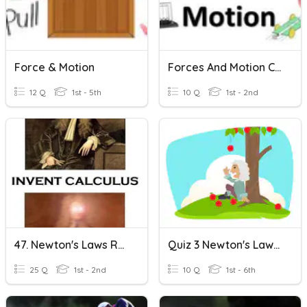
Force & Motion
Forces And Motion CES
12 Q
1st - 5th
10 Q
1st - 2nd
47. Newton's Laws REVIEW
Quiz 3 Newton's Law Of Motion
25 Q
1st - 2nd
10 Q
1st - 6th