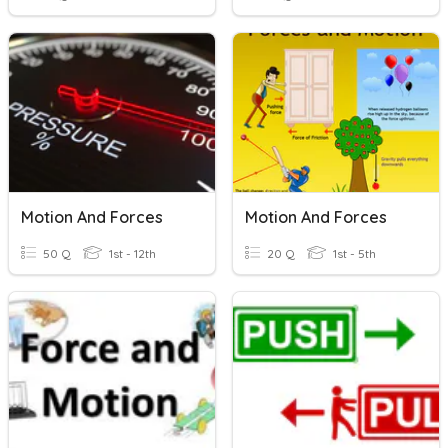
Motion And Forces
Motion And Forces
50 Q
1st - 12th
20 Q
1st - 5th