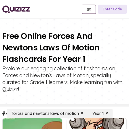
Enter Code
Free Online Forces And
Newtons Laws Of Motion
Flashcards For Year 1
Explore our engaging collection of flashcards on
Forces and Newton's Laws of Motion, specially
curated for Grade 1 learners. Make learning fun with
Quizizz!
forces and newtons laws of motion
Year 1