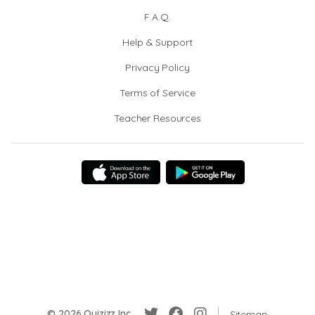
F.A.Q.
Help & Support
Privacy Policy
Terms of Service
Teacher Resources
© 2026 Quizizz Inc.
Sitemap