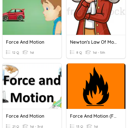
Force And Motion
Newton's Law Of Motion
12 Q
1st
8 Q
1st - 5th
Force And Motion
Force And Motion (Form 2)
21 Q
1st - 3rd
13 Q
1st