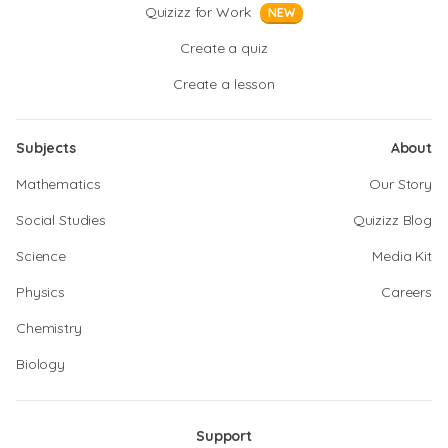
Quizizz for Work
NEW
Create a quiz
Create a lesson
Subjects
About
Mathematics
Our Story
Social Studies
Quizizz Blog
Science
Media Kit
Physics
Careers
Chemistry
Biology
Support