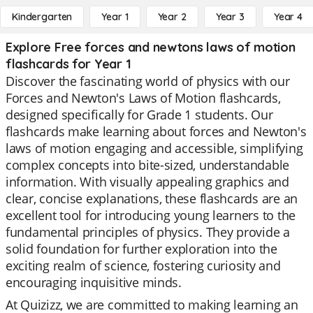
Kindergarten
Year 1
Year 2
Year 3
Year 4
Explore Free forces and newtons laws of motion
flashcards for Year 1
Discover the fascinating world of physics with our
Forces and Newton's Laws of Motion flashcards,
designed specifically for Grade 1 students. Our
flashcards make learning about forces and Newton's
laws of motion engaging and accessible, simplifying
complex concepts into bite-sized, understandable
information. With visually appealing graphics and
clear, concise explanations, these flashcards are an
excellent tool for introducing young learners to the
fundamental principles of physics. They provide a
solid foundation for further exploration into the
exciting realm of science, fostering curiosity and
encouraging inquisitive minds.
At Quizizz, we are committed to making learning an