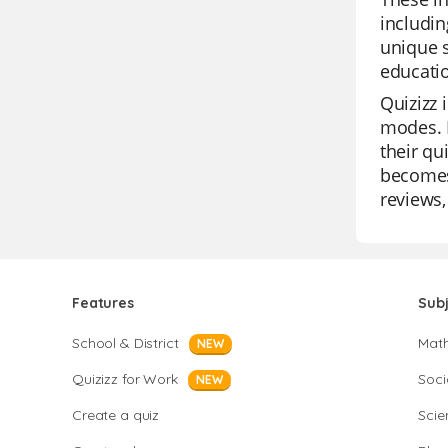
includin
unique s
educatio
Quizizz 
modes. I
their qu
becomes 
reviews,
Features
Sub
School & District
Mat
NEW
Quizizz for Work
Soci
NEW
Create a quiz
Scie