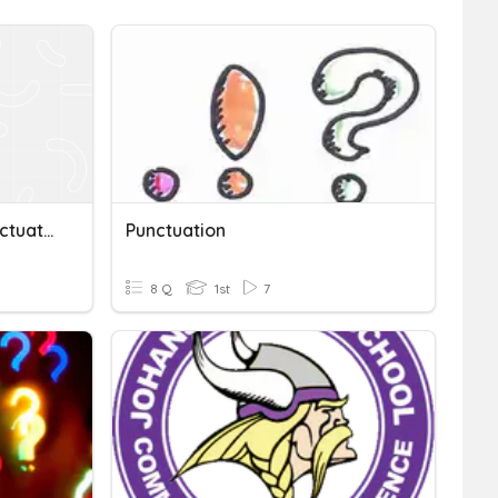
Complete Sentences: Punctuation In Sentences
Punctuation
8 Q
1st
7