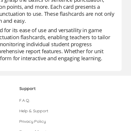
ion points, and more. Each card presents a
punctuation to use. These flashcards are not only
n and easy.
for its ease of use and versatility in game
ctuation flashcards, enabling teachers to tailor
 monitoring individual student progress
rehensive report features. Whether for unit
atform for interactive and engaging learning.
Support
F.A.Q.
Help & Support
Privacy Policy