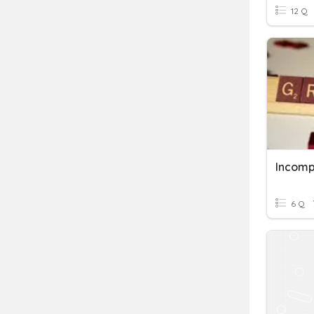
12 Q
Incomp
6 Q