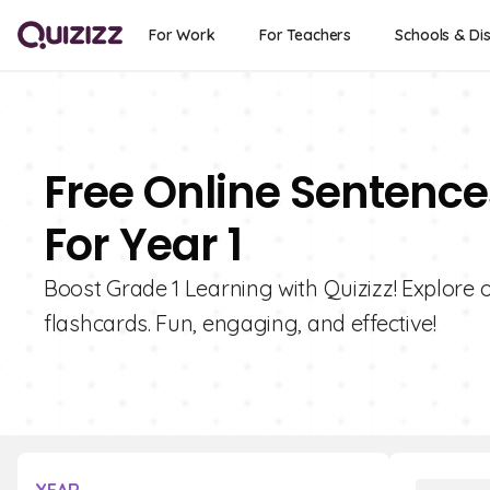
For Work
For Teachers
Schools & Dis
Free Online Sentence
For Year 1
Boost Grade 1 Learning with Quizizz! Explore 
flashcards. Fun, engaging, and effective!