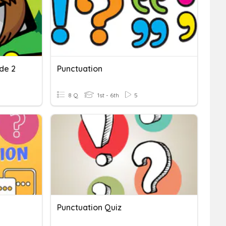
de 2
Punctuation
8 Q
1st - 6th
5
Punctuation Quiz