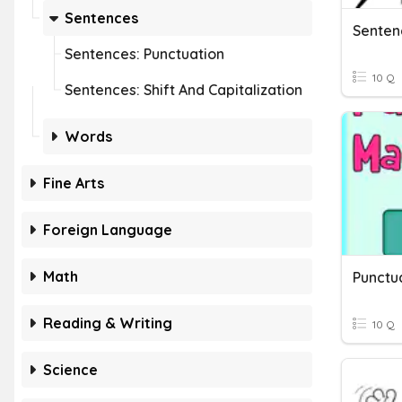
Sentences
Senten
Sentences: Punctuation
10 Q
Sentences: Shift And Capitalization
Words
Fine Arts
Foreign Language
Math
Punctu
Reading & Writing
10 Q
Science