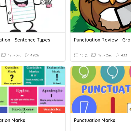
ation - Sentence Types
Punctuation Review - Gra
1st - 3rd
4926
13 Q
1st - 2nd
433
ation Marks
Punctuation Marks