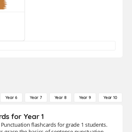
Year 6
Year 7
Year 8
Year 9
Year 10
Y
ds for Year 1
Punctuation flashcards for grade 1 students.
rs grasp the basics of sentence punctuation,