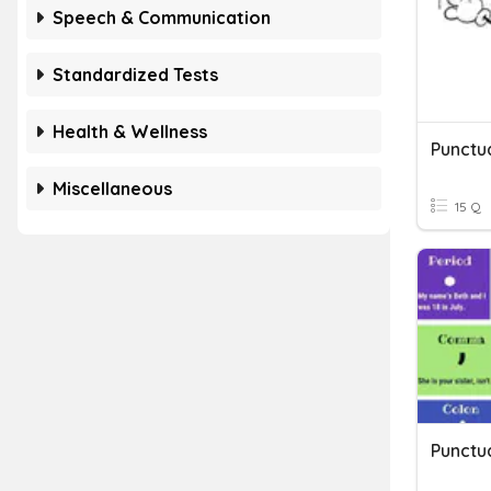
Speech & Communication
Standardized Tests
Health & Wellness
Punctu
Miscellaneous
15 Q
Punctu