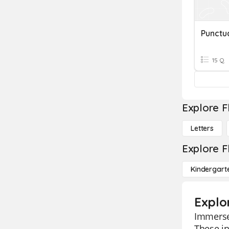
15 Q
Explore F
Letters
Explore F
Kindergart
Explo
Immerse 
These in