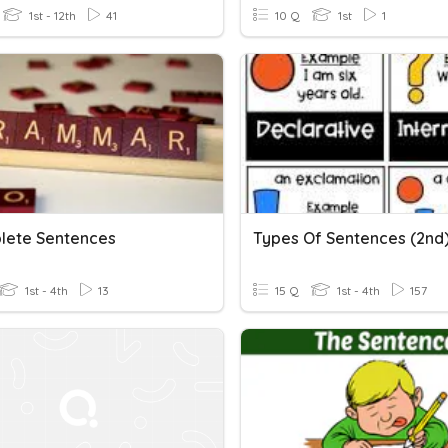
1st - 12th
41
10 Q
1st
1
lete Sentences
Types Of Sentences (2nd
1st - 4th
13
15 Q
1st - 4th
157