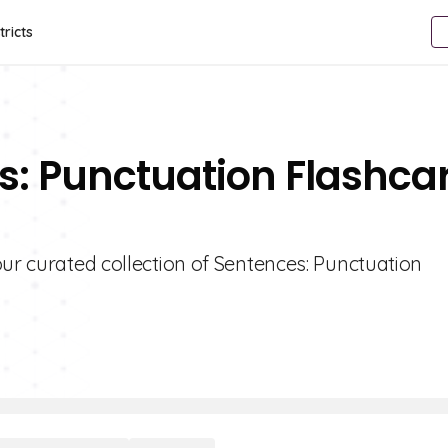
tricts
s: Punctuation Flashca
our curated collection of Sentences: Punctuation