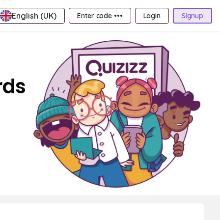
English (UK)
Enter code •••
Login
Signup
rds