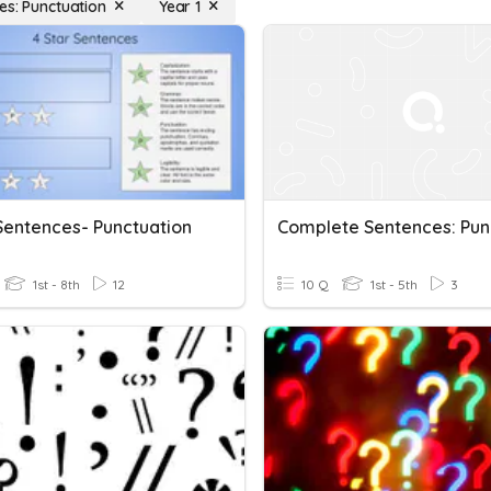
es: Punctuation
Year 1
 Sentences- Punctuation
1st - 8th
12
10 Q
1st - 5th
3