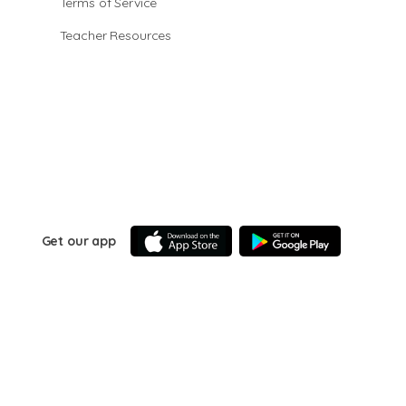
Terms of Service
Teacher Resources
Get our app