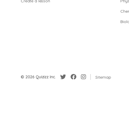
Create a lesson
Phys
Chem
Biol
© 2026 Quizizz Inc.
Sitemap