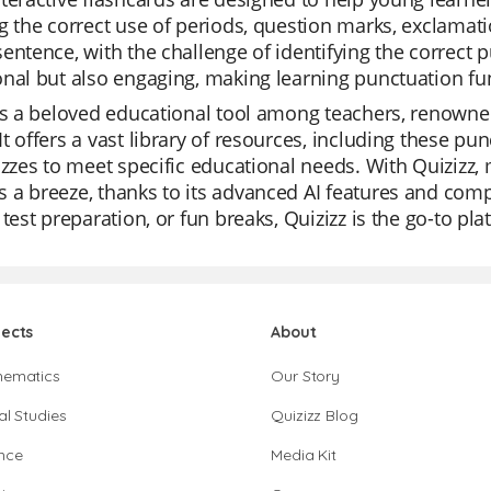
g the correct use of periods, question marks, exclamat
entence, with the challenge of identifying the correct 
nal but also engaging, making learning punctuation fu
is a beloved educational tool among teachers, renowned 
t offers a vast library of resources, including these pun
izzes to meet specific educational needs. With Quizizz,
a breeze, thanks to its advanced AI features and comp
 test preparation, or fun breaks, Quizizz is the go-to pl
jects
About
hematics
Our Story
al Studies
Quizizz Blog
nce
Media Kit