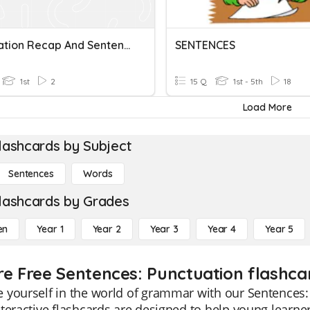
Punctuation Recap And Sentences
SENTENCES
1st
2
15 Q
1st - 5th
18
Load More
lashcards by Subject
Sentences
Words
lashcards by Grades
en
Year 1
Year 2
Year 3
Year 4
Year 5
re Free Sentences: Punctuation flashcar
yourself in the world of grammar with our Sentences: 
teractive flashcards are designed to help young learne