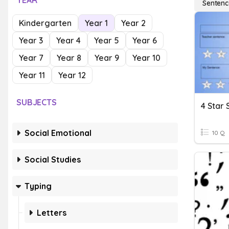
YEAR
Sentenc
Kindergarten
Year 1
Year 2
Year 3
Year 4
Year 5
Year 6
Year 7
Year 8
Year 9
Year 10
Year 11
Year 12
SUBJECTS
4 Star
Social Emotional
10 Q
Social Studies
Typing
Letters