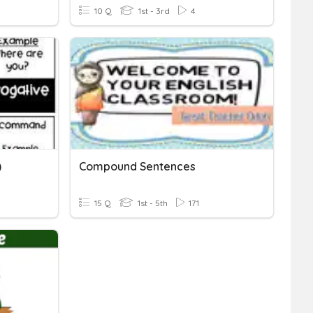
10 Q
1st - 3rd
4
)
Compound Sentences
15 Q
1st - 5th
171