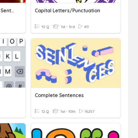
Puntuations And Jumbled Sentences
Capital Letters/Punctuation
10 Q
1st - 3rd
411
Complete Sentences
12 Q
1st - 10th
16257