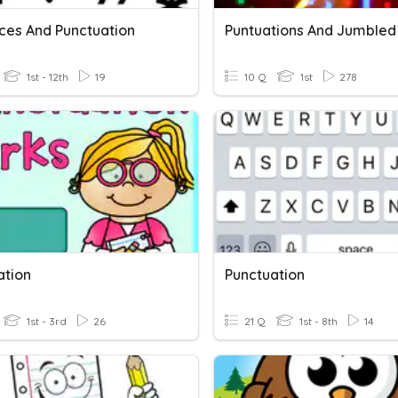
ces And Punctuation
1st - 12th
19
10 Q
1st
278
ation
Punctuation
1st - 3rd
26
21 Q
1st - 8th
14