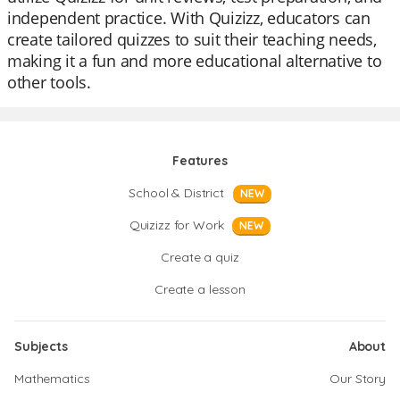
independent practice. With Quizizz, educators can
create tailored quizzes to suit their teaching needs,
making it a fun and more educational alternative to
other tools.
Features
School & District
NEW
Quizizz for Work
NEW
Create a quiz
Create a lesson
Subjects
About
Mathematics
Our Story