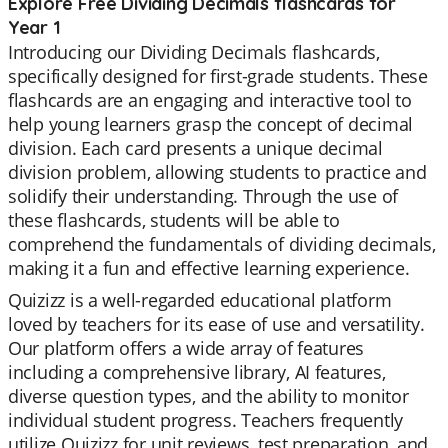
Explore Free Dividing Decimals flashcards for
Year 1
Introducing our Dividing Decimals flashcards,
specifically designed for first-grade students. These
flashcards are an engaging and interactive tool to
help young learners grasp the concept of decimal
division. Each card presents a unique decimal
division problem, allowing students to practice and
solidify their understanding. Through the use of
these flashcards, students will be able to
comprehend the fundamentals of dividing decimals,
making it a fun and effective learning experience.
Quizizz is a well-regarded educational platform
loved by teachers for its ease of use and versatility.
Our platform offers a wide array of features
including a comprehensive library, AI features,
diverse question types, and the ability to monitor
individual student progress. Teachers frequently
utilize Quizizz for unit reviews, test preparation, and