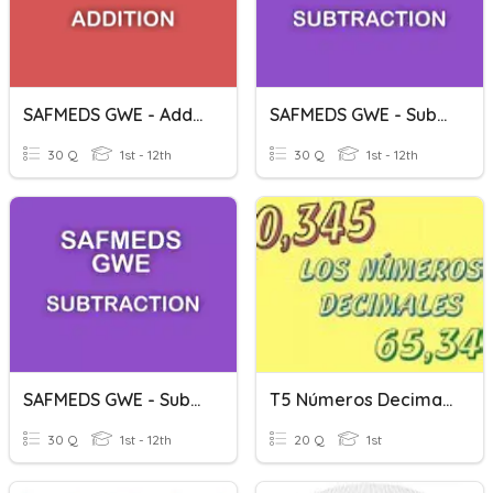
SAFMEDS GWE - Addition - Decimals (2 Decimal Places)
SAFMEDS GWE - Subtraction - Decimals (1 Decimal Place)
30 Q
1st - 12th
30 Q
1st - 12th
SAFMEDS GWE - Subtraction - Decimals (2 Decimal Places)
T5 Números Decimales
30 Q
1st - 12th
20 Q
1st