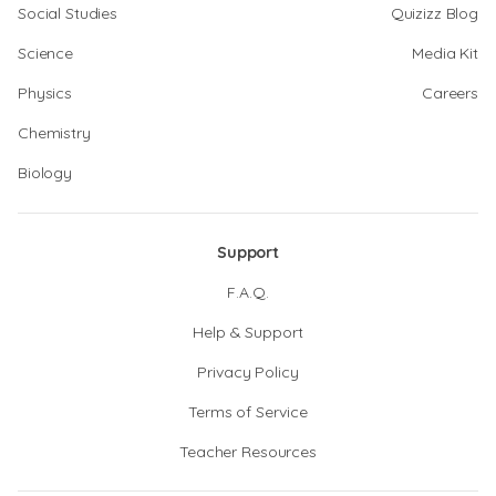
Social Studies
Quizizz Blog
Science
Media Kit
Physics
Careers
Chemistry
Biology
Support
F.A.Q.
Help & Support
Privacy Policy
Terms of Service
Teacher Resources