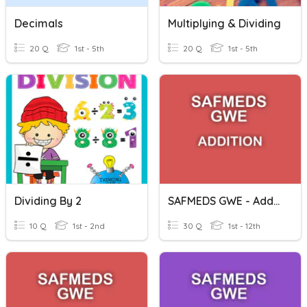
Decimals
Multiplying & Dividing
20 Q
1st - 5th
20 Q
1st - 5th
Dividing By 2
SAFMEDS GWE - Addition - Decimals (1 Decimal Place)
10 Q
1st - 2nd
30 Q
1st - 12th