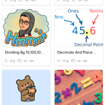
10 Q
1st - 12th
20 Q
1st - 7th
Dividing By 10,100,1000
Decimals And Place Value
8 Q
1st - 5th
19 Q
1st - 6th