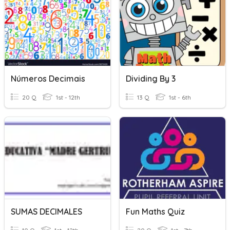
Números Decimais
Dividing By 3
20 Q
1st - 12th
13 Q
1st - 6th
SUMAS DECIMALES
Fun Maths Quiz