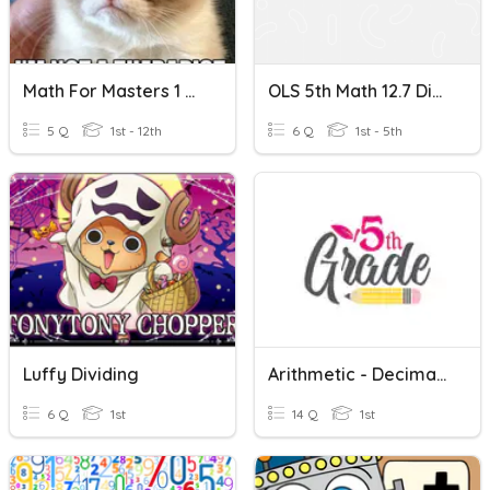
Math For Masters 1 Dividing Decimals
OLS 5th Math 12.7 Dividing Decimals By Powers Of 10
5 Q
1st - 12th
6 Q
1st - 5th
Luffy Dividing
Arithmetic - Decimals Quiz
6 Q
1st
14 Q
1st