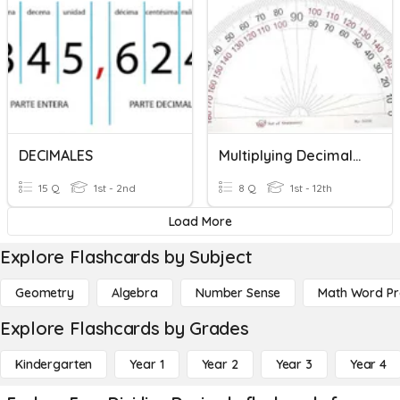
DECIMALES
Multiplying Decimals & Measuring Angles
15 Q
1st - 2nd
8 Q
1st - 12th
Load More
Explore Flashcards by Subject
Geometry
Algebra
Number Sense
Math Word P
Explore Flashcards by Grades
Kindergarten
Year 1
Year 2
Year 3
Year 4