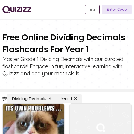
Enter Code
Free Online Dividing Decimals
Flashcards For Year 1
Master Grade 1 Dividing Decimals with our curated
flashcards! Engage in fun, interactive learning with
Quizizz and ace your math skills.
Dividing Decimals
Year 1