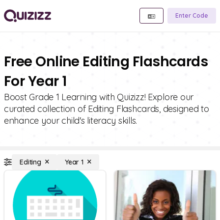
Enter Code
Free Online Editing Flashcards
For Year 1
Boost Grade 1 Learning with Quizizz! Explore our
curated collection of Editing Flashcards, designed to
enhance your child's literacy skills.
Editing
Year 1