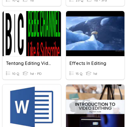
10 Q
1st
23 Q
1st - 3rd
Tentang Editing Video
Effects In Editing
10 Q
1st - PD
15 Q
1st