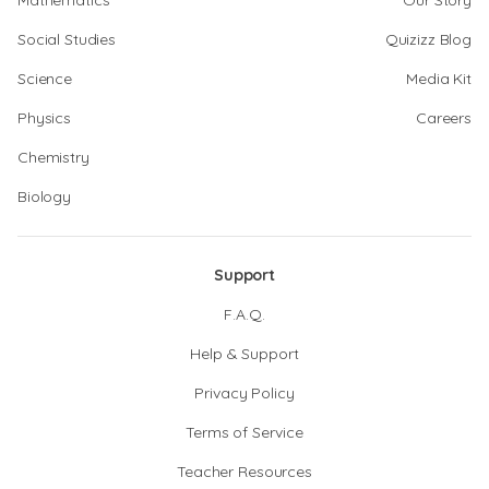
Mathematics
Our Story
Social Studies
Quizizz Blog
Science
Media Kit
Physics
Careers
Chemistry
Biology
Support
F.A.Q.
Help & Support
Privacy Policy
Terms of Service
Teacher Resources