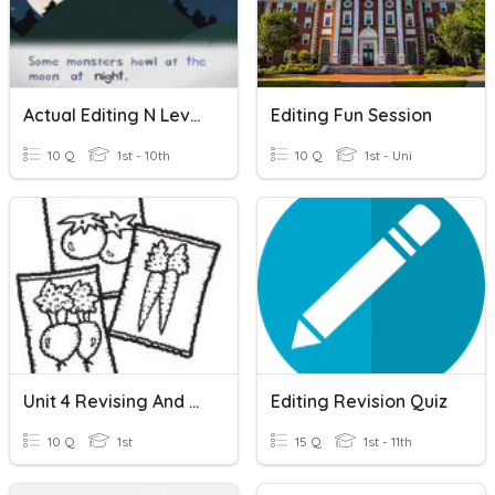
Actual Editing N Level Questions
Editing Fun Session
10 Q
1st - 10th
10 Q
1st - Uni
Unit 4 Revising And Editing
Editing Revision Quiz
10 Q
1st
15 Q
1st - 11th