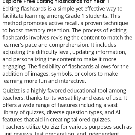
Explore Free Editing flashcards for Year 1
Editing flashcards is a simple yet effective way to
facilitate learning among Grade 1 students. This
method promotes active recall, a proven technique
to boost memory retention. The process of editing
flashcards involves revising the content to match the
learner's pace and comprehension. It includes
adjusting the difficulty level, updating information,
and personalizing the content to make it more
engaging. The flexibility of flashcards allows for the
addition of images, symbols, or colors to make
learning more fun and interactive.
Quizizz is a highly favored educational tool among
teachers, thanks to its versatility and ease of use. It
offers a wide range of features including a vast
library of quizzes, diverse question types, and AI
features that aid in creating tailored quizzes.
Teachers utilize Quizizz for various purposes such as
unit reviews, test preparation, and independent