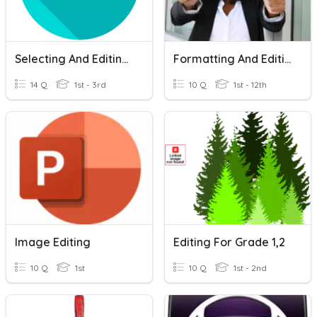
Selecting And Editing Text
Formatting And Editing Questions
14 Q
1st - 3rd
10 Q
1st - 12th
Image Editing
Editing For Grade 1,2
10 Q
1st
10 Q
1st - 2nd