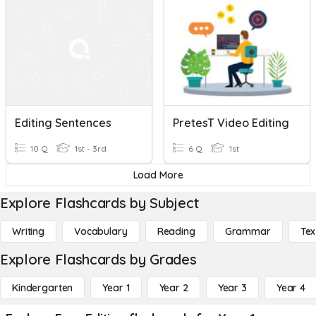
Editing Sentences
PretesT Video Editing
10 Q
1st - 3rd
6 Q
1st
Load More
Explore Flashcards by Subject
Writing
Vocabulary
Reading
Grammar
Tex
Explore Flashcards by Grades
Kindergarten
Year 1
Year 2
Year 3
Year 4