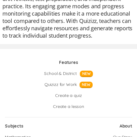
practice. Its engaging game modes and progress
monitoring capabilities make it a more educational
tool compared to others. With Quizizz, teachers can
effortlessly navigate resources and generate reports
to track individual student progress.
Features
School & District
NEW
Quizizz for Work
NEW
Create a quiz
Create a lesson
Subjects
About