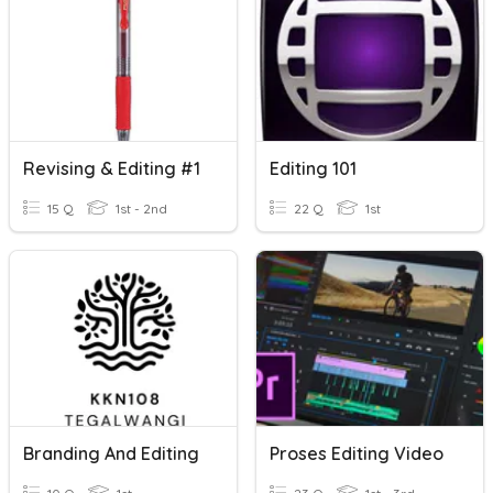
Revising & Editing #1
Editing 101
15 Q
1st - 2nd
22 Q
1st
Branding And Editing
Proses Editing Video