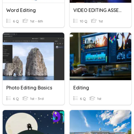
Word Editing
VIDEO EDITING ASSESSMENT JNR
6 Q
1st - 6th
10 Q
1st
Photo Editing Basics
Editing
6 Q
1st - 3rd
6 Q
1st