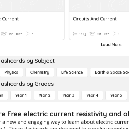
c Current
Circuits And Current
1st - 10th
7
13 Q
1st - 8th
1
Load More
lashcards by Subject
Physics
Chemistry
Life Science
Earth & Space Sci
lashcards by Grades
en
Year 1
Year 2
Year 3
Year 4
Year 5
e Free electric current resistivity and 
 a new and engaging way to learn about electric curren
e 1. These flashcards are designed to simplify comple