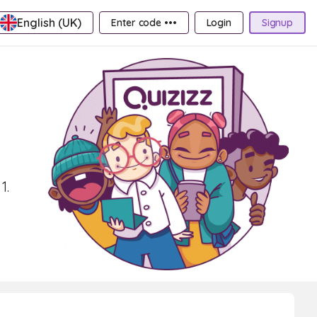
English (UK)
Enter code •••
Login
Signup
1.