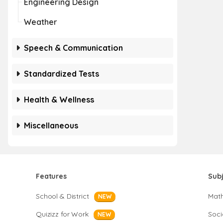
Engineering Design
Weather
Speech & Communication
Standardized Tests
Health & Wellness
Miscellaneous
Features
Sub
School & District
Mat
NEW
Quizizz for Work
Soci
NEW