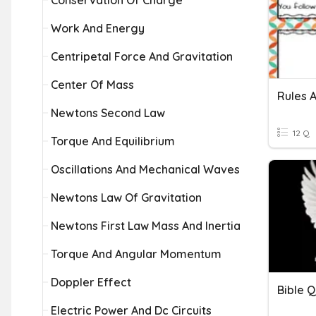
Conservation Of Charge
Work And Energy
Centripetal Force And Gravitation
Center Of Mass
Rules 
Newtons Second Law
12 Q
Torque And Equilibrium
Oscillations And Mechanical Waves
Newtons Law Of Gravitation
Newtons First Law Mass And Inertia
Torque And Angular Momentum
Doppler Effect
Bible Q
Electric Power And Dc Circuits