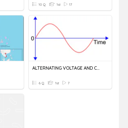
10 Q
1st
17
ALTERNATING VOLTAGE AND CURRENT
6 Q
1st
7