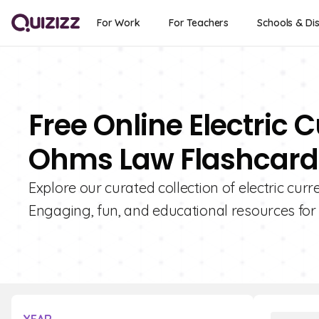
For Work
For Teachers
Schools & Dis
Free Online Electric C
Ohms Law Flashcards
Explore our curated collection of electric curr
Engaging, fun, and educational resources for