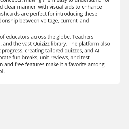
d clear manner, with visual aids to enhance
ashcards are perfect for introducing these
tionship between voltage, current, and
s of educators across the globe. Teachers
, and the vast Quizizz library. The platform also
progress, creating tailored quizzes, and AI-
rate fun breaks, unit reviews, and test
gn and free features make it a favorite among
ol.