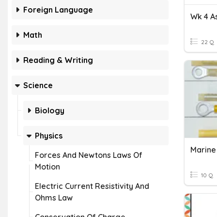
Foreign Language
Math
22 Q
Reading & Writing
Science
Biology
Physics
Forces And Newtons Laws Of
Motion
10 Q
Electric Current Resistivity And
Ohms Law