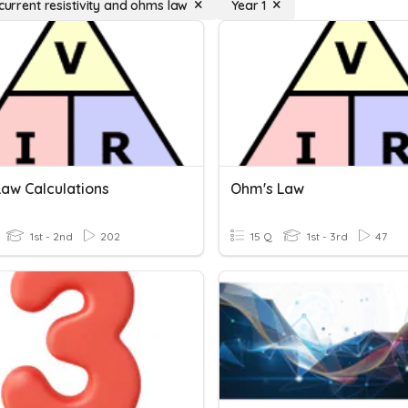
 current resistivity and ohms law
Year 1
aw Calculations
Ohm's Law
1st - 2nd
202
15 Q
1st - 3rd
47