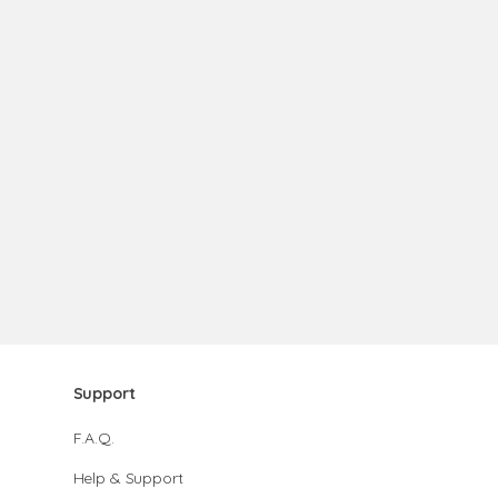
Support
F.A.Q.
Help & Support