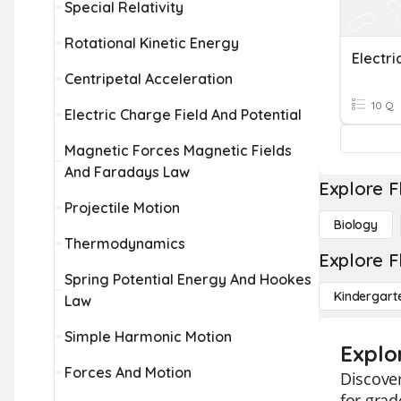
Special Relativity
Rotational Kinetic Energy
Electri
Centripetal Acceleration
10 Q
Electric Charge Field And Potential
Magnetic Forces Magnetic Fields
And Faradays Law
Explore F
Projectile Motion
Biology
Thermodynamics
Explore F
Spring Potential Energy And Hookes
Kindergart
Law
Simple Harmonic Motion
Explor
Forces And Motion
Discover
for grad