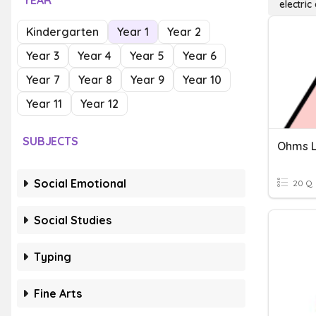
YEAR
electric
Kindergarten
Year 1
Year 2
Year 3
Year 4
Year 5
Year 6
Year 7
Year 8
Year 9
Year 10
Year 11
Year 12
SUBJECTS
Ohms L
Social Emotional
20 Q
Social Studies
Typing
Fine Arts