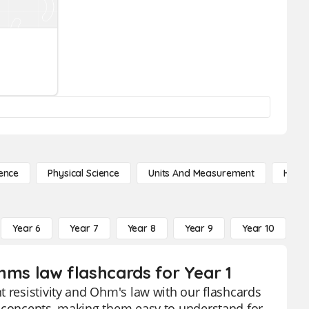
ence
Physical Science
Units And Measurement
High 
Year 6
Year 7
Year 8
Year 9
Year 10
Y
ohms law flashcards for Year 1
t resistivity and Ohm's law with our flashcards
x concepts, making them easy to understand for