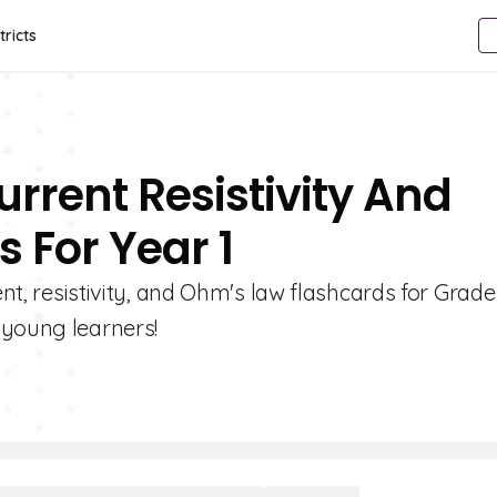
tricts
urrent Resistivity And
 For Year 1
ent, resistivity, and Ohm's law flashcards for Grade 
 young learners!