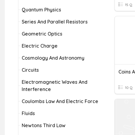
15 Q
Quantum Physics
Series And Parallel Resistors
Geometric Optics
Electric Charge
Cosmology And Astronomy
Circuits
Coins 
Electromagnetic Waves And
10 Q
Interference
Coulombs Law And Electric Force
Fluids
Newtons Third Law