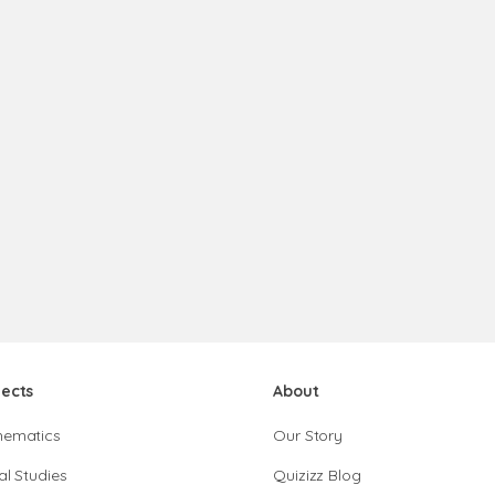
jects
About
hematics
Our Story
al Studies
Quizizz Blog