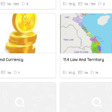
1st - 12th
8
19 Q
1st - 11th
2
And Currency
11.4 Law And Territory
1st
1
10 Q
1st
14