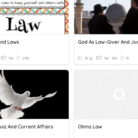
And Laws
God As Law-Giver And J
1st
295
10 Q
1st - 5th
8
uiz And Current Affairs
Ohms Law