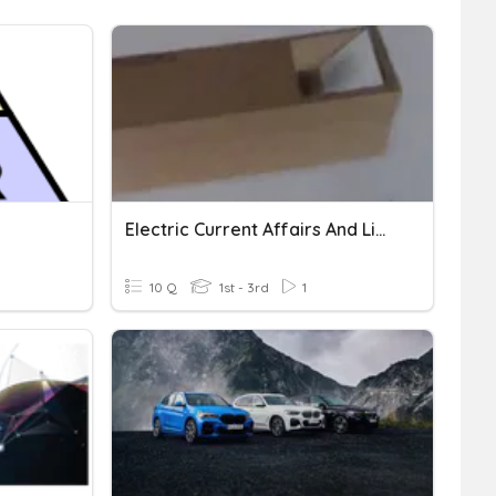
Electric Current Affairs And Light
10 Q
1st - 3rd
1