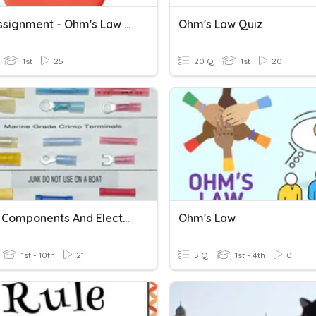
Wk 4 Assignment - Ohm's Law Terminology And Formulas
Ohm's Law Quiz
1st
25
20 Q
1st
20
Marine Components And Electrical Symbols
Ohm's Law
1st - 10th
21
5 Q
1st - 4th
0