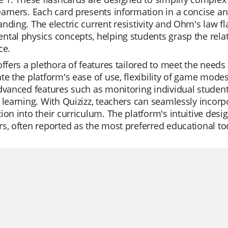
arners. Each card presents information in a concise an
nding. The electric current resistivity and Ohm's law fl
tal physics concepts, helping students grasp the rela
ce.
offers a plethora of features tailored to meet the need
te the platform's ease of use, flexibility of game modes
dvanced features such as monitoring individual student 
 learning. With Quizizz, teachers can seamlessly incorpo
ion into their curriculum. The platform's intuitive desi
s, often reported as the most preferred educational to