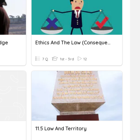
udge
Ethics And The Law (Consequentialism)
7 Q
1st - 3rd
12
11.5 Law And Territory