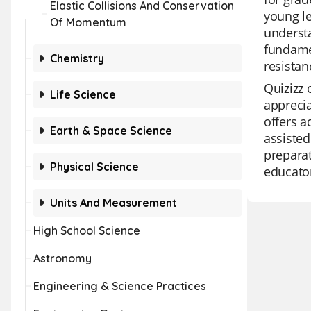
Elastic Collisions And Conservation
young le
Of Momentum
understa
fundamen
Chemistry
resistan
Quizizz 
Life Science
apprecia
offers a
Earth & Space Science
assisted
preparat
Physical Science
educator
Units And Measurement
High School Science
Astronomy
Engineering & Science Practices