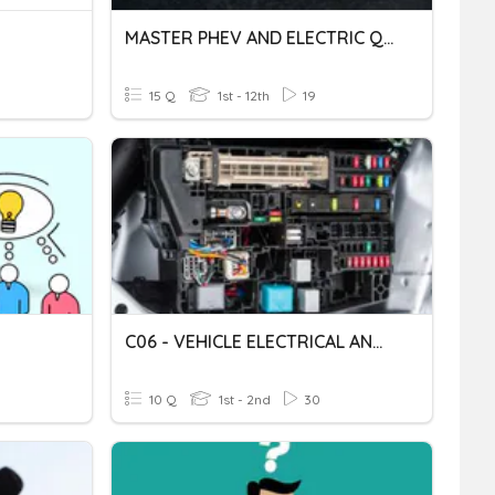
MASTER PHEV AND ELECTRIC QUIZ
15 Q
1st - 12th
19
C06 - VEHICLE ELECTRICAL AND ELECTRONIC SYSTEM RECTIFICATION
10 Q
1st - 2nd
30