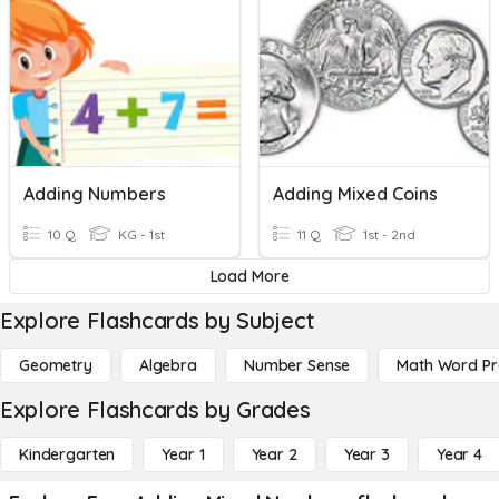
Adding Numbers
Adding Mixed Coins
10 Q
KG - 1st
11 Q
1st - 2nd
Load More
Explore Flashcards by Subject
Geometry
Algebra
Number Sense
Math Word P
Explore Flashcards by Grades
Kindergarten
Year 1
Year 2
Year 3
Year 4