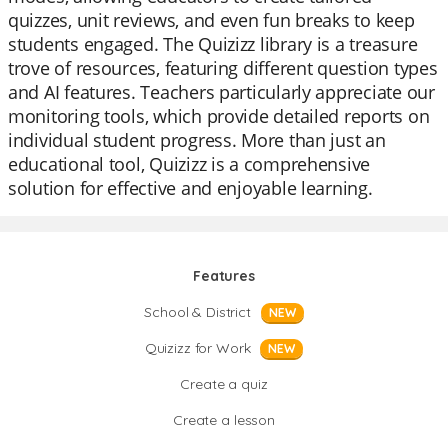
quizzes, unit reviews, and even fun breaks to keep
students engaged. The Quizizz library is a treasure
trove of resources, featuring different question types
and AI features. Teachers particularly appreciate our
monitoring tools, which provide detailed reports on
individual student progress. More than just an
educational tool, Quizizz is a comprehensive
solution for effective and enjoyable learning.
Features
School & District
NEW
Quizizz for Work
NEW
Create a quiz
Create a lesson