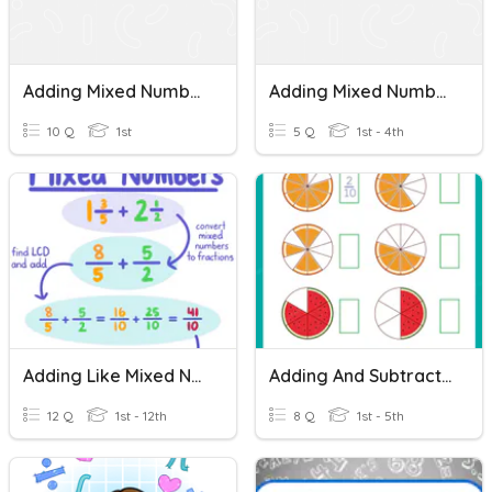
Adding Mixed Numbers
Adding Mixed Numbers
10 Q
1st
5 Q
1st - 4th
Adding Like Mixed Numbers
Adding And Subtracting Mixed Numbers
12 Q
1st - 12th
8 Q
1st - 5th