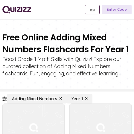
Enter Code
Free Online Adding Mixed
Numbers Flashcards For Year 1
Boost Grade 1 Math Skills with Quizizz! Explore our
curated collection of Adding Mixed Numbers
flashcards. Fun, engaging, and effective learning!
Adding Mixed Numbers
Year 1