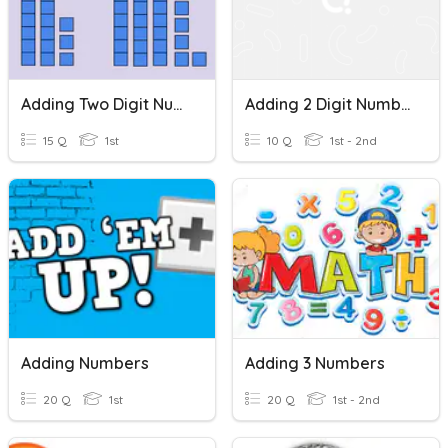
Adding Two Digit Numbers
Adding 2 Digit Numbers
15 Q
1st
10 Q
1st - 2nd
Adding Numbers
Adding 3 Numbers
20 Q
1st
20 Q
1st - 2nd