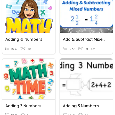
Adding & Numbers
Add & Subtract Mixed Numbers H.W. 21
10 Q
1st
12 Q
1st - 5th
Adding 3 Numbers
Adding 3 Numbers