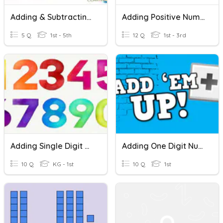
Adding & Subtracting Mixed Numbers With Models
Adding Positive Numbers On A Number Line
5 Q
1st - 5th
12 Q
1st - 3rd
Adding Single Digit Numbers
Adding One Digit Numbers
10 Q
KG - 1st
10 Q
1st