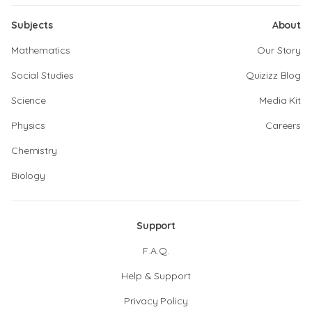
Subjects
About
Mathematics
Our Story
Social Studies
Quizizz Blog
Science
Media Kit
Physics
Careers
Chemistry
Biology
Support
F.A.Q.
Help & Support
Privacy Policy