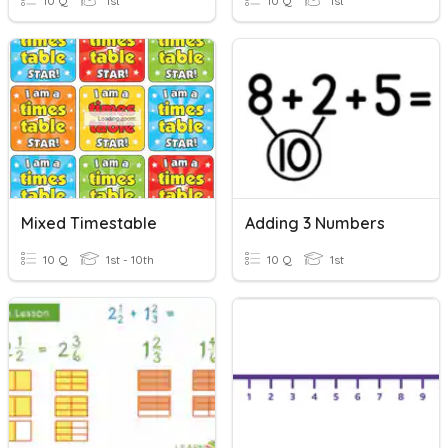
10 Q
1st
10 Q
1st
Mixed Timestable
Adding 3 Numbers
10 Q
1st - 10th
10 Q
1st