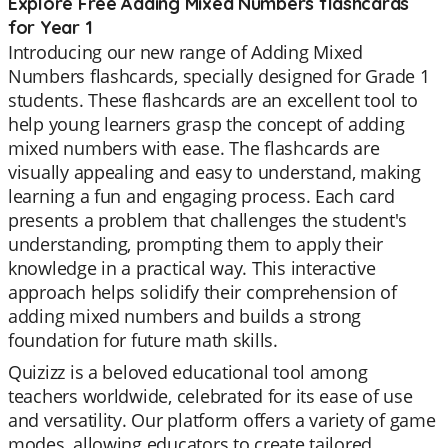
Explore Free Adding Mixed Numbers flashcards
for Year 1
Introducing our new range of Adding Mixed
Numbers flashcards, specially designed for Grade 1
students. These flashcards are an excellent tool to
help young learners grasp the concept of adding
mixed numbers with ease. The flashcards are
visually appealing and easy to understand, making
learning a fun and engaging process. Each card
presents a problem that challenges the student's
understanding, prompting them to apply their
knowledge in a practical way. This interactive
approach helps solidify their comprehension of
adding mixed numbers and builds a strong
foundation for future math skills.
Quizizz is a beloved educational tool among
teachers worldwide, celebrated for its ease of use
and versatility. Our platform offers a variety of game
modes, allowing educators to create tailored