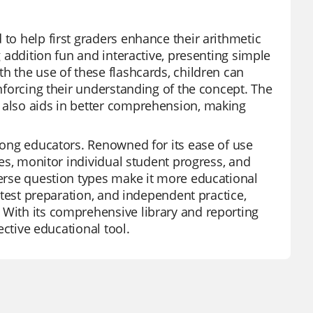
 to help first graders enhance their arithmetic
g addition fun and interactive, presenting simple
th the use of these flashcards, children can
inforcing their understanding of the concept. The
s also aids in better comprehension, making
among educators. Renowned for its ease of use
zzes, monitor individual student progress, and
iverse question types make it more educational
, test preparation, and independent practice,
 With its comprehensive library and reporting
fective educational tool.