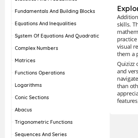
Explo
Fundamentals And Building Blocks
Addition
Equations And Inequalities
skills. 
mathemat
System Of Equations And Quadratic
practice
visual r
Complex Numbers
them a p
Matrices
Quizizz 
and vers
Functions Operations
navigate
Logarithms
than oth
apprecia
Conic Sections
features
Abacus
Trigonometric Functions
Sequences And Series