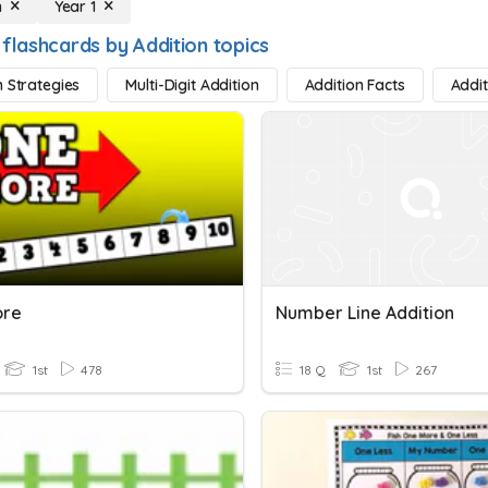
n
Year 1
 flashcards by Addition topics
n Strategies
Multi-Digit Addition
Addition Facts
Addi
ore
Number Line Addition
1st
478
18 Q
1st
267