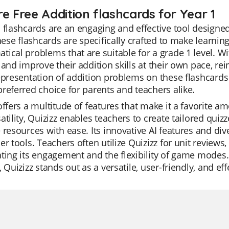
re Free Addition flashcards for Year 1
 flashcards are an engaging and effective tool designed
These flashcards are specifically crafted to make learnin
ical problems that are suitable for a grade 1 level. Wi
 and improve their addition skills at their own pace, re
epresentation of addition problems on these flashcard
referred choice for parents and teachers alike.
offers a multitude of features that make it a favorite 
atility, Quizizz enables teachers to create tailored qui
 resources with ease. Its innovative AI features and d
er tools. Teachers often utilize Quizizz for unit reviews
ting its engagement and the flexibility of game modes.
, Quizizz stands out as a versatile, user-friendly, and ef