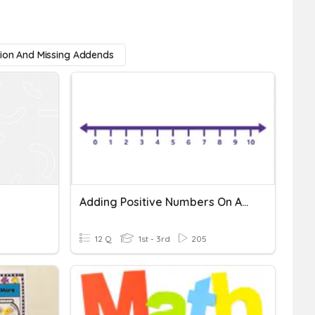
tion And Missing Addends
Adding Positive Numbers On A Number Line
12 Q
1st - 3rd
205