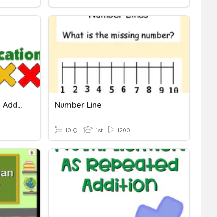
Multiplication = Repeated Addition
Number Line
10 Q
1st
1200