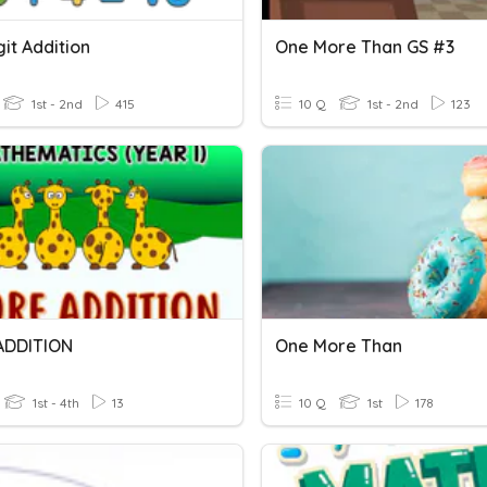
it Addition
One More Than GS #3
1st - 2nd
415
10 Q
1st - 2nd
123
ADDITION
One More Than
1st - 4th
13
10 Q
1st
178