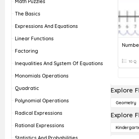
Math Puzzles
The Basics
Expressions And Equations
Linear Functions
Number
Factoring
10 Q
Inequalities And System Of Equations
Monomials Operations
Quadratic
Explore F
Polynomial Operations
Geometry
Radical Expressions
Explore F
Rational Expressions
Kindergart
Statistics And Probabilities