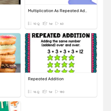
Multiplication As Repeated Addition
10 Q
1st
60
Repeated Addition
16 Q
1st
180