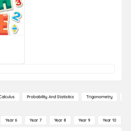
Calculus
Probability And Statistics
Trigonometry
De
Year 6
Year 7
Year 8
Year 9
Year 10
Y