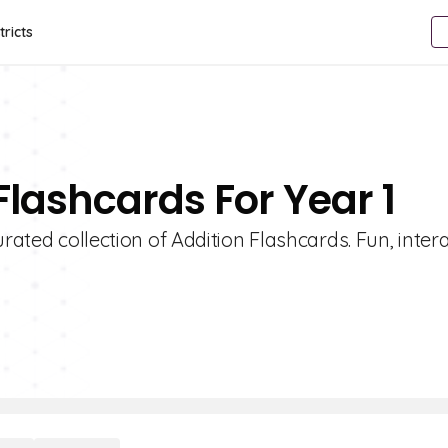
tricts
Flashcards For Year 1
rated collection of Addition Flashcards. Fun, inter