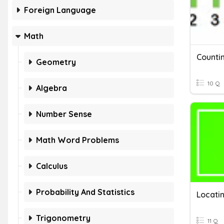
Foreign Language
Math
Geometry
10 Q
Algebra
Number Sense
Math Word Problems
Calculus
Probability And Statistics
Trigonometry
11 Q