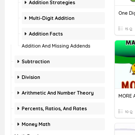
Addition Strategies
One Dig
Multi-Digit Addition
15 Q
Addition Facts
Addition And Missing Addends
Subtraction
Division
Arithmetic And Number Theory
MORE 
Percents, Ratios, And Rates
10 Q
Money Math