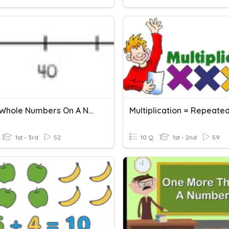
2.MD.6 Whole Numbers On A Number Line
1st - 3rd
52
10 Q
1st - 2nd
59