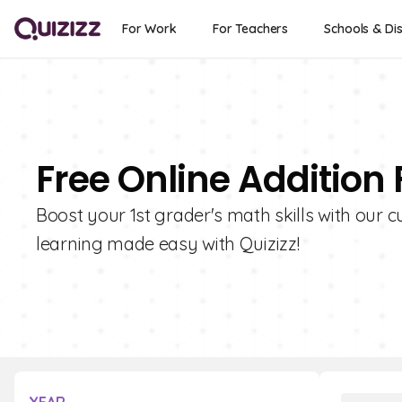
For Work
For Teachers
Schools & Dis
Free Online Addition 
Boost your 1st grader's math skills with our cu
learning made easy with Quizizz!