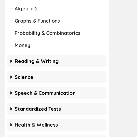
Algebra 2
Graphs & Functions
Probability & Combinatorics
Money
Reading & Writing
Science
Speech & Communication
Standardized Tests
Health & Wellness