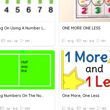
Counting On Using A Number Line
ONE MORE ONE LESS
KG - 1st
581
10 Q
1st - 3rd
157
Locating Numbers On The Number Line (Halfway)
One More, One Less
1st - 3rd
402
10 Q
1st - 2nd
183