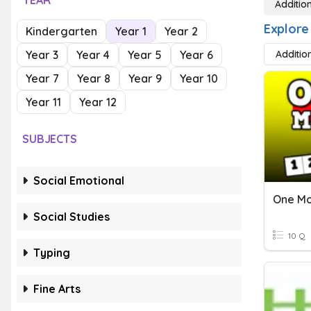
YEAR
Additio
Explore
Kindergarten
Year 1
Year 2
Year 3
Year 4
Year 5
Year 6
Additio
Year 7
Year 8
Year 9
Year 10
Year 11
Year 12
SUBJECTS
Social Emotional
One M
Social Studies
10 Q
Typing
Fine Arts