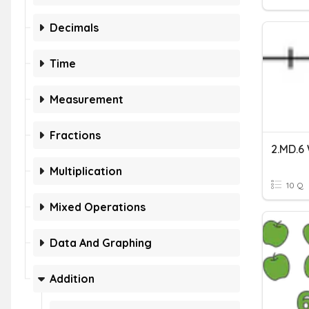
Decimals
Time
Measurement
Fractions
Multiplication
10 Q
Mixed Operations
Data And Graphing
Addition