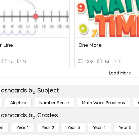
 Line
One More
1st
104
10 Q
1st
14
Load More
lashcards by Subject
Algebra
Number Sense
Math Word Problems
lashcards by Grades
en
Year 1
Year 2
Year 3
Year 4
Year 5