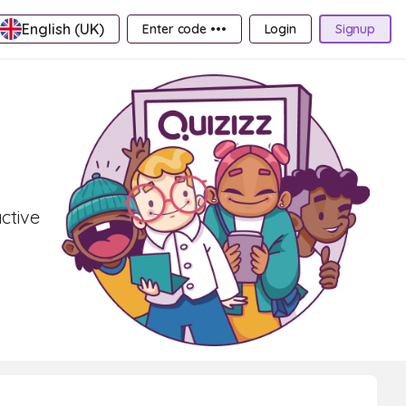
English (UK)
Enter code •••
Login
Signup
active