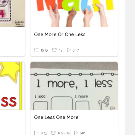
One More Or One Less
15 Q
1st
547
One Less One More
8 Q
KG - 1st
581