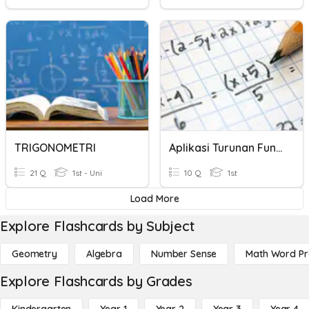
TRIGONOMETRI
Aplikasi Turunan Fungsi Trigonometri
21 Q
1st - Uni
10 Q
1st
Load More
Explore Flashcards by Subject
Geometry
Algebra
Number Sense
Math Word P
Explore Flashcards by Grades