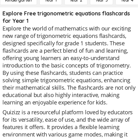
Kindergarten
Year 1
Year 2
Year 3
Year 4
Explore Free trigonometric equations flashcards
for Year 1
Explore the world of mathematics with our exciting
new range of trigonometric equations flashcards,
designed specifically for grade 1 students. These
flashcards are a perfect blend of fun and learning,
offering young learners an easy-to-understand
introduction to the basic concepts of trigonometry.
By using these flashcards, students can practice
solving simple trigonometric equations, enhancing
their mathematical skills. The flashcards are not only
educational but also highly interactive, making
learning an enjoyable experience for kids.
Quizizz is a resourceful platform loved by educators
for its versatility, ease of use, and the wide array of
features it offers. It provides a flexible learning
environment with various game modes, making it