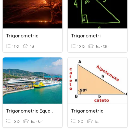
Trigonometria
Trigonometri
17 Q
1st
10 Q
1st - 12th
Trigonometric Equation
Trigonometria
10 Q
1st - Uni
9 Q
1st