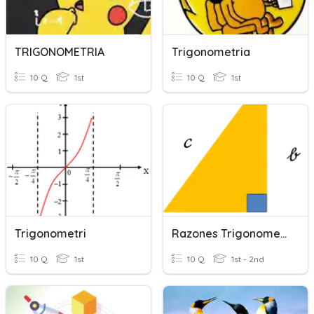
TRIGONOMETRIA
Trigonometria
10 Q
1st
10 Q
1st
Trigonometri
Razones Trigonometricas
10 Q
1st
10 Q
1st - 2nd