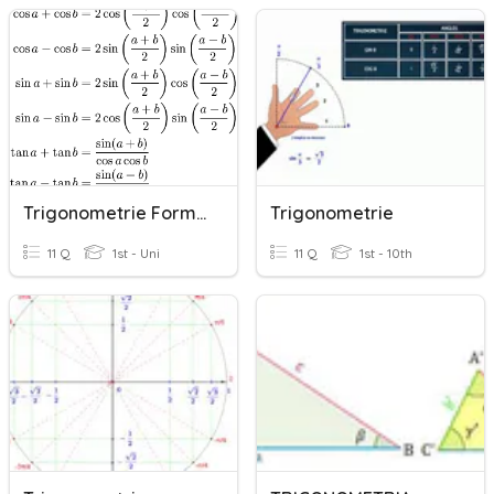
Trigonometrie Formules
Trigonometrie
11 Q
1st - Uni
11 Q
1st - 10th