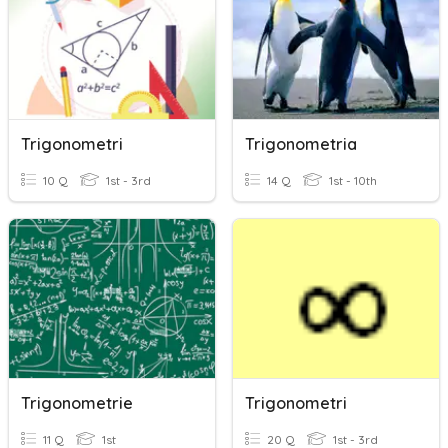
Trigonometri
Trigonometria
10 Q
1st - 3rd
14 Q
1st - 10th
Trigonometrie
Trigonometri
11 Q
1st
20 Q
1st - 3rd