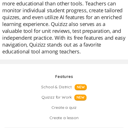
more educational than other tools. Teachers can
monitor individual student progress, create tailored
quizzes, and even utilize AI features for an enriched
learning experience. Quizizz also serves as a
valuable tool for unit reviews, test preparation, and
independent practice. With its free features and easy
navigation, Quizizz stands out as a favorite
educational tool among teachers.
Features
School & District
NEW
Quizizz for Work
NEW
Create a quiz
Create a lesson