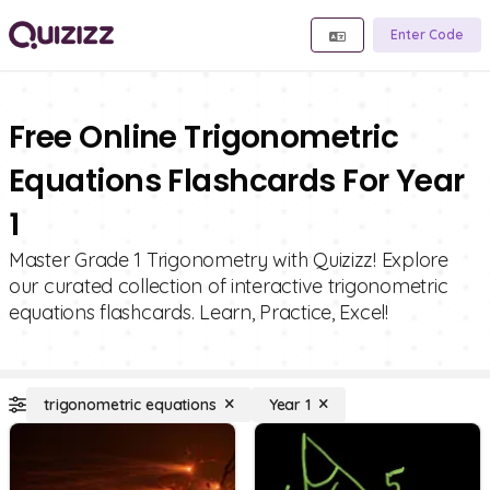
Enter Code
Free Online Trigonometric
Equations Flashcards For Year
1
Master Grade 1 Trigonometry with Quizizz! Explore
our curated collection of interactive trigonometric
equations flashcards. Learn, Practice, Excel!
trigonometric equations
Year 1