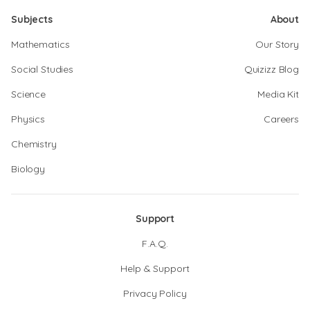
Subjects
About
Mathematics
Our Story
Social Studies
Quizizz Blog
Science
Media Kit
Physics
Careers
Chemistry
Biology
Support
F.A.Q.
Help & Support
Privacy Policy