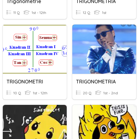
Trigonometrie
TRIGONOMETRIA
11 Q
1st - 12th
12 Q
1st
TRIGONOMETRI
TRIGONOMETRIA
10 Q
1st - 12th
20 Q
1st - 2nd