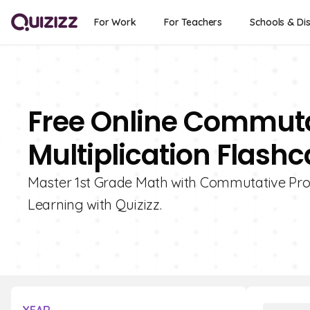
For Work
For Teachers
Schools & Dis
Free Online Commuta
Multiplication Flashc
Master 1st Grade Math with Commutative Proper
Learning with Quizizz.