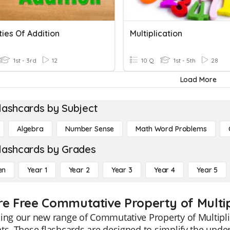
ies Of Addition
Multiplication
1st - 3rd
12
10 Q
1st - 5th
28
Load More
lashcards by Subject
Algebra
Number Sense
Math Word Problems
lashcards by Grades
en
Year 1
Year 2
Year 3
Year 4
Year 5
re Free Commutative Property of Multipl
ing our new range of Commutative Property of Multiplic
ts. These flashcards are designed to simplify the und