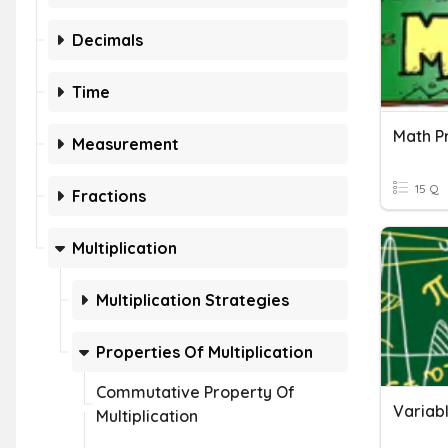
Decimals
Time
Measurement
15 Q
Fractions
Multiplication
Multiplication Strategies
Properties Of Multiplication
Commutative Property Of
Variab
Multiplication