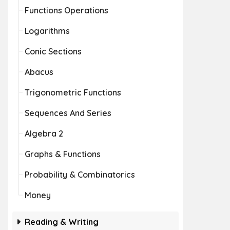
Functions Operations
Logarithms
Conic Sections
Abacus
Trigonometric Functions
Sequences And Series
Algebra 2
Graphs & Functions
Probability & Combinatorics
Money
Reading & Writing