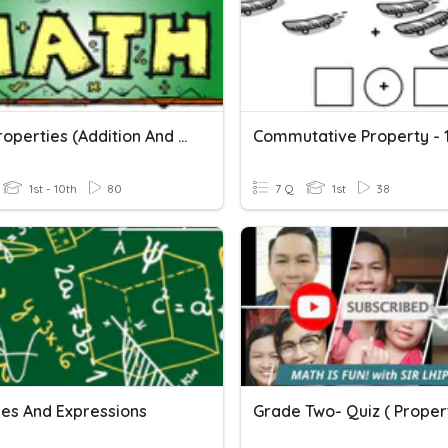
Math Properties (Addition And Multiplication Only)
1st - 10th
80
7 Q
1st
38
les And Expressions