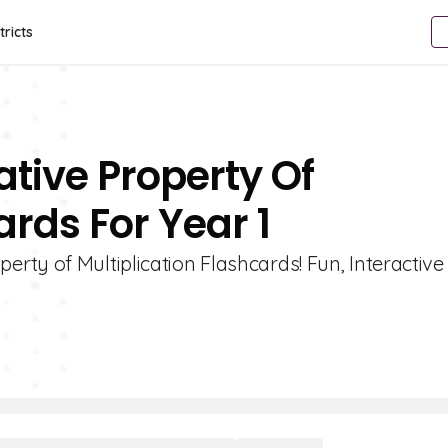
tricts
tive Property Of
ards For Year 1
ty of Multiplication Flashcards! Fun, Interactive