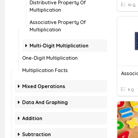
Distributive Property Of
10 Q
Multiplication
Associative Property Of
Multiplication
Multi-Digit Multiplication
One-Digit Multiplication
Multiplication Facts
Mixed Operations
8 Q
Data And Graphing
Addition
Subtraction