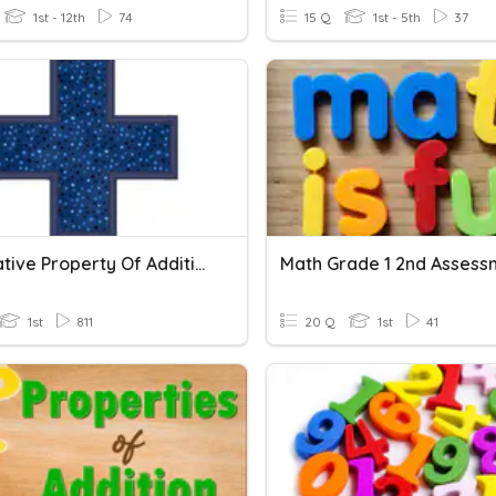
1st - 12th
74
15 Q
1st - 5th
37
Associative Property Of Addition
Math Grade 1 2nd Assess
1st
811
20 Q
1st
41