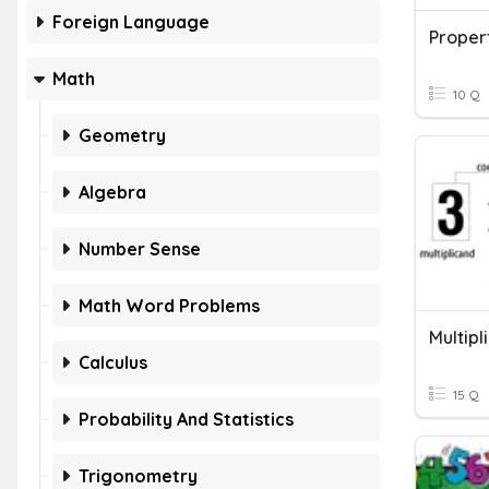
Foreign Language
Propert
Math
10 Q
Geometry
Algebra
Number Sense
Math Word Problems
Multipl
Calculus
15 Q
Probability And Statistics
Trigonometry