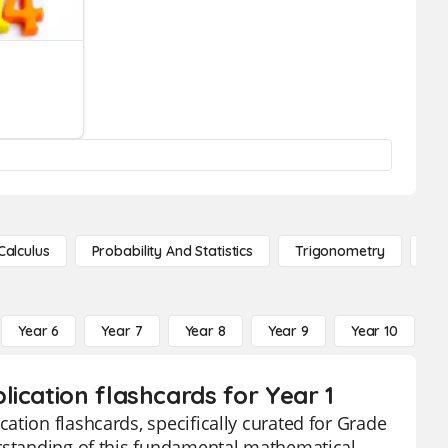
Calculus
Probability And Statistics
Trigonometry
De
Year 6
Year 7
Year 8
Year 9
Year 10
Y
ication flashcards for Year 1
ation flashcards, specifically curated for Grade
erstanding of this fundamental mathematical