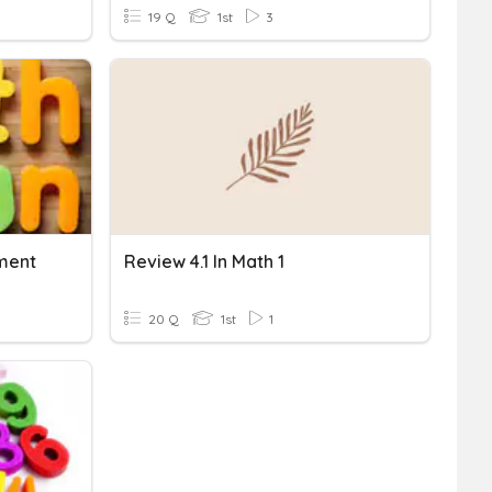
19 Q
1st
3
ment
Review 4.1 In Math 1
20 Q
1st
1