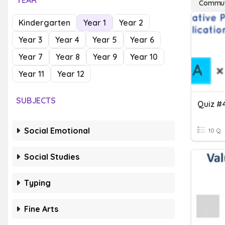
YEAR
Commuta
Kindergarten
Year 1
Year 2
Year 3
Year 4
Year 5
Year 6
Year 7
Year 8
Year 9
Year 10
Year 11
Year 12
SUBJECTS
Social Emotional
10 Q
Social Studies
Typing
Fine Arts