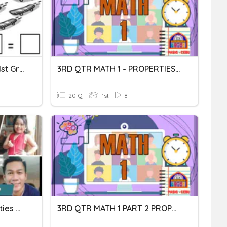
Commutative Property - 1st Grade
3RD QTR MATH 1 - PROPERTIES OF MULTIPLICATION
20 Q
1st
8
Grade Two- Quiz ( Properties Of Multiplication)
3RD QTR MATH 1 PART 2 PROPERTIES OF MULTIPLICATIONF MUTL