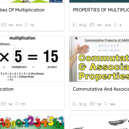
ies Of Multiplication
1st - 3rd
70
10 Q
1st - 2nd
6
ication
1st
171
10 Q
1st
166