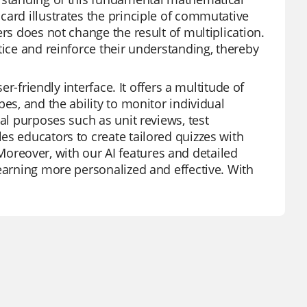
card illustrates the principle of commutative
rs does not change the result of multiplication.
tice and reinforce their understanding, thereby
er-friendly interface. It offers a multitude of
es, and the ability to monitor individual
al purposes such as unit reviews, test
es educators to create tailored quizzes with
reover, with our AI features and detailed
learning more personalized and effective. With