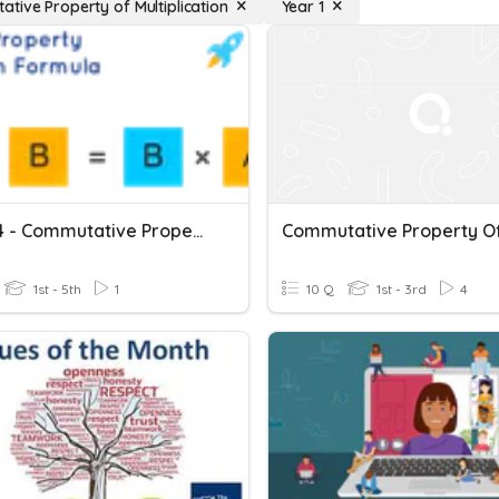
tive Property of Multiplication
Year 1
Quiz #4 - Commutative Property Of Multiplication - 12/08/2022
1st - 5th
1
10 Q
1st - 3rd
4