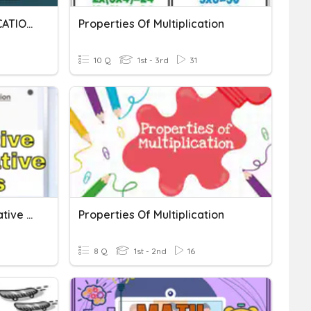
PROPERTIES OF MULTIPLICATION AND MULTIPLICATION
Properties Of Multiplication
10 Q
1st - 3rd
31
Commutative And Associative Property
Properties Of Multiplication
8 Q
1st - 2nd
16