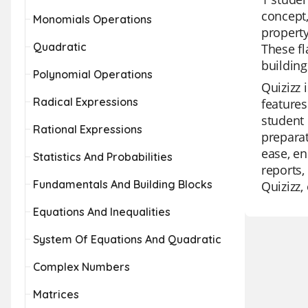
concept,
Monomials Operations
property
Quadratic
These fl
building
Polynomial Operations
Quizizz 
Radical Expressions
features
student 
Rational Expressions
preparat
ease, e
Statistics And Probabilities
reports,
Fundamentals And Building Blocks
Quizizz
Equations And Inequalities
System Of Equations And Quadratic
Complex Numbers
Matrices