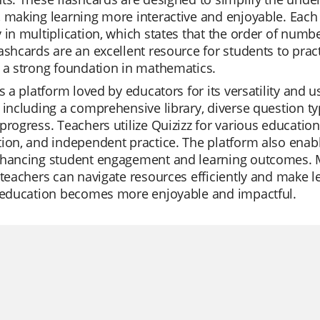
 making learning more interactive and enjoyable. Each 
 in multiplication, which states that the order of numbe
ashcards are an excellent resource for students to prac
 a strong foundation in mathematics.
is a platform loved by educators for its versatility and us
 including a comprehensive library, diverse question typ
progress. Teachers utilize Quizizz for various education
ion, and independent practice. The platform also enabl
nhancing student engagement and learning outcomes. Mo
 teachers can navigate resources efficiently and make 
, education becomes more enjoyable and impactful.