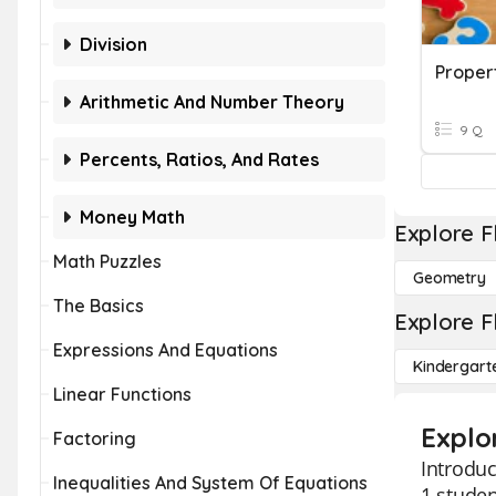
Division
Propert
Arithmetic And Number Theory
9 Q
Percents, Ratios, And Rates
Money Math
Explore F
Math Puzzles
Geometry
The Basics
Explore F
Expressions And Equations
Kindergart
Linear Functions
Explo
Factoring
Introduc
Inequalities And System Of Equations
1 studen