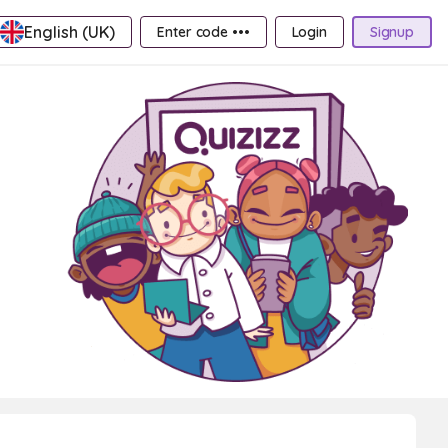
English (UK)
Enter code •••
Login
Signup