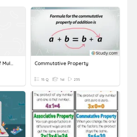
Commutative Property Of Multiplication + Sentences
Commutative Property
15 Q
1st
235