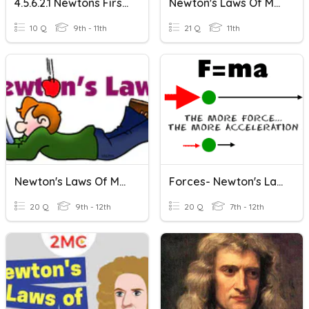
4.5.6.2.1 Newtons First Law MBA
Newton's Laws Of Motion
10 Q
9th - 11th
21 Q
11th
Newton's Laws Of Motion
Forces- Newton's Laws
20 Q
9th - 12th
20 Q
7th - 12th