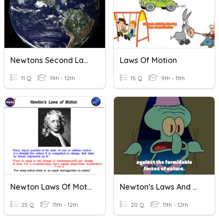
Newtons Second Law Of Motion
Laws Of Motion
11 Q
11th - 12th
15 Q
9th - 11th
Newton Laws Of Motion
Newton's Laws And Forces
25 Q
11th - 12th
20 Q
11th - 12th