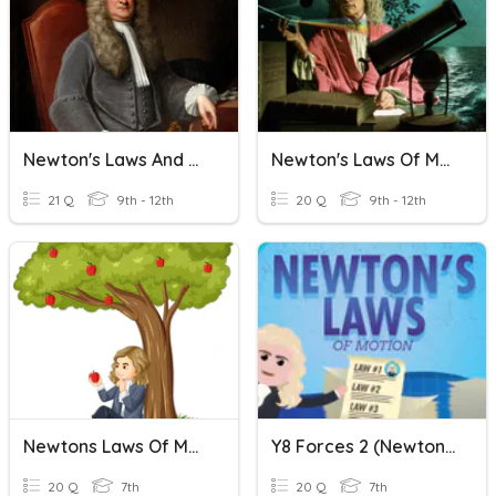
Newton's Laws And Calculating Net Forces
Newton's Laws Of Motion
21 Q
9th - 12th
20 Q
9th - 12th
Newtons Laws Of Motion
Y8 Forces 2 (Newton's Laws)
20 Q
7th
20 Q
7th