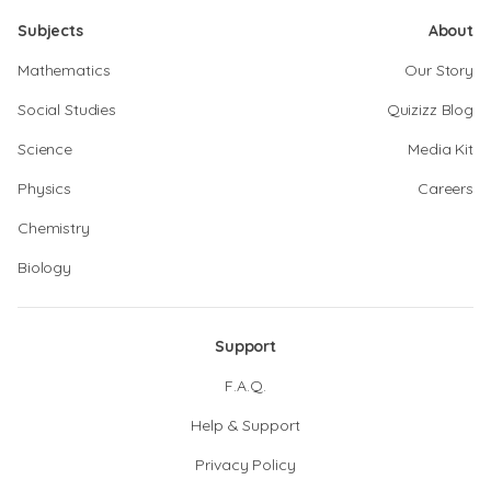
Subjects
About
Mathematics
Our Story
Social Studies
Quizizz Blog
Science
Media Kit
Physics
Careers
Chemistry
Biology
Support
F.A.Q.
Help & Support
Privacy Policy