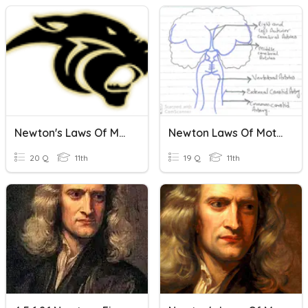
Newton's Laws Of Motion
Newton Laws Of Motion
20 Q
11th
19 Q
11th