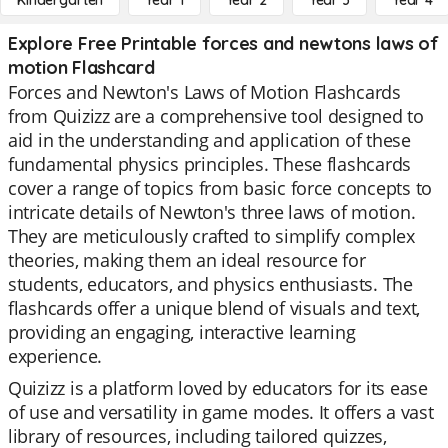
Kindergarten
Year 1
Year 2
Year 3
Year 4
Explore Free Printable forces and newtons laws of
motion Flashcard
Forces and Newton's Laws of Motion Flashcards
from Quizizz are a comprehensive tool designed to
aid in the understanding and application of these
fundamental physics principles. These flashcards
cover a range of topics from basic force concepts to
intricate details of Newton's three laws of motion.
They are meticulously crafted to simplify complex
theories, making them an ideal resource for
students, educators, and physics enthusiasts. The
flashcards offer a unique blend of visuals and text,
providing an engaging, interactive learning
experience.
Quizizz is a platform loved by educators for its ease
of use and versatility in game modes. It offers a vast
library of resources, including tailored quizzes,