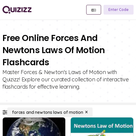
Enter Code
Free Online Forces And
Newtons Laws Of Motion
Flashcards
Master Forces & Newton's Laws of Motion with
Quizizz! Explore our curated collection of interactive
flashcards for effective learning.
forces and newtons laws of motion