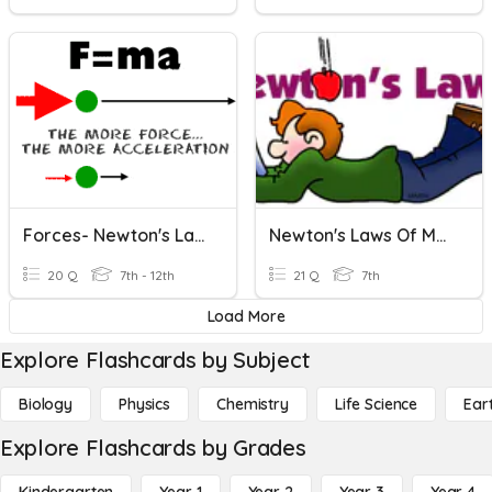
Forces- Newton's Laws
Newton's Laws Of Motion
20 Q
7th - 12th
21 Q
7th
Load More
Explore Flashcards by Subject
Biology
Physics
Chemistry
Life Science
Ear
Explore Flashcards by Grades