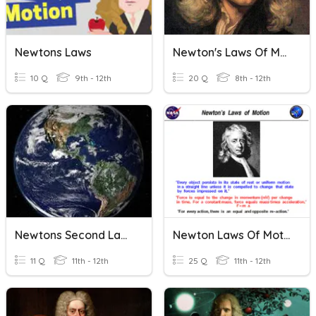
Newtons Laws
Newton's Laws Of Motion
10 Q
9th - 12th
20 Q
8th - 12th
Newtons Second Law Of Motion
Newton Laws Of Motion
11 Q
11th - 12th
25 Q
11th - 12th