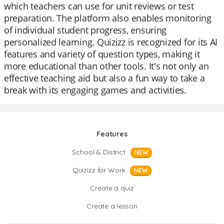
which teachers can use for unit reviews or test
preparation. The platform also enables monitoring
of individual student progress, ensuring
personalized learning. Quizizz is recognized for its AI
features and variety of question types, making it
more educational than other tools. It's not only an
effective teaching aid but also a fun way to take a
break with its engaging games and activities.
Features
School & District
NEW
Quizizz for Work
NEW
Create a quiz
Create a lesson