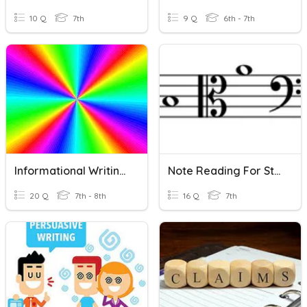
10 Q
7th
9 Q
6th - 7th
Informational Writing - 8th Grade
Note Reading For String Orchestra: G, D, A Strings
20 Q
7th - 8th
16 Q
7th