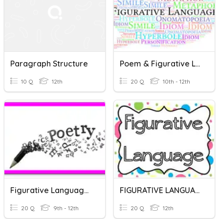
Paragraph Structure
Poem & Figurative Languages
10 Q
12th
20 Q
10th - 12th
Figurative Language Review
FIGURATIVE LANGUAGE
20 Q
9th - 12th
20 Q
12th