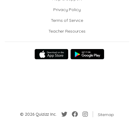
Privacy Policy
Terms of Service
Teacher Resources
© 2026 Quizizz Inc.
Sitemap