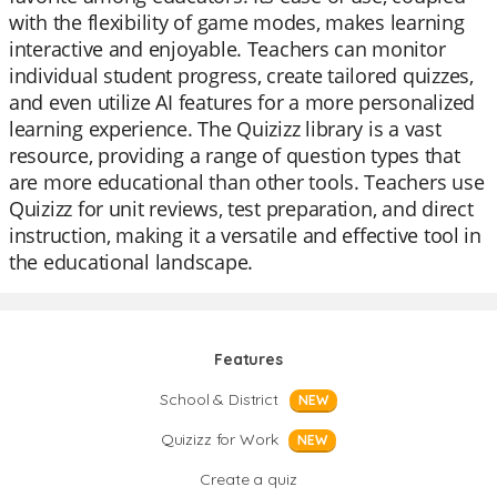
with the flexibility of game modes, makes learning
interactive and enjoyable. Teachers can monitor
individual student progress, create tailored quizzes,
and even utilize AI features for a more personalized
learning experience. The Quizizz library is a vast
resource, providing a range of question types that
are more educational than other tools. Teachers use
Quizizz for unit reviews, test preparation, and direct
instruction, making it a versatile and effective tool in
the educational landscape.
Features
School & District
NEW
Quizizz for Work
NEW
Create a quiz