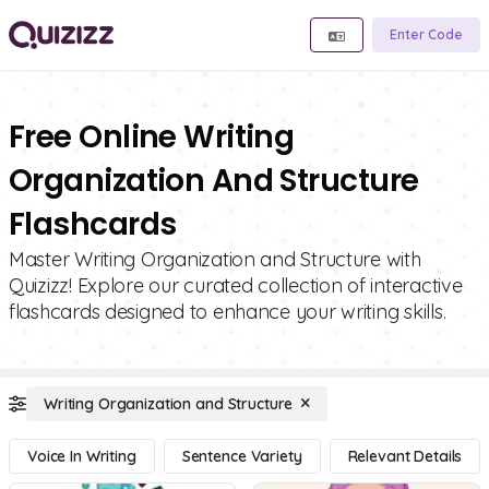
Enter Code
Free Online Writing
Organization And Structure
Flashcards
Master Writing Organization and Structure with
Quizizz! Explore our curated collection of interactive
flashcards designed to enhance your writing skills.
Writing Organization and Structure
Voice In Writing
Sentence Variety
Relevant Details