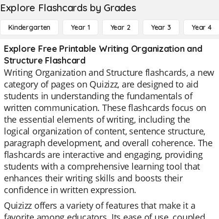
Explore Flashcards by Grades
Kindergarten
Year 1
Year 2
Year 3
Year 4
Explore Free Printable Writing Organization and
Structure Flashcard
Writing Organization and Structure flashcards, a new
category of pages on Quizizz, are designed to aid
students in understanding the fundamentals of
written communication. These flashcards focus on
the essential elements of writing, including the
logical organization of content, sentence structure,
paragraph development, and overall coherence. The
flashcards are interactive and engaging, providing
students with a comprehensive learning tool that
enhances their writing skills and boosts their
confidence in written expression.
Quizizz offers a variety of features that make it a
favorite among educators. Its ease of use, coupled