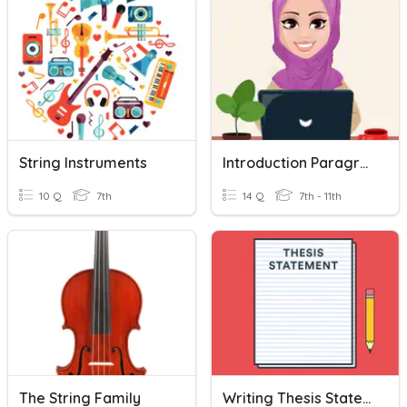
String Instruments
Introduction Paragraph (Informative Text)
10 Q
7th
14 Q
7th - 11th
The String Family
Writing Thesis Statements