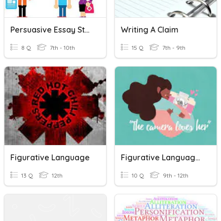
Persuasive Essay Structure
Writing A Claim
8 Q
7th - 10th
15 Q
7th - 9th
Figurative Language
Figurative Language - Creative Writing
13 Q
12th
10 Q
9th - 12th