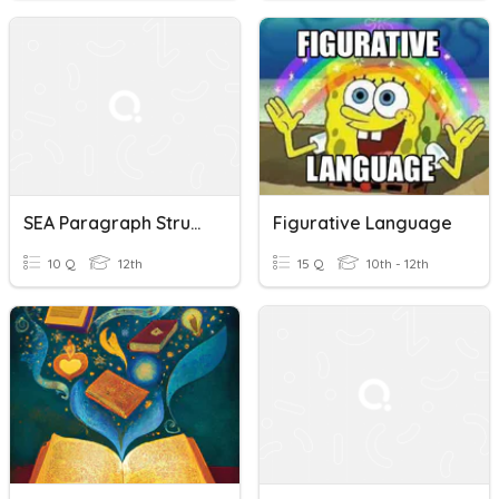
SEA Paragraph Structure Quiz
Figurative Language
10 Q
12th
15 Q
10th - 12th