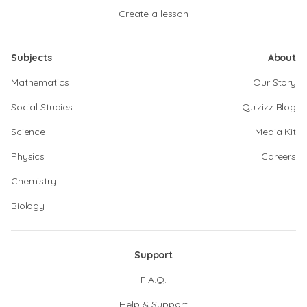
Create a lesson
Subjects
About
Mathematics
Our Story
Social Studies
Quizizz Blog
Science
Media Kit
Physics
Careers
Chemistry
Biology
Support
F.A.Q.
Help & Support