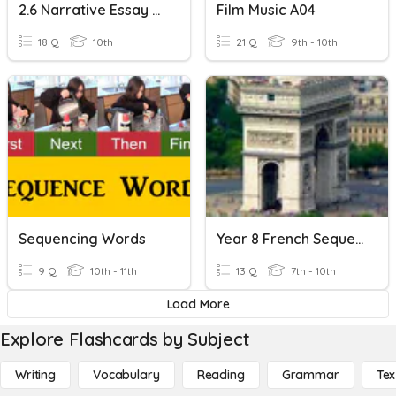
2.6 Narrative Essay Writing
Film Music A04
18 Q
10th
21 Q
9th - 10th
Sequencing Words
Year 8 French Sequencing Words
9 Q
10th - 11th
13 Q
7th - 10th
Load More
Explore Flashcards by Subject
Writing
Vocabulary
Reading
Grammar
Tex