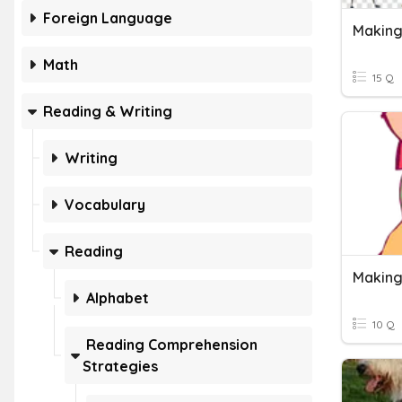
Foreign Language
Making
Math
15 Q
Reading & Writing
Writing
Vocabulary
Reading
Making
Alphabet
10 Q
Reading Comprehension
Strategies