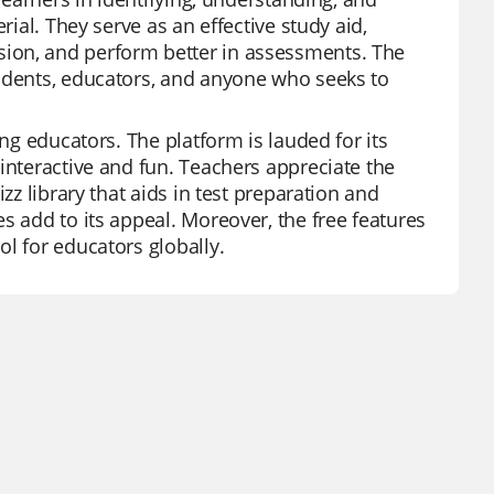
rial. They serve as an effective study aid,
ion, and perform better in assessments. The
tudents, educators, and anyone who seeks to
ong educators. The platform is lauded for its
interactive and fun. Teachers appreciate the
zz library that aids in test preparation and
s add to its appeal. Moreover, the free features
l for educators globally.