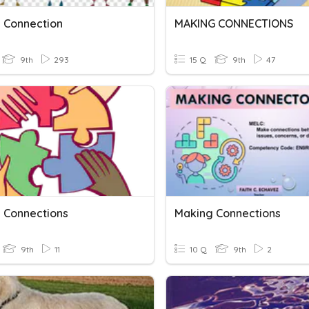
 Connection
MAKING CONNECTIONS
9th
293
15 Q
9th
47
 Connections
Making Connections
9th
11
10 Q
9th
2