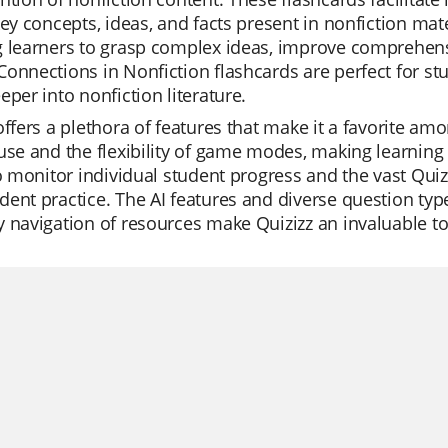
key concepts, ideas, and facts present in nonfiction mate
g learners to grasp complex ideas, improve comprehens
onnections in Nonfiction flashcards are perfect for s
eper into nonfiction literature.
offers a plethora of features that make it a favorite am
use and the flexibility of game modes, making learning 
to monitor individual student progress and the vast Quizi
ent practice. The AI features and diverse question type
 navigation of resources make Quizizz an invaluable too