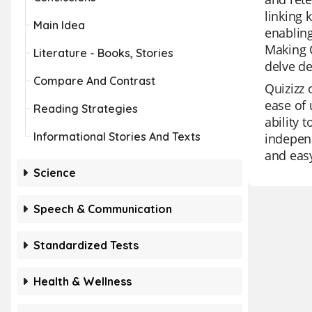
linking 
Main Idea
enablin
Making C
Literature - Books, Stories
delve de
Compare And Contrast
Quizizz 
ease of 
Reading Strategies
ability 
Informational Stories And Texts
independ
and easy
Science
Speech & Communication
Standardized Tests
Health & Wellness