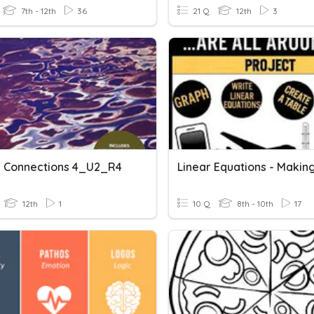
7th - 12th
36
21 Q
12th
3
 Connections 4_U2_R4
12th
1
10 Q
8th - 10th
17