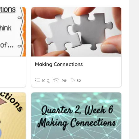
Making Connections
10 Q
9th
82