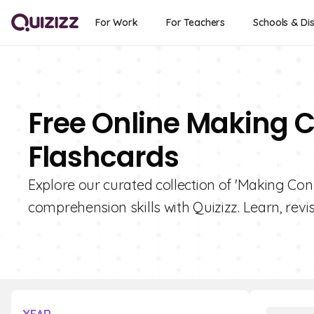
For Work
For Teachers
Schools & Dis
Free Online Making C
Flashcards
Explore our curated collection of 'Making Con
comprehension skills with Quizizz. Learn, revi