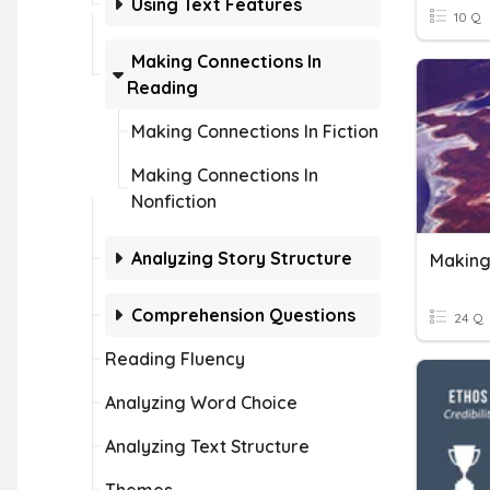
Using Text Features
10 Q
Making Connections In
Reading
Making Connections In Fiction
Making Connections In
Nonfiction
Analyzing Story Structure
Making
Comprehension Questions
24 Q
Reading Fluency
Analyzing Word Choice
Analyzing Text Structure