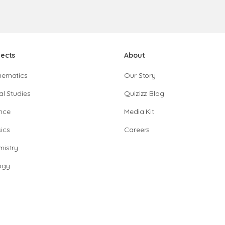
jects
About
hematics
Our Story
al Studies
Quizizz Blog
nce
Media Kit
ics
Careers
istry
ogy