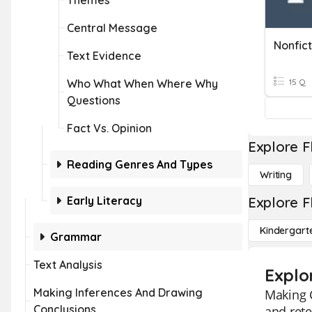
Themes
Central Message
Nonfic
Text Evidence
Who What When Where Why
15 Q
Questions
Fact Vs. Opinion
Explore F
Reading Genres And Types
Writing
Early Literacy
Explore F
Kindergart
Grammar
Text Analysis
Explo
Making Inferences And Drawing
Making C
Conclusions
and rete