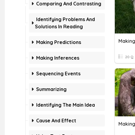
Comparing And Contrasting
Identifying Problems And
Solutions In Reading
Making
Making Predictions
20 Q
Making Inferences
Sequencing Events
Summarizing
Identifying The Main Idea
Cause And Effect
Making