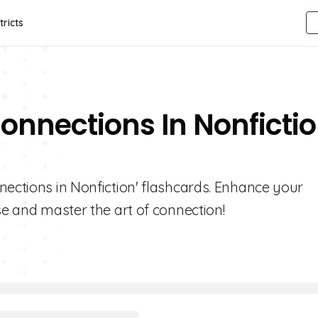
tricts
onnections In Nonficti
nections in Nonfiction' flashcards. Enhance your
se and master the art of connection!