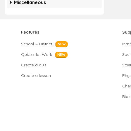
Miscellaneous
Features
Sub
School & District
Mat
NEW
Quizizz for Work
Soci
NEW
Create a quiz
Scie
Create a lesson
Phys
Chem
Biol