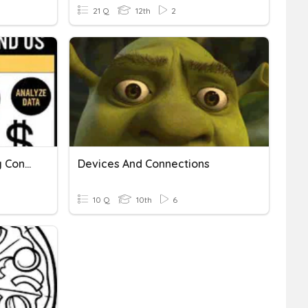
21 Q
12th
2
Linear Equations - Making Connections
Devices And Connections
10 Q
10th
6