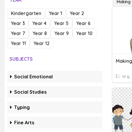
YEAR
Making 
Kindergarten
Year 1
Year 2
Year 3
Year 4
Year 5
Year 6
Year 7
Year 8
Year 9
Year 10
Year 11
Year 12
SUBJECTS
Making
Social Emotional
10 Q
Social Studies
Typing
Fine Arts