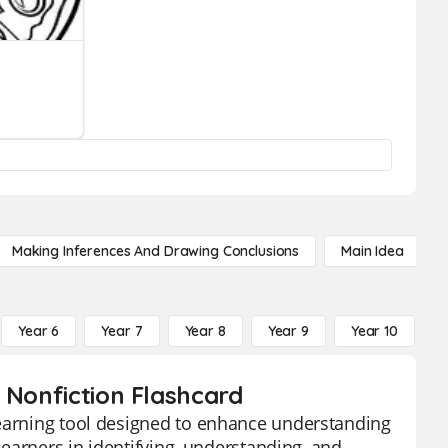
Making Inferences And Drawing Conclusions
Main Idea
Year 6
Year 7
Year 8
Year 9
Year 10
Y
 Nonfiction Flashcard
learning tool designed to enhance understanding
 learners in identifying, understanding, and