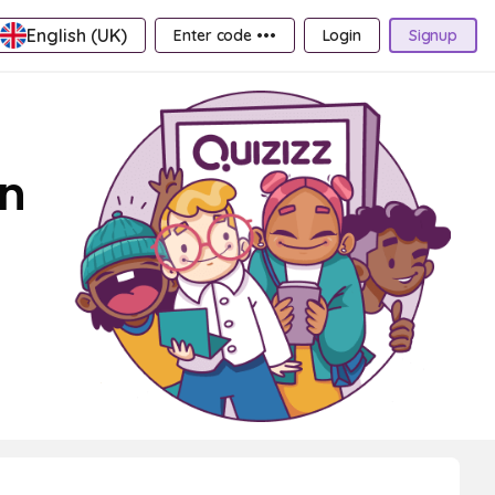
English (UK)
Enter code •••
Login
Signup
on