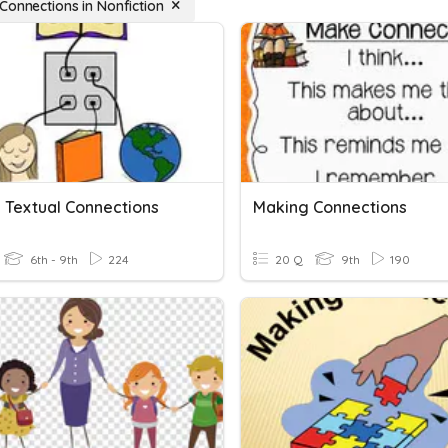
Connections in Nonfiction
 Textual Connections
Making Connections
6th - 9th
224
20 Q
9th
190