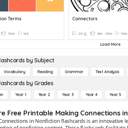
tion Terms
Connectors
10th
142
20 Q
8th - 10th
946
Load More
lashcards by Subject
Vocabulary
Reading
Grammar
Text Analysis
lashcards by Grades
en
Year 1
Year 2
Year 3
Year 4
Year 5
re Free Printable Making Connections in
onnections in Nonfiction flashcards is an innovative 
ntion of nonfiction content. These flashcards facilitate