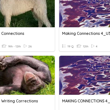
 Connections
Making Connections 4_U
9th - 12th
26
19 Q
12th
4
 Writing Corrections
MAKING CONNECTIONS 4