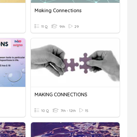
Making Connections
11 Q
9th
29
MAKING CONNECTIONS
10 Q
7th - 12th
15