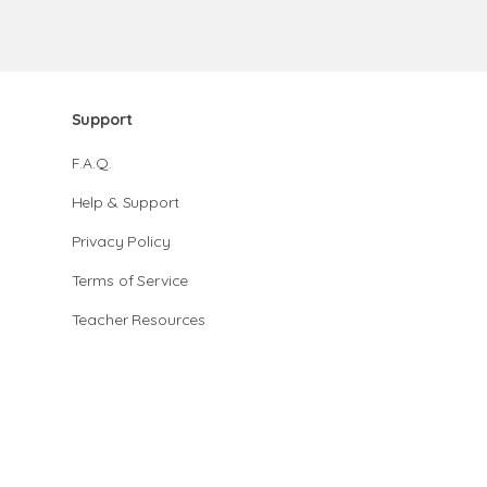
Support
F.A.Q.
Help & Support
Privacy Policy
Terms of Service
Teacher Resources