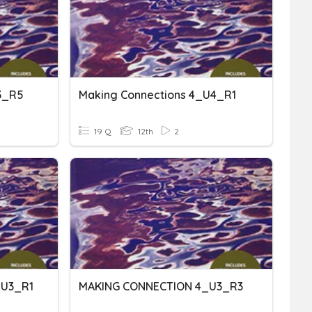
3_R5
Making Connections 4_U4_R1
19 Q
12th
2
_U3_R1
MAKING CONNECTION 4_U3_R3