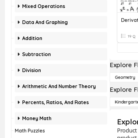
Mixed Operations
Derivat
Data And Graphing
19 Q
Addition
Subtraction
Explore F
Division
Geometry
Arithmetic And Number Theory
Explore F
Percents, Ratios, And Rates
Kindergart
Money Math
Explo
Product 
Math Puzzles
product 