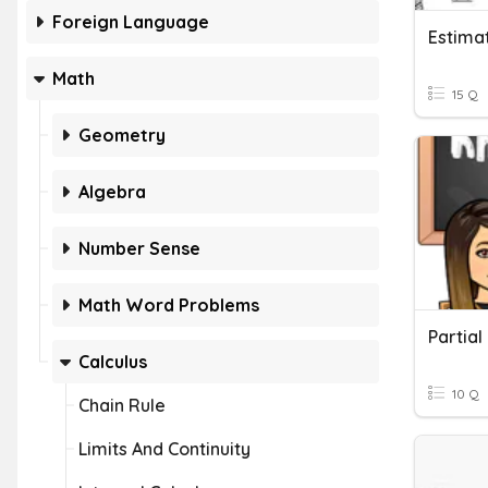
Foreign Language
Estima
Math
15 Q
Geometry
Algebra
Number Sense
Math Word Problems
Partial
Calculus
10 Q
Chain Rule
Limits And Continuity