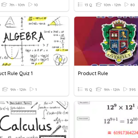
7th - 10th
10
13 Q
10th - 12th
80
uct Rule Quiz 1
Product Rule
9th - 12th
1
15 Q
9th - 12th
395