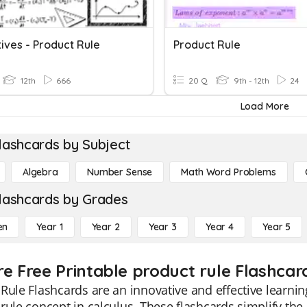
ives - Product Rule
Product Rule
12th
666
20 Q
9th - 12th
24
Load More
lashcards by Subject
Algebra
Number Sense
Math Word Problems
lashcards by Grades
en
Year 1
Year 2
Year 3
Year 4
Year 5
re Free Printable product rule Flashcar
Rule Flashcards are an innovative and effective learni
rule concept in calculus. These flashcards simplify th