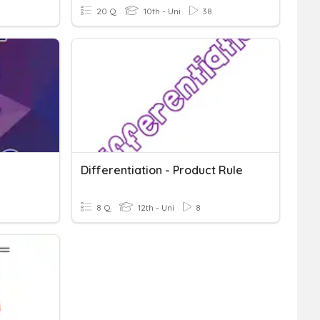
20 Q
10th - Uni
38
Differentiation - Product Rule
8 Q
12th - Uni
8