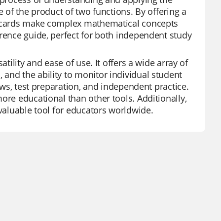
e of the product of two functions. By offering a
ashcards make complex mathematical concepts
erence guide, perfect for both independent study
tility and ease of use. It offers a wide array of
and the ability to monitor individual student
iews, test preparation, and independent practice.
ore educational than other tools. Additionally,
nvaluable tool for educators worldwide.