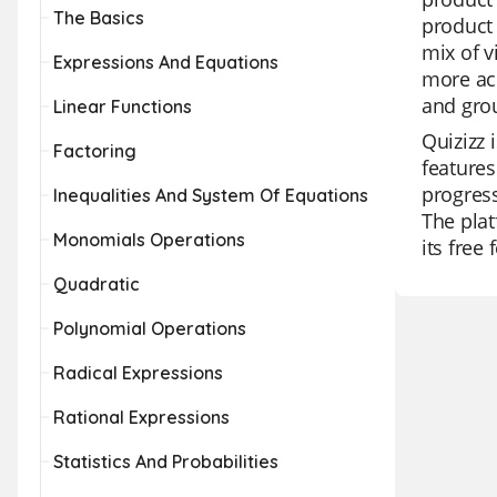
The Basics
product 
mix of 
Expressions And Equations
more acc
and grou
Linear Functions
Quizizz 
Factoring
features
progress
Inequalities And System Of Equations
The plat
Monomials Operations
its free
Quadratic
Polynomial Operations
Radical Expressions
Rational Expressions
Statistics And Probabilities