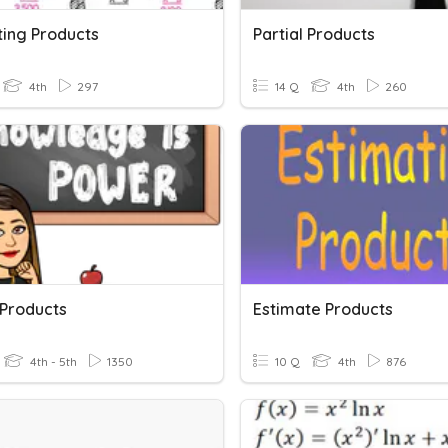
ting Products
Partial Products
4th
297
14 Q
4th
260
 Products
Estimate Products
4th - 5th
1350
10 Q
4th
876