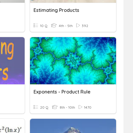
Estimating Products
10 Q
4th - 5th
392
Exponents - Product Rule
20 Q
8th - 10th
1470