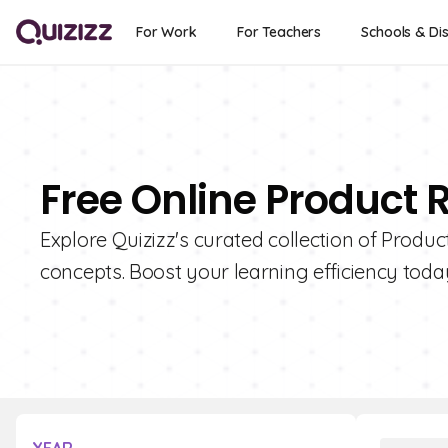
For Work
For Teachers
Schools & Dis
Free Online Product 
Explore Quizizz's curated collection of Produc
concepts. Boost your learning efficiency toda