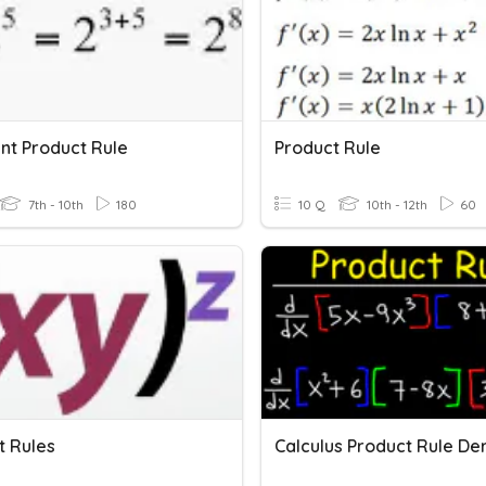
nt Product Rule
Product Rule
7th - 10th
180
10 Q
10th - 12th
60
t Rules