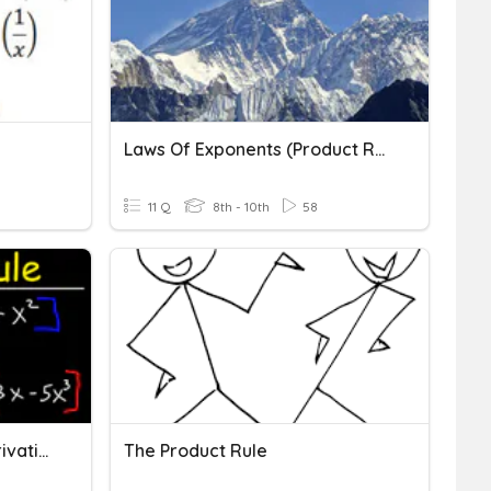
Laws Of Exponents (product Rule)
11 Q
8th - 10th
58
Calculus Product Rule Derivatives
The Product Rule