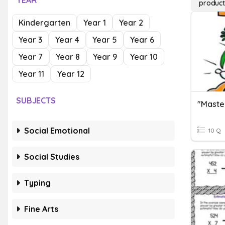
YEAR
product
Kindergarten
Year 1
Year 2
Year 3
Year 4
Year 5
Year 6
Year 7
Year 8
Year 9
Year 10
Year 11
Year 12
SUBJECTS
Social Emotional
10 Q
Social Studies
Typing
Fine Arts