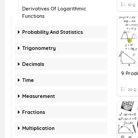
10 Q
Derivatives Of Logarithmic
Functions
Probability And Statistics
Trigonometry
Decimals
9. Prod
Time
20 Q
Measurement
Fractions
Multiplication