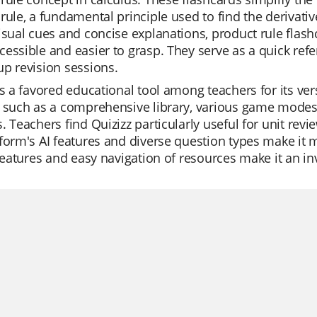
rule, a fundamental principle used to find the derivativ
visual cues and concise explanations, product rule fl
essible and easier to grasp. They serve as a quick ref
p revision sessions.
is a favored educational tool among teachers for its versa
 such as a comprehensive library, various game modes, 
. Teachers find Quizizz particularly useful for unit rev
form's AI features and diverse question types make it m
 features and easy navigation of resources make it an i