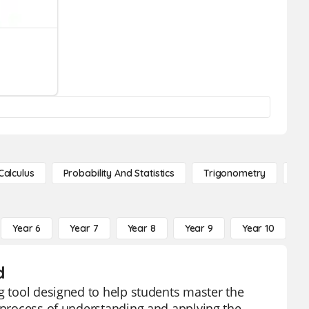
Calculus
Probability And Statistics
Trigonometry
De
Year 6
Year 7
Year 8
Year 9
Year 10
Y
d
ng tool designed to help students master the
e process of understanding and applying the