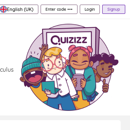
English (UK)
Enter code •••
Login
Signup
lculus