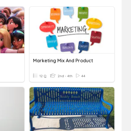
Marketing Mix And Product
12 Q
2nd - 4th
44