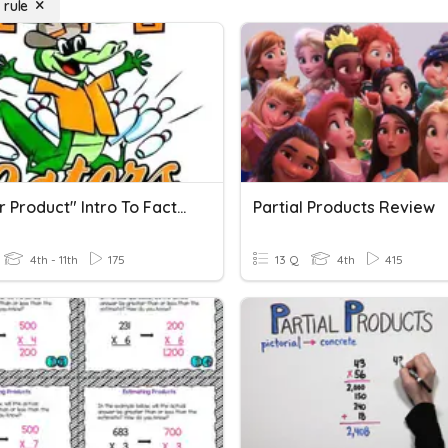
 rule
"Master Product" Intro To Factoring (Products & Sums)
Partial Products Review
4th - 11th
175
13 Q
4th
415