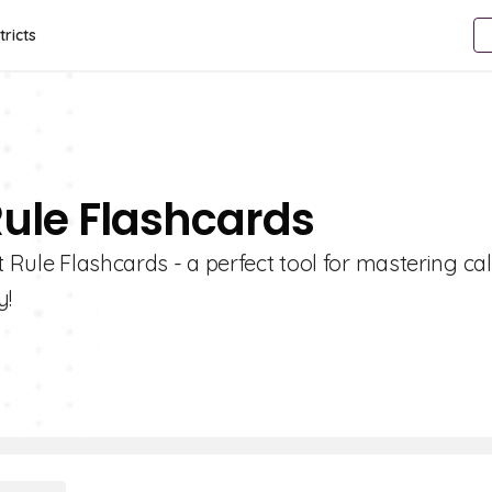
tricts
Rule Flashcards
t Rule Flashcards - a perfect tool for mastering ca
y!