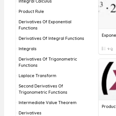
Integral Calculus
Product Rule
Derivatives Of Exponential
Functions
Expone
Derivatives Of Integral Functions
Integrals
9 Q
Derivatives Of Trigonometric
Functions
Laplace Transform
Second Derivatives Of
Trigonometric Functions
Intermediate Value Theorem
Produc
Derivatives