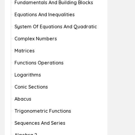
Fundamentals And Building Blocks
Equations And Inequalities
System Of Equations And Quadratic
Complex Numbers
Matrices
Functions Operations
Logarithms
Conic Sections
Abacus
Trigonometric Functions
Sequences And Series