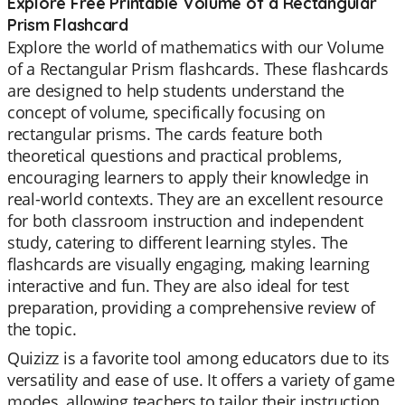
Explore Free Printable Volume of a Rectangular
Prism Flashcard
Explore the world of mathematics with our Volume
of a Rectangular Prism flashcards. These flashcards
are designed to help students understand the
concept of volume, specifically focusing on
rectangular prisms. The cards feature both
theoretical questions and practical problems,
encouraging learners to apply their knowledge in
real-world contexts. They are an excellent resource
for both classroom instruction and independent
study, catering to different learning styles. The
flashcards are visually engaging, making learning
interactive and fun. They are also ideal for test
preparation, providing a comprehensive review of
the topic.
Quizizz is a favorite tool among educators due to its
versatility and ease of use. It offers a variety of game
modes, allowing teachers to tailor their instruction