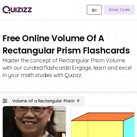
Enter Code
Free Online Volume Of A
Rectangular Prism Flashcards
Master the concept of Rectangular Prism Volume
with our curated flashcards! Engage, learn and excel
in your math studies with Quizizz.
Volume of a Rectangular Prism