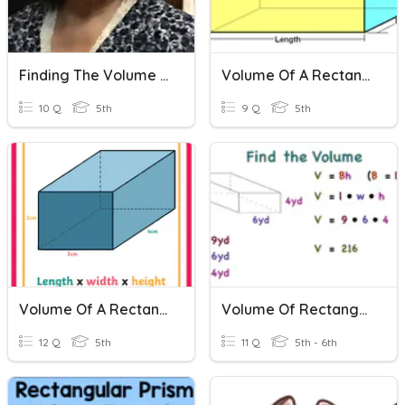
Finding The Volume Of A Rectangular Prism
Volume Of A Rectangular Prism - Superteachers
10 Q
5th
9 Q
5th
Volume Of A Rectangular Prism Advanced, Decimals - Superteachers
Volume Of Rectangular Prisms
12 Q
5th
11 Q
5th - 6th