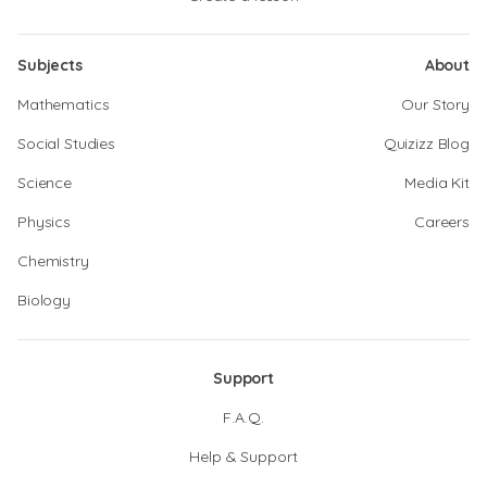
Subjects
About
Mathematics
Our Story
Social Studies
Quizizz Blog
Science
Media Kit
Physics
Careers
Chemistry
Biology
Support
F.A.Q.
Help & Support