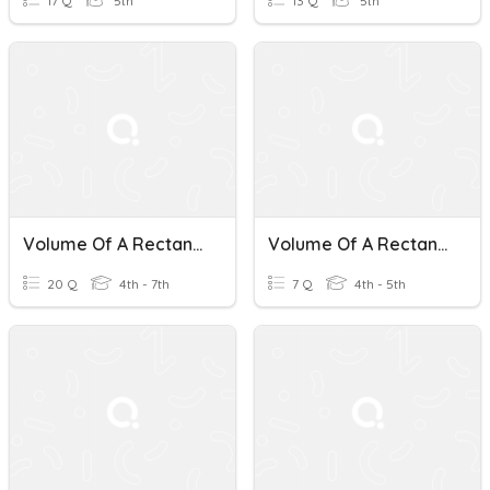
17 Q
5th
13 Q
5th
Volume Of A Rectangular Prisms
Volume Of A Rectangular Prism
20 Q
4th - 7th
7 Q
4th - 5th