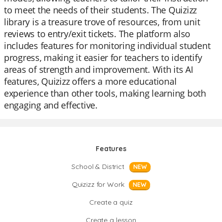
to meet the needs of their students. The Quizizz
library is a treasure trove of resources, from unit
reviews to entry/exit tickets. The platform also
includes features for monitoring individual student
progress, making it easier for teachers to identify
areas of strength and improvement. With its AI
features, Quizizz offers a more educational
experience than other tools, making learning both
engaging and effective.
Features
School & District
NEW
Quizizz for Work
NEW
Create a quiz
Create a lesson