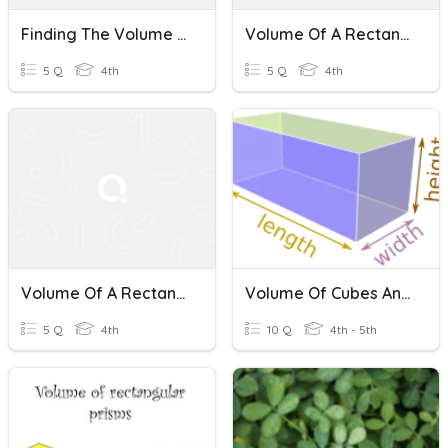
Finding The Volume Of A Rectangular Prism
Volume Of A Rectangular Prism
5 Q
4th
5 Q
4th
Volume Of A Rectangular Prism
Volume Of Cubes And Rectangular Prisms
5 Q
4th
10 Q
4th - 5th