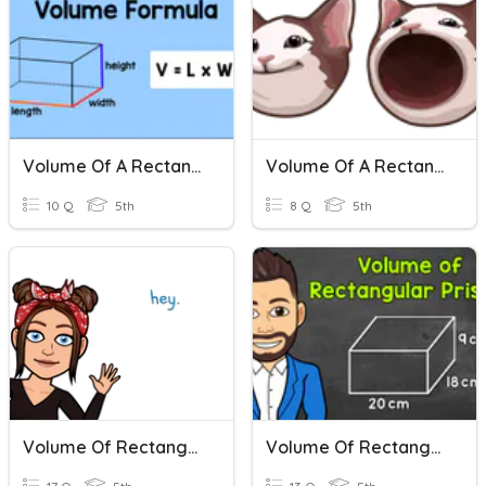
Volume Of A Rectangular Prism Review
Volume Of A Rectangular Prism
10 Q
5th
8 Q
5th
Volume Of Rectangular Prisms
Volume Of Rectangular Prisms Practice