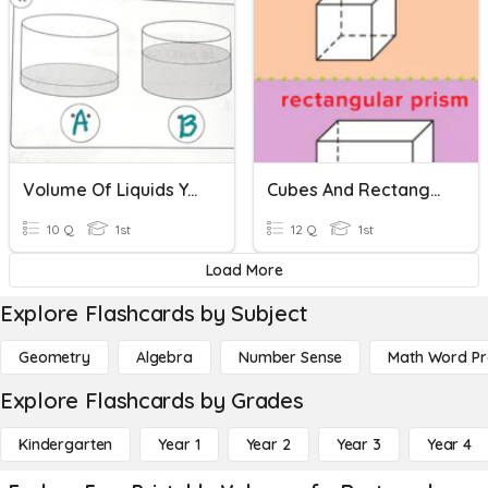
Volume Of Liquids Year 1
Cubes And Rectangular Prisms
10 Q
1st
12 Q
1st
Load More
Explore Flashcards by Subject
Geometry
Algebra
Number Sense
Math Word P
Explore Flashcards by Grades
Kindergarten
Year 1
Year 2
Year 3
Year 4