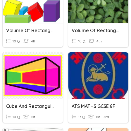
Volume Of Rectangular Prism.
Volume Of Rectangular Prisms
10 Q
4th
10 Q
4th
Cube And Rectangular Prism
ATS MATHS GCSE 8F
10 Q
1st
17 Q
1st - 3rd