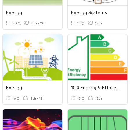
Energy
Energy Systems
20 Q
8th - 12th
13 Q
12th
Energy
10.4 Energy & Efficiency
16 Q
9th - 12th
15 Q
12th