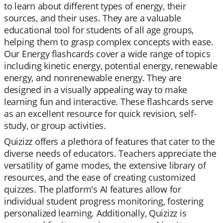
to learn about different types of energy, their
sources, and their uses. They are a valuable
educational tool for students of all age groups,
helping them to grasp complex concepts with ease.
Our Energy flashcards cover a wide range of topics
including kinetic energy, potential energy, renewable
energy, and nonrenewable energy. They are
designed in a visually appealing way to make
learning fun and interactive. These flashcards serve
as an excellent resource for quick revision, self-
study, or group activities.
Quizizz offers a plethora of features that cater to the
diverse needs of educators. Teachers appreciate the
versatility of game modes, the extensive library of
resources, and the ease of creating customized
quizzes. The platform's AI features allow for
individual student progress monitoring, fostering
personalized learning. Additionally, Quizizz is