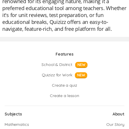
renowned for its engaging nature, making it a
preferred educational tool among teachers. Whether
it's for unit reviews, test preparation, or fun
educational breaks, Quizizz offers an easy-to-
navigate, feature-rich, and free platform for all.
Features
School & District
NEW
Quizizz for Work
NEW
Create a quiz
Create a lesson
Subjects
About
Mathematics
Our Story