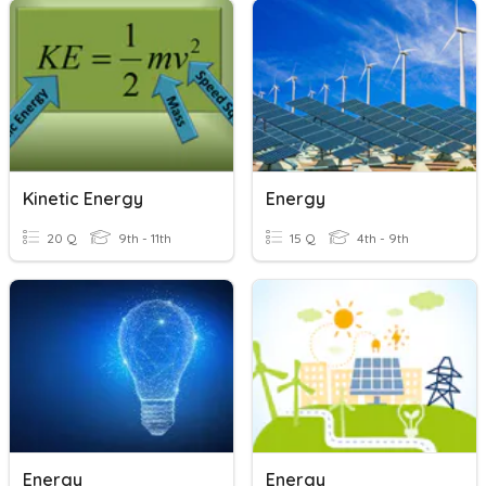
Kinetic Energy
Energy
20 Q
9th - 11th
15 Q
4th - 9th
Energy
Energy