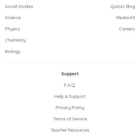
Social Studies
Quizizz Blog
Science
Media Kit
Physics
Careers
Chemistry
Biology
Support
F.A.Q.
Help & Support
Privacy Policy
Terms of Service
Teacher Resources