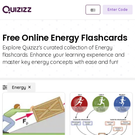
Enter Code
Free Online Energy Flashcards
Explore Quizizz's curated collection of Energy
flashcards. Enhance your learning experience and
master key energy concepts with ease and fun!
Energy