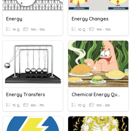
Energy
Energy Changes
14 Q
9th - 11th
10 Q
9th - 11th
Energy Transfers
Chemical Energy Quiz
15 Q
6th - 7th
10 Q
5th - 6th