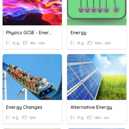
Physics GCSE - Energy Topic
Energy
12 Q
8th - 12th
13 Q
10th - 12th
Energy Changes
Alternative Energy
11 Q
12th
17 Q
12th - Uni