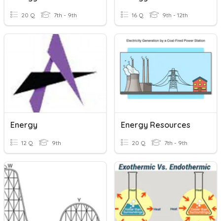
20 Q
7th - 9th
16 Q
9th - 12th
Energy
Energy Resources
12 Q
9th
20 Q
7th - 9th