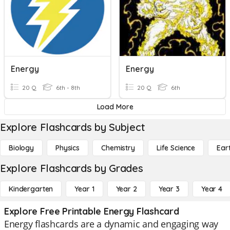
Energy
Energy
20 Q
6th - 8th
20 Q
6th
Load More
Explore Flashcards by Subject
Biology
Physics
Chemistry
Life Science
Ear
Explore Flashcards by Grades
Kindergarten
Year 1
Year 2
Year 3
Year 4
Explore Free Printable Energy Flashcard
Energy flashcards are a dynamic and engaging way