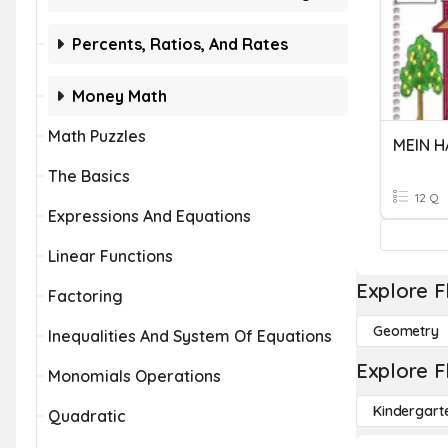
Percents, Ratios, And Rates
Money Math
Math Puzzles
MEIN H
The Basics
12 Q
Expressions And Equations
Linear Functions
Explore F
Factoring
Geometry
Inequalities And System Of Equations
Explore F
Monomials Operations
Kindergart
Quadratic