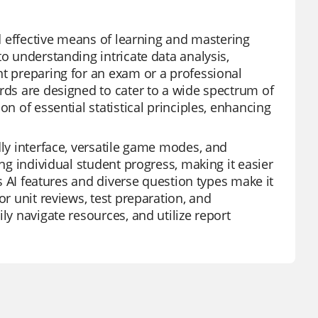
nd effective means of learning and mastering
to understanding intricate data analysis,
nt preparing for an exam or a professional
ards are designed to cater to a wide spectrum of
on of essential statistical principles, enhancing
dly interface, versatile game modes, and
ing individual student progress, making it easier
ts AI features and diverse question types make it
or unit reviews, test preparation, and
ly navigate resources, and utilize report