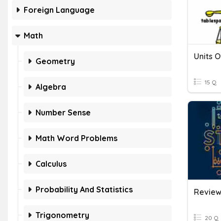
Foreign Language
Math
Units 
Geometry
15 Q
Algebra
Number Sense
Math Word Problems
Calculus
Probability And Statistics
Trigonometry
20 Q