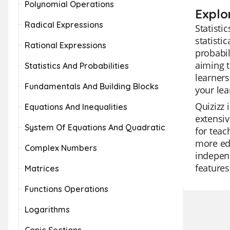
Polynomial Operations
Explor
Radical Expressions
Statisti
statisti
Rational Expressions
probabil
aiming t
Statistics And Probabilities
learners
Fundamentals And Building Blocks
your lea
Quizizz 
Equations And Inequalities
extensiv
System Of Equations And Quadratic
for teac
more edu
Complex Numbers
independ
feature
Matrices
Functions Operations
Logarithms