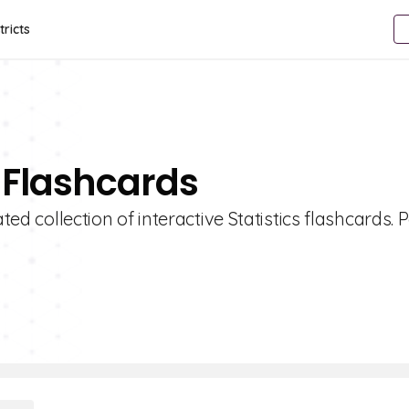
tricts
s Flashcards
ted collection of interactive Statistics flashcards. 