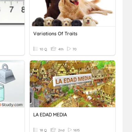
Variations Of Traits
10 Q
4th
70
LA EDAD MEDIA
18 Q
2nd
1615