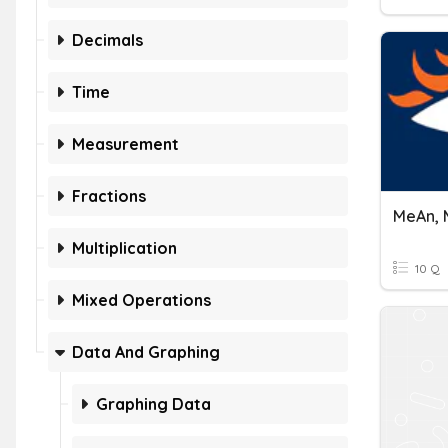
Decimals
Time
Measurement
Fractions
MeAn, 
Multiplication
10 Q
Mixed Operations
Data And Graphing
Graphing Data