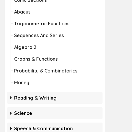
Conic Sections
Abacus
Trigonometric Functions
Sequences And Series
Algebra 2
Graphs & Functions
Probability & Combinatorics
Money
Reading & Writing
Science
Speech & Communication