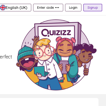
English (UK)
Enter code •••
Login
Signup
Perfect