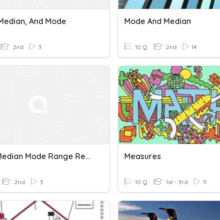
Median, And Mode
Mode And Median
2nd
3
10 Q
2nd
14
Mean Median Mode Range Review
Measures
2nd
3
10 Q
1st - 3rd
11