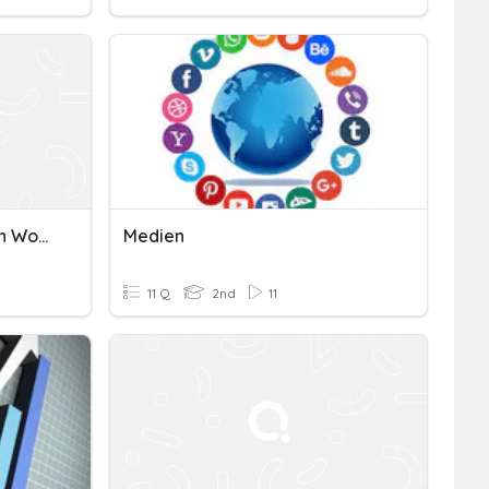
Year 7 Median Mode Mean Work
Medien
11 Q
2nd
11