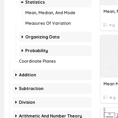
Statistics
Mean, 
Mean, Median, And Mode
Measures Of Variation
11 Q
Organizing Data
Probability
Coordinate Planes
Addition
Subtraction
15 Q
Division
Arithmetic And Number Theory