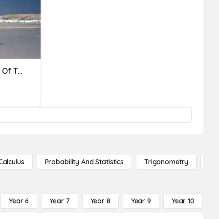
Inheritance And Variation Of Traits
Calculus
Probability And Statistics
Trigonometry
De
Year 6
Year 7
Year 8
Year 9
Year 10
Y