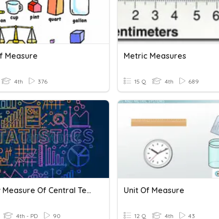
Of Measure
Metric Measures
4th
376
15 Q
4th
689
Review Measure Of Central Tendency
Unit Of Measure
4th - PD
90
12 Q
4th
43