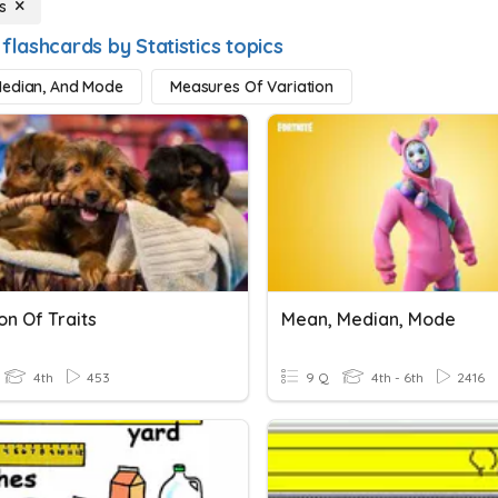
s
flashcards by Statistics topics
Median, And Mode
Measures Of Variation
on Of Traits
Mean, Median, Mode
4th
453
9 Q
4th - 6th
2416