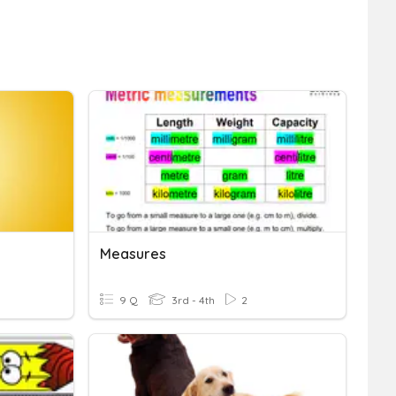
Measures
9 Q
3rd - 4th
2