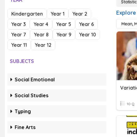
YEAR
Statistic
Explore 
Kindergarten
Year 1
Year 2
Year 3
Year 4
Year 5
Year 6
Mean, 
Year 7
Year 8
Year 9
Year 10
Year 11
Year 12
SUBJECTS
Social Emotional
Variati
Social Studies
10 Q
Typing
Fine Arts