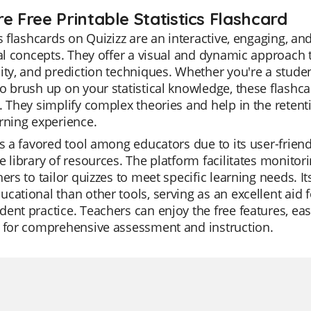
e Free Printable Statistics Flashcard
cs flashcards on Quizizz are an interactive, engaging, a
cal concepts. They offer a visual and dynamic approach 
ity, and prediction techniques. Whether you're a stude
o brush up on your statistical knowledge, these flashc
. They simplify complex theories and help in the retenti
rning experience.
is a favored tool among educators due to its user-frien
e library of resources. The platform facilitates monitor
hers to tailor quizzes to meet specific learning needs. I
cational than other tools, serving as an excellent aid f
ent practice. Teachers can enjoy the free features, easi
s for comprehensive assessment and instruction.