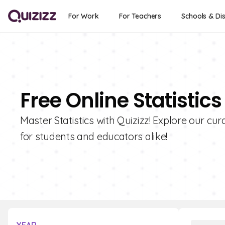
For Work
For Teachers
Schools & Dis
Free Online Statistic
Master Statistics with Quizizz! Explore our cura
for students and educators alike!