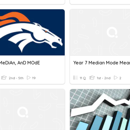
MeDiAn, AnD MOdE
2nd - 5th
19
11 Q
1st - 2nd
2