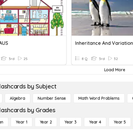
AUS
3rd
25
8 Q
3rd
32
Load More
lashcards by Subject
Algebra
Number Sense
Math Word Problems
lashcards by Grades
en
Year 1
Year 2
Year 3
Year 4
Year 5