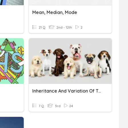
Mean, Median, Mode
21 Q
2nd - 12th
2
Inheritance And Variation Of Traits
7 Q
3rd
24