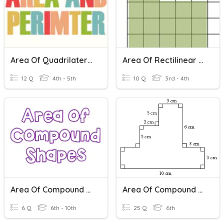
Area Of Quadrilaterals And Triangles
Area Of Rectilinear Shapes
12 Q
4th - 5th
10 Q
3rd - 4th
Area Of Compound Shapes
Area Of Compound Shapes
6 Q
6th - 10th
25 Q
6th