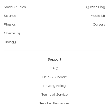
Social Studies
Quizizz Blog
Science
Media Kit
Physics
Careers
Chemistry
Biology
Support
F.A.Q.
Help & Support
Privacy Policy
Terms of Service
Teacher Resources