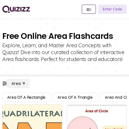
Enter Code
Free Online Area Flashcards
Explore, Learn, and Master Area Concepts with
Quizizz! Dive into our curated collection of interactive
Area flashcards. Perfect for students and educators!
Area
Area Of A Rectangle
Area Of A Triangle
Area And Cir