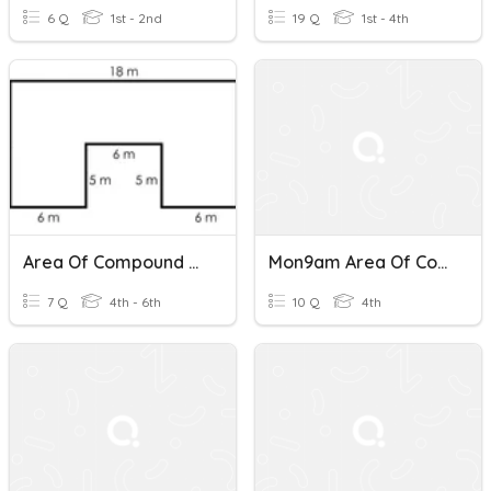
6 Q
1st - 2nd
19 Q
1st - 4th
Area Of Compound Shapes (Rectangles)
Mon9am Area Of Compound Shapes
7 Q
4th - 6th
10 Q
4th