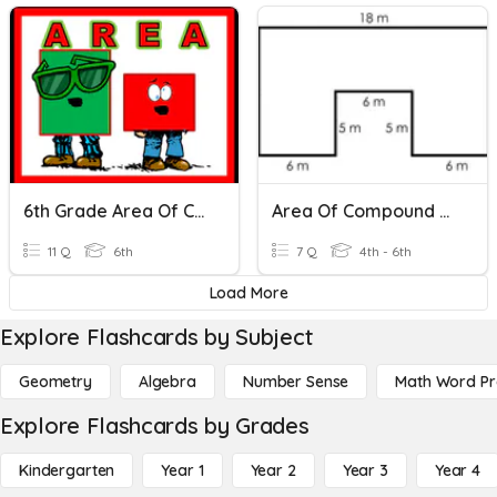
6th Grade Area Of Compound Shapes Mastery Quiz
Area Of Compound Shapes (Rectangles)
11 Q
6th
7 Q
4th - 6th
Load More
Explore Flashcards by Subject
Geometry
Algebra
Number Sense
Math Word P
Explore Flashcards by Grades
Kindergarten
Year 1
Year 2
Year 3
Year 4