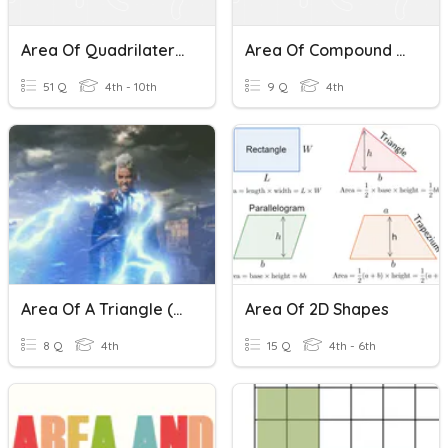
Area Of Quadrilaterals And Triangles
Area Of Compound Shapes Quiz
51 Q
4th - 10th
9 Q
4th
Area Of A Triangle (2NT)
Area Of 2D Shapes
8 Q
4th
15 Q
4th - 6th