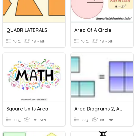
QUADRILATERALS
Area Of A Circle
10 Q
1st - 6th
10 Q
1st - 5th
Square Units Area
Area Diagrams 2, Adding Areas I
10 Q
1st - 3rd
16 Q
1st - 9th