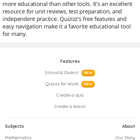
more educational than other tools. It's an excellent
resource for unit reviews, test preparation, and
independent practice. Quizizz's free features and
easy navigation make it a favorite educational tool
for many.
Features
School & District
NEW
Quizizz for Work
NEW
Create a quiz
Create a lesson
Subjects
About
Mathematics
Our Story