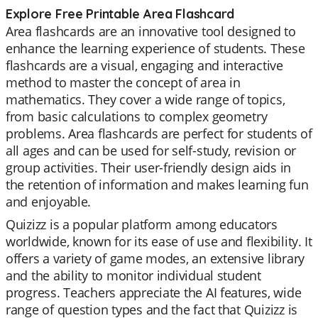
Explore Free Printable Area Flashcard
Area flashcards are an innovative tool designed to
enhance the learning experience of students. These
flashcards are a visual, engaging and interactive
method to master the concept of area in
mathematics. They cover a wide range of topics,
from basic calculations to complex geometry
problems. Area flashcards are perfect for students of
all ages and can be used for self-study, revision or
group activities. Their user-friendly design aids in
the retention of information and makes learning fun
and enjoyable.
Quizizz is a popular platform among educators
worldwide, known for its ease of use and flexibility. It
offers a variety of game modes, an extensive library
and the ability to monitor individual student
progress. Teachers appreciate the AI features, wide
range of question types and the fact that Quizizz is