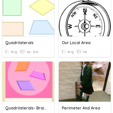
Quadrilaterals
Our Local Area
10 Q
1st - 3rd
10 Q
1st
Quadrilaterals- BrainPop
Perimeter And Area