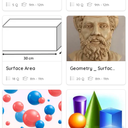
5 Q
9th - 12th
10 Q
9th - 12th
Surface Area
Geometry _ Surface Area & Volume
18 Q
8th - 11th
20 Q
8th - 11th