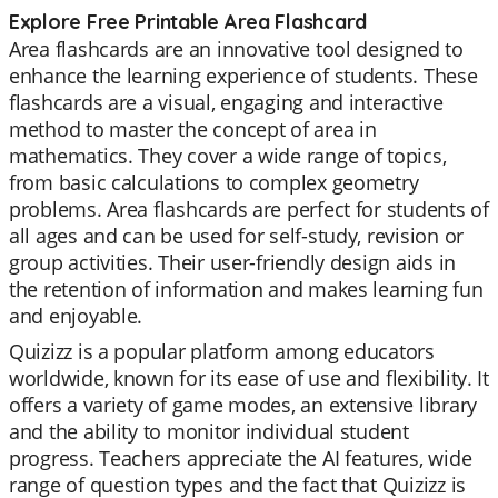
Explore Free Printable Area Flashcard
Area flashcards are an innovative tool designed to
enhance the learning experience of students. These
flashcards are a visual, engaging and interactive
method to master the concept of area in
mathematics. They cover a wide range of topics,
from basic calculations to complex geometry
problems. Area flashcards are perfect for students of
all ages and can be used for self-study, revision or
group activities. Their user-friendly design aids in
the retention of information and makes learning fun
and enjoyable.
Quizizz is a popular platform among educators
worldwide, known for its ease of use and flexibility. It
offers a variety of game modes, an extensive library
and the ability to monitor individual student
progress. Teachers appreciate the AI features, wide
range of question types and the fact that Quizizz is