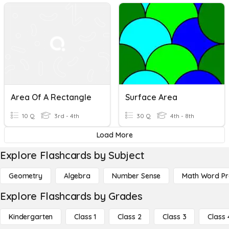
Area Of A Rectangle
Surface Area
10 Q
3rd - 4th
30 Q
4th - 8th
Load More
Explore Flashcards by Subject
Geometry
Algebra
Number Sense
Math Word P
Explore Flashcards by Grades
Kindergarten
Class 1
Class 2
Class 3
Class 