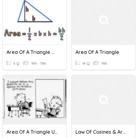
Area Of A Triangle Mini Quiz
Area Of A Triangle
5 Q
9th - 11th
14 Q
9th
Area Of A Triangle Using Determinant
Law Of Cosines & Area Of A Triangle