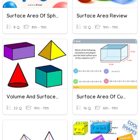
Surface Area Of Spheres
Surface Area Review
8 Q
8th - 11th
12 Q
9th - 11th
Volume And Surface Area
Surface Area Of Cuboids
22 Q
9th - 11th
16 Q
6th - 11th