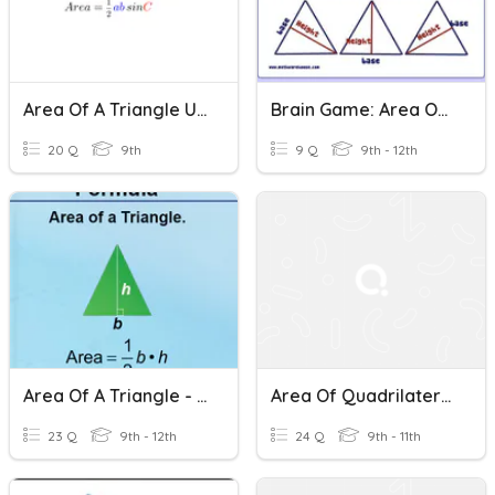
Area Of A Triangle Using Trigonometry Practice Quiz.
Brain Game: Area Of A Triangle
20 Q
9th
9 Q
9th - 12th
Area Of A Triangle - Trigonometry
Area Of Quadrilaterals
23 Q
9th - 12th
24 Q
9th - 11th