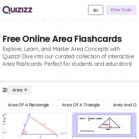
Enter Code
Free Online Area Flashcards
Explore, Learn, and Master Area Concepts with
Quizizz! Dive into our curated collection of interactive
Area flashcards. Perfect for students and educators!
Area
Area Of A Rectangle
Area Of A Triangle
Area And Cir