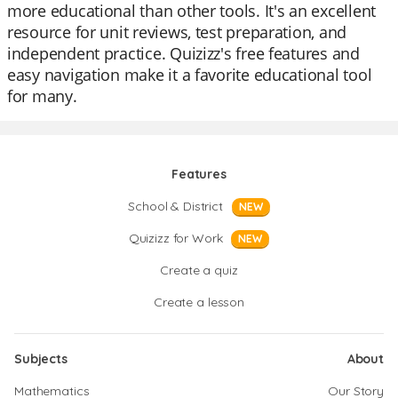
more educational than other tools. It's an excellent
resource for unit reviews, test preparation, and
independent practice. Quizizz's free features and
easy navigation make it a favorite educational tool
for many.
Features
School & District
NEW
Quizizz for Work
NEW
Create a quiz
Create a lesson
Subjects
About
Mathematics
Our Story