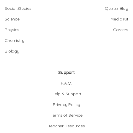
Social Studies
Quizizz Blog
Science
Media Kit
Physics
Careers
Chemistry
Biology
Support
F.A.Q.
Help & Support
Privacy Policy
Terms of Service
Teacher Resources