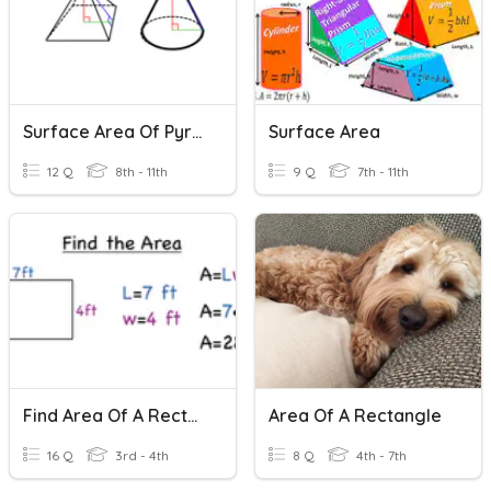
Surface Area Of Pyramids And Cones
Surface Area
12 Q
8th - 11th
9 Q
7th - 11th
Find Area Of A Rectangle
Area Of A Rectangle
16 Q
3rd - 4th
8 Q
4th - 7th