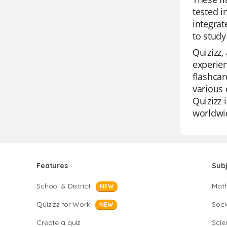
tested i
integrat
to study
Quizizz,
experien
flashcar
various 
Quizizz 
worldwi
Features
Sub
School & District
Mat
NEW
Quizizz for Work
Soci
NEW
Create a quiz
Scie