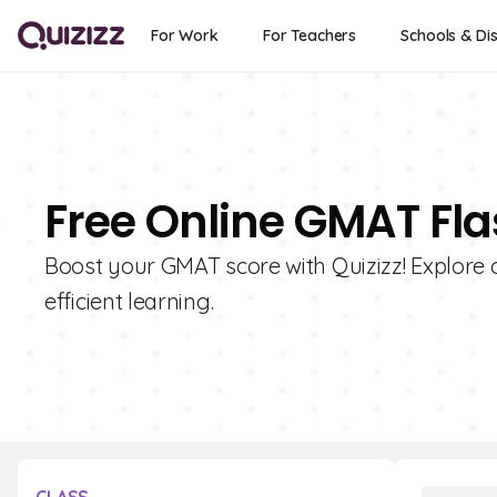
For Work
For Teachers
Schools & Dis
Free Online GMAT Fl
Boost your GMAT score with Quizizz! Explore o
efficient learning.