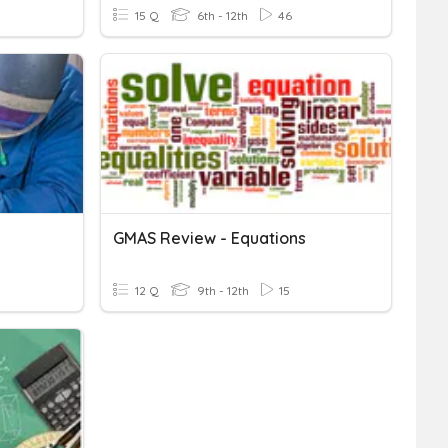
15 Q
6th - 12th
46
GMAS Review - Equations
12 Q
9th - 12th
15