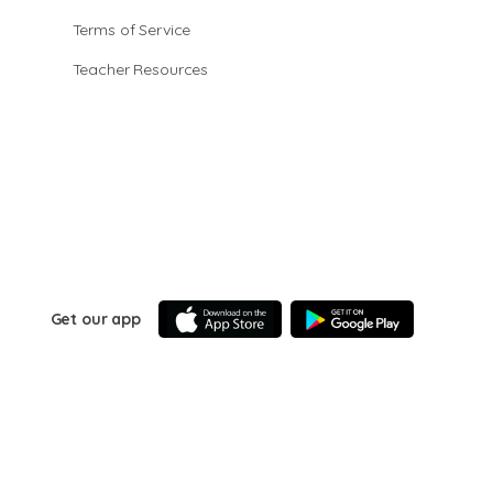
Terms of Service
Teacher Resources
Get our app