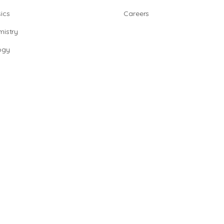
ics
Careers
istry
ogy