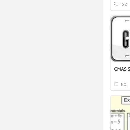
10 Q
GMAS St
9 Q