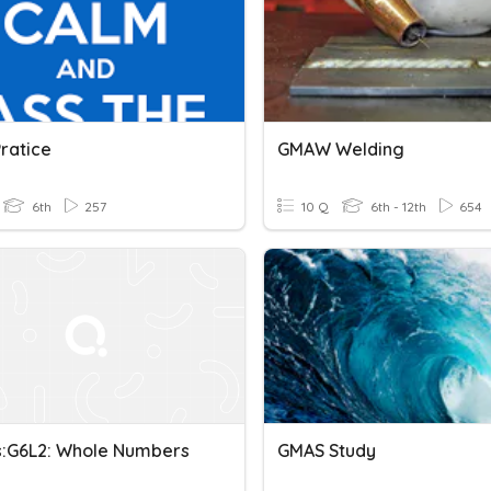
ratice
GMAW Welding
6th
257
10 Q
6th - 12th
654
:G6L2: Whole Numbers
GMAS Study