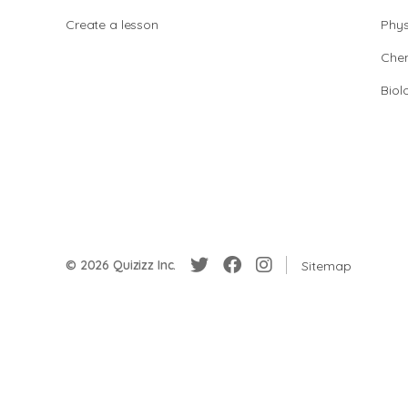
Create a lesson
Phys
Chem
Biol
© 2026 Quizizz Inc.
Sitemap