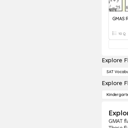
GMAS R
10 Q
Explore F
SAT Vocabu
Explore F
Kindergart
Explo
GMAT fla
These fl