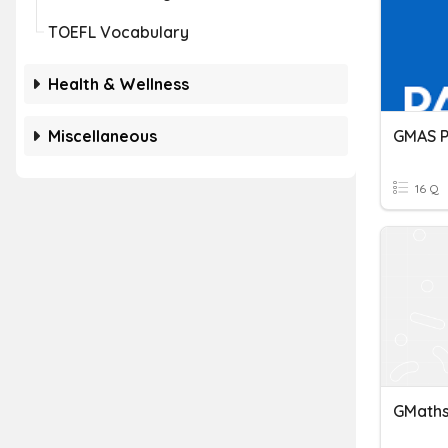
TOEFL Vocabulary
Health & Wellness
Miscellaneous
GMAS P
16 Q
GMaths