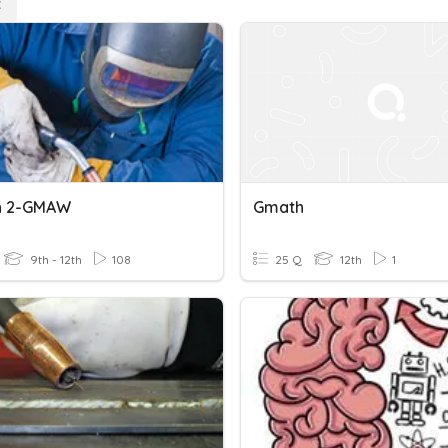
n 2-GMAW
Gmath
9th - 12th
108
25 Q
12th
1