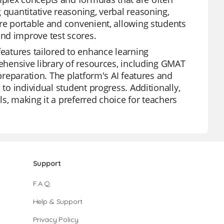
 quantitative reasoning, verbal reasoning,
are portable and convenient, allowing students
nd improve test scores.
features tailored to enhance learning
rehensive library of resources, including GMAT
 preparation. The platform's AI features and
 to individual student progress. Additionally,
s, making it a preferred choice for teachers
Support
F.A.Q.
Help & Support
Privacy Policy