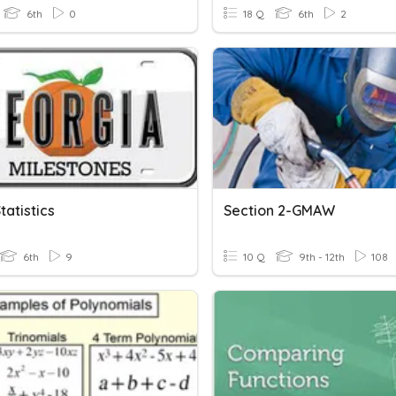
6th
0
18 Q
6th
2
atistics
Section 2-GMAW
6th
9
10 Q
9th - 12th
108