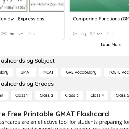
eview - Expressions
Comparing Functions (G
9th - 12th
20
12 Q
9th
11
Load More
lashcards by Subject
lary
GMAT
MCAT
GRE Vocabulary
TOEFL Voc
lashcards by Grades
en
Class 1
Class 2
Class 3
Class 4
Class 
re Free Printable GMAT Flashcard
shcards are an effective tool for students preparing 
ashcards are designed to help students master the com