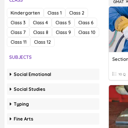
CLASS
GMAT
Kindergarten
Class 1
Class 2
Class 3
Class 4
Class 5
Class 6
Class 7
Class 8
Class 9
Class 10
Class 11
Class 12
SUBJECTS
Sectio
Social Emotional
10 Q
Social Studies
Typing
Fine Arts