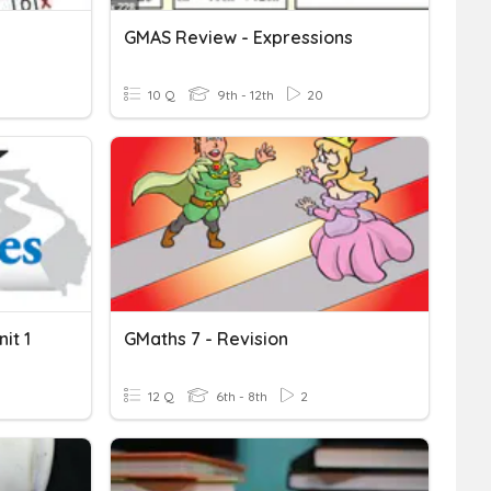
GMAS Review - Expressions
10 Q
9th - 12th
20
it 1
GMaths 7 - Revision
12 Q
6th - 8th
2