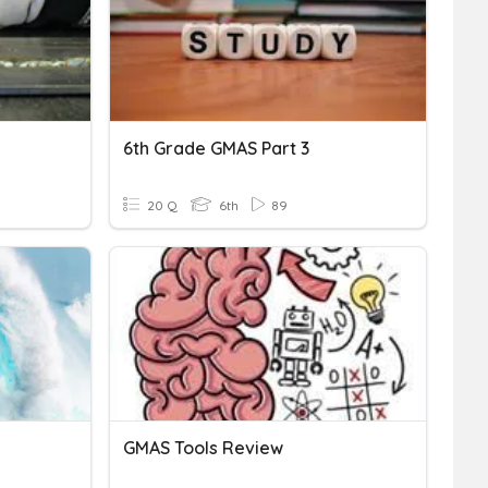
6th Grade GMAS Part 3
20 Q
6th
89
GMAS Tools Review