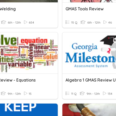
Welding
GMAS Tools Review
6th - 12th
654
15 Q
6th - 12th
46
eview - Equations
Algebra 1 GMAS Review Un
9th - 12th
15
11 Q
9th - 12th
134