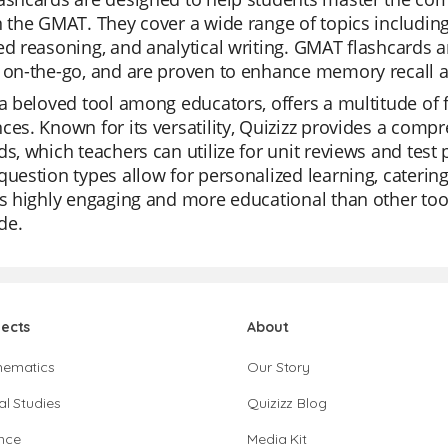
n the GMAT. They cover a wide range of topics including
ed reasoning, and analytical writing. GMAT flashcards 
 on-the-go, and are proven to enhance memory recall a
 a beloved tool among educators, offers a multitude of 
ces. Known for its versatility, Quizizz provides a comp
ds, which teachers can utilize for unit reviews and test
question types allow for personalized learning, catering
is highly engaging and more educational than other tool
de.
jects
About
hematics
Our Story
al Studies
Quizizz Blog
nce
Media Kit