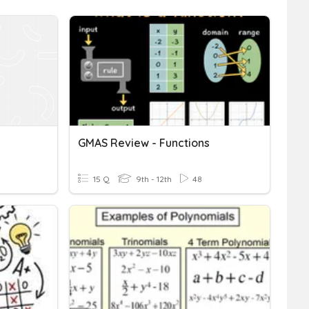
GMAS Review - Functions
15 Q
9th - 12th
48