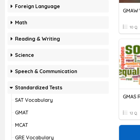
Foreign Language
GMAW 
Math
10 Q
Reading & Writing
Science
Speech & Communication
Standardized Tests
GMAS R
SAT Vocabulary
GMAT
12 Q
MCAT
GRE Vocabulary