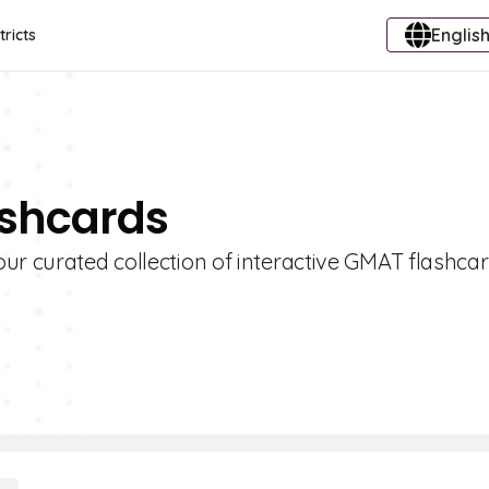
English
tricts
ashcards
ur curated collection of interactive GMAT flashcar