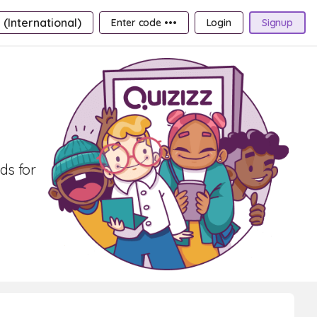
 (International)
Enter code •••
Login
Signup
ds for