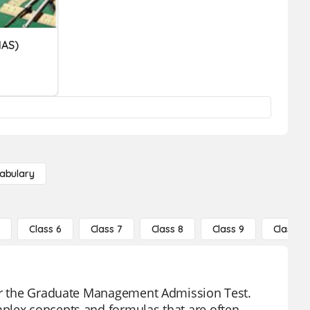
MAS)
abulary
5
Class 6
Class 7
Class 8
Class 9
Class 10
for the Graduate Management Admission Test.
plex concepts and formulas that are often