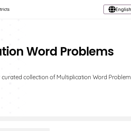
English
tricts
cation Word Problems
r curated collection of Multiplication Word Proble