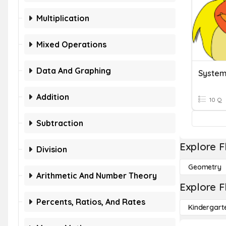
Multiplication
Mixed Operations
Data And Graphing
System
Addition
10 Q
Subtraction
Explore F
Division
Geometry
Arithmetic And Number Theory
Explore F
Percents, Ratios, And Rates
Kindergart