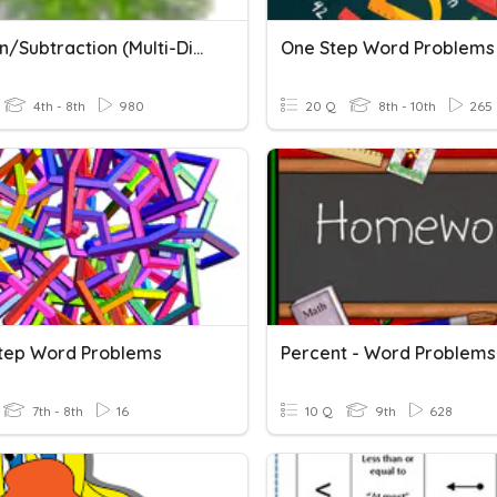
Addition/Subtraction (multi-Digit)
One Step Word Problems
4th - 8th
980
20 Q
8th - 10th
265
Step Word Problems
Percent - Word Problems
7th - 8th
16
10 Q
9th
628