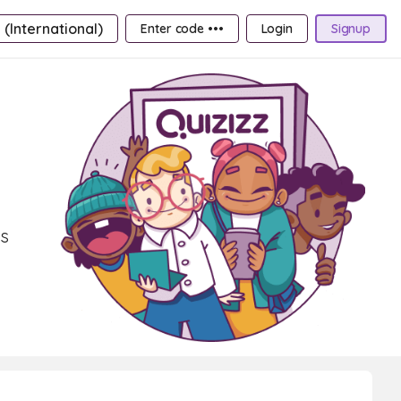
 (International)
Enter code •••
Login
Signup
ms