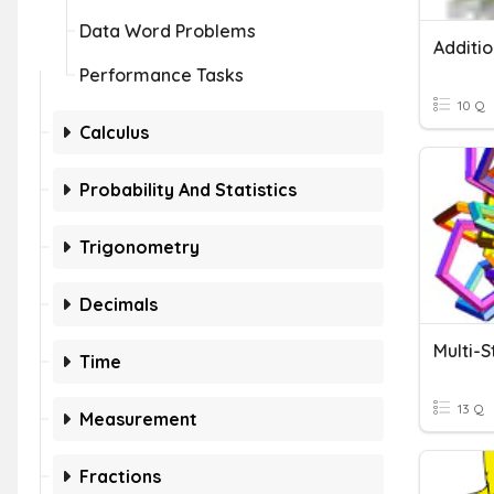
Data Word Problems
Performance Tasks
10 Q
Calculus
Probability And Statistics
Trigonometry
Decimals
Multi-
Time
13 Q
Measurement
Fractions