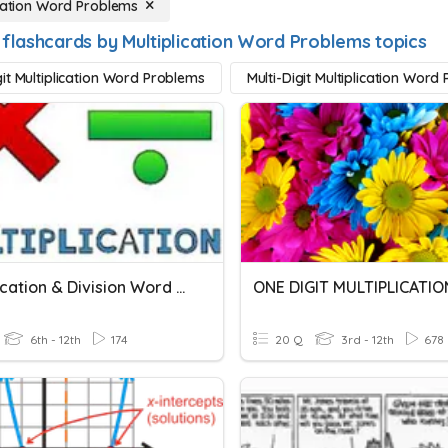
ication Word Problems
 flashcards by Multiplication Word Problems topics
it Multiplication Word Problems
Multi-Digit Multiplication Word
Multiplication & Division Word Problems
ONE DIGIT MULTIPLICATIO
6th - 12th
174
20 Q
3rd - 12th
678