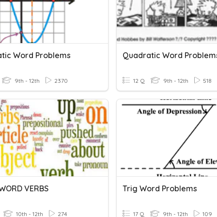
tic Word Problems
Quadratic Word Problem
9th - 12th
2370
12 Q
9th - 12th
518
-WORD VERBS
Trig Word Problems
10th - 12th
274
17 Q
9th - 12th
109