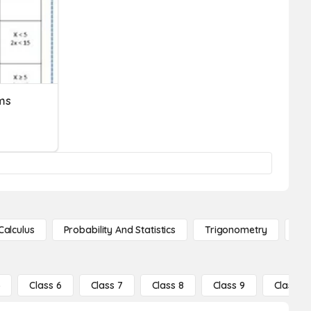
ms
Calculus
Probability And Statistics
Trigonometry
De
5
Class 6
Class 7
Class 8
Class 9
Class 10