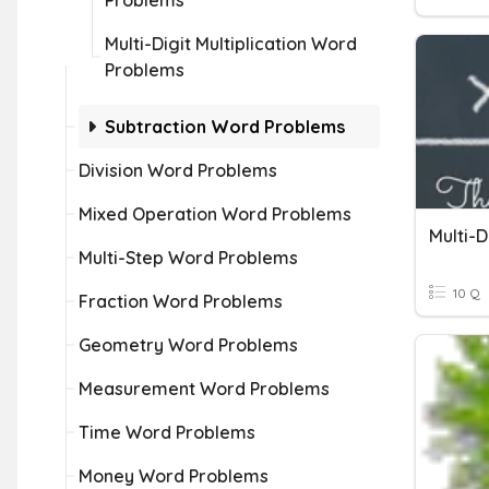
Problems
Multi-Digit Multiplication Word
Problems
Subtraction Word Problems
Division Word Problems
Mixed Operation Word Problems
Multi-D
Multi-Step Word Problems
10 Q
Fraction Word Problems
Geometry Word Problems
Measurement Word Problems
Time Word Problems
Money Word Problems