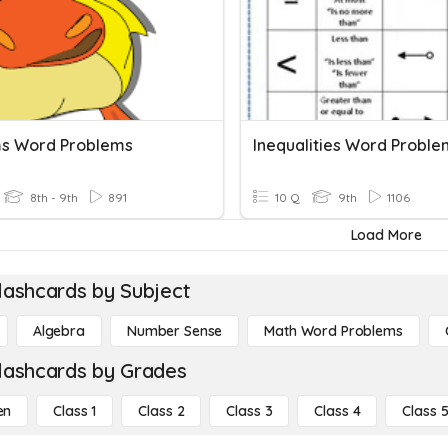
s Word Problems
Inequalities Word Proble
8th - 9th
891
10 Q
9th
1106
Load More
lashcards by Subject
Algebra
Number Sense
Math Word Problems
lashcards by Grades
en
Class 1
Class 2
Class 3
Class 4
Class 