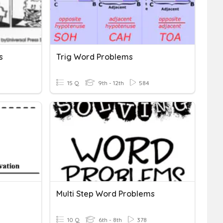
s
Trig Word Problems
15 Q
9th - 12th
584
Multi Step Word Problems
10 Q
6th - 8th
378