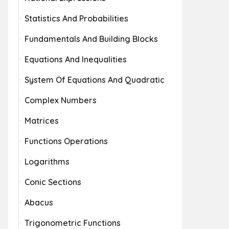
Statistics And Probabilities
Fundamentals And Building Blocks
Equations And Inequalities
System Of Equations And Quadratic
Complex Numbers
Matrices
Functions Operations
Logarithms
Conic Sections
Abacus
Trigonometric Functions