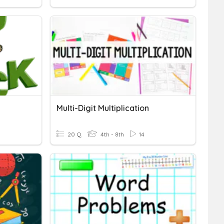
Multi-Digit Multiplication
20 Q
4th - 8th
14