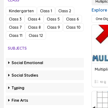
CLASS
Multipl
Explore
Kindergarten
Class 1
Class 2
Class 3
Class 4
Class 5
Class 6
One-Dig
Class 7
Class 8
Class 9
Class 10
Class 11
Class 12
SUBJECTS
Social Emotional
Social Studies
10 Q
Typing
Fine Arts