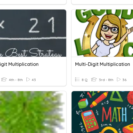
igit Multiplication
Multi-Digit Multiplication
4th - 8th
43
8 Q
3rd - 8th
36