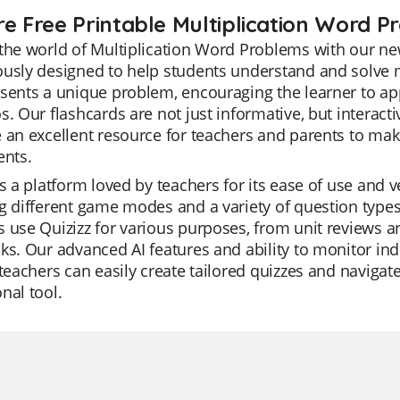
re Free Printable Multiplication Word 
the world of Multiplication Word Problems with our new
usly designed to help students understand and solve m
sents a unique problem, encouraging the learner to app
s. Our flashcards are not just informative, but interac
 an excellent resource for teachers and parents to ma
ents.
is a platform loved by teachers for its ease of use and vers
g different game modes and a variety of question types
 use Quizizz for various purposes, from unit reviews a
ks. Our advanced AI features and ability to monitor ind
 teachers can easily create tailored quizzes and navigat
nal tool.