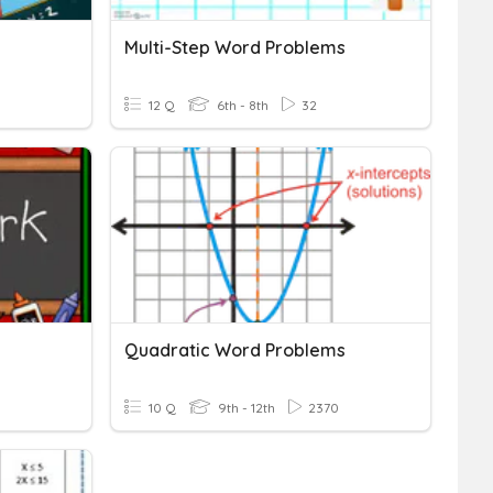
Multi-Step Word Problems
12 Q
6th - 8th
32
Quadratic Word Problems
10 Q
9th - 12th
2370