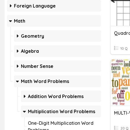
Foreign Language
Math
Quadra
Geometry
10 Q
Algebra
Number Sense
Math Word Problems
Addition Word Problems
Multiplication Word Problems
MULTI
One-Digit Multiplication Word
20 Q