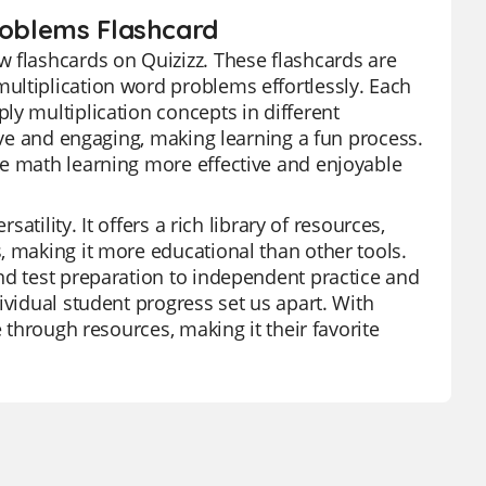
Problems Flashcard
 flashcards on Quizizz. These flashcards are
ultiplication word problems effortlessly. Each
ly multiplication concepts in different
tive and engaging, making learning a fun process.
ke math learning more effective and enjoyable
atility. It offers a rich library of resources,
, making it more educational than other tools.
nd test preparation to independent practice and
ividual student progress set us apart. With
e through resources, making it their favorite