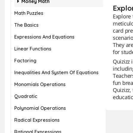
Money Math
Explo
Math Puzzles
Explore 
meticulo
The Basics
card pre
Expressions And Equations
scenario
They are
Linear Functions
for stud
Factoring
Quizizz 
includin
Inequalities And System Of Equations
Teachers
fun brea
Monomials Operations
Quizizz,
Quadratic
educatio
Polynomial Operations
Radical Expressions
Rational Expressions