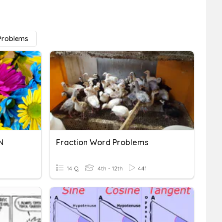
 Problems
N
Fraction Word Problems
14 Q
4th - 12th
441