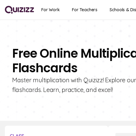
For Work
For Teachers
Schools & Dis
Free Online Multipli
Flashcards
Master multiplication with Quizizz! Explore ou
flashcards. Learn, practice, and excel!