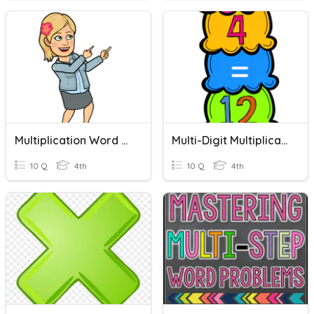
Multiplication Word Problems
Multi-Digit Multiplication
10 Q
4th
10 Q
4th