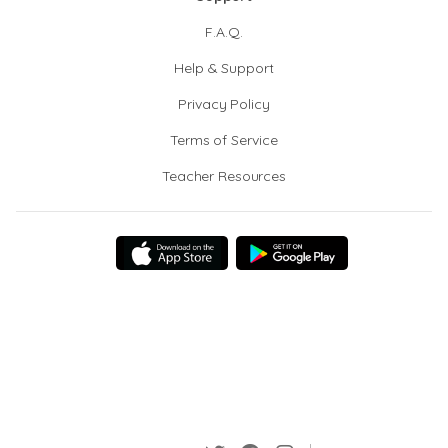
F.A.Q.
Help & Support
Privacy Policy
Terms of Service
Teacher Resources