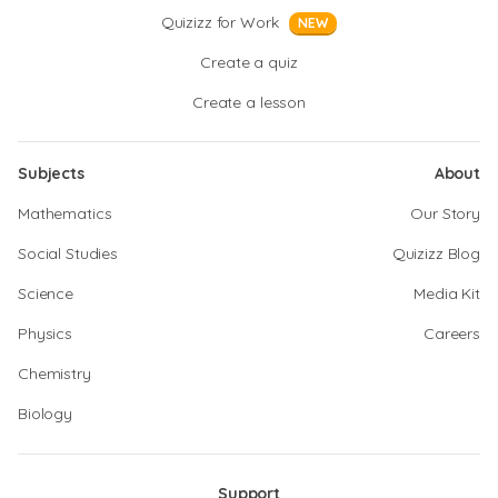
Quizizz for Work
NEW
Create a quiz
Create a lesson
Subjects
About
Mathematics
Our Story
Social Studies
Quizizz Blog
Science
Media Kit
Physics
Careers
Chemistry
Biology
Support