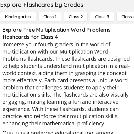
Explore Flashcards by Grades
Kindergarten
Class 1
Class 2
Class 3
Class 
Explore Free Multiplication Word Problems
flashcards for Class 4
Immerse your fourth graders in the world of
multiplication with our Multiplication Word
Problems flashcards. These flashcards are designed
to help students understand multiplication in a real-
world context, aiding them in grasping the concept
more effectively. Each card presents a unique word
problem that challenges students to apply their
multiplication skills. The flashcards are also visually
engaging, making learning a fun and interactive
experience. With these flashcards, students can
practice and reinforce their multiplication skills,
enhancing their mathematical proficiency.
Quizizz is a preferred educational tool among