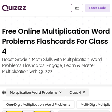
Enter Code
Free Online Multiplication Word
Problems Flashcards For Class
4
Boost Grade 4 Math Skills with Multiplication Word
Problems Flashcards! Engage, Learn & Master
Multiplication with Quizizz.
Multiplication Word Problems
Class 4
One-Digit Multiplication Word Problems
Multi-Digit Multipl