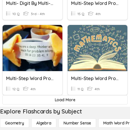
Multi- Digit By Multi-Digit Multiplication Standard Algorithm
Multi-Step Word Problems
10 Q
3rd - 4th
15 Q
4th
Multi-Step Word Problems
Multi-Step Word Problems
12 Q
4th
11 Q
4th
Load More
Explore Flashcards by Subject
Geometry
Algebra
Number Sense
Math Word P