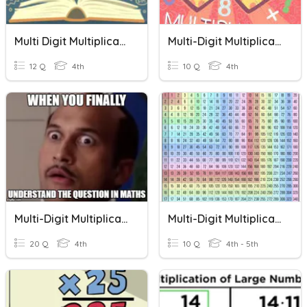
Multi Digit Multiplication
Multi-Digit Multiplication
12 Q
4th
10 Q
4th
Multi-Digit Multiplication
Multi-Digit Multiplication
20 Q
4th
10 Q
4th - 5th