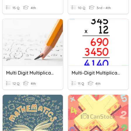
15 Q
4th
10 Q
3rd - 4th
Multi Digit Multiplication
Multi-Digit Multiplication
12 Q
4th
11 Q
4th