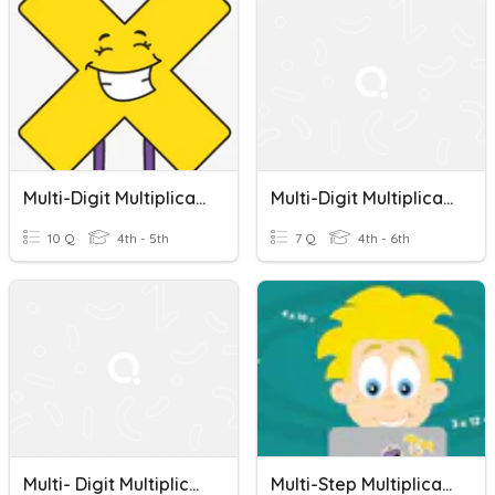
Multi-Digit Multiplication Word Problems
Multi-Digit Multiplication Word Problems
10 Q
4th - 5th
7 Q
4th - 6th
Multi- Digit Multiplication Word Problems
Multi-Step Multiplication Word Problems