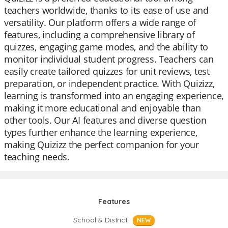
teachers worldwide, thanks to its ease of use and
versatility. Our platform offers a wide range of
features, including a comprehensive library of
quizzes, engaging game modes, and the ability to
monitor individual student progress. Teachers can
easily create tailored quizzes for unit reviews, test
preparation, or independent practice. With Quizizz,
learning is transformed into an engaging experience,
making it more educational and enjoyable than
other tools. Our AI features and diverse question
types further enhance the learning experience,
making Quizizz the perfect companion for your
teaching needs.
Features
School & District
NEW