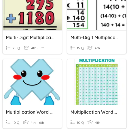
Multi-Digit Multiplication Review Game
Multi-Digit Multiplication Revieww
25 Q
4th - 5th
15 Q
4th
Multiplication Word Problems
Multiplication Word Problems
10 Q
4th - 6th
10 Q
4th