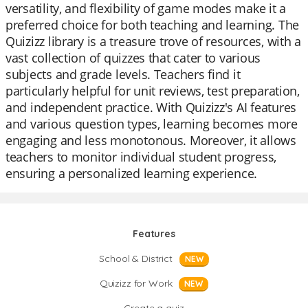
versatility, and flexibility of game modes make it a
preferred choice for both teaching and learning. The
Quizizz library is a treasure trove of resources, with a
vast collection of quizzes that cater to various
subjects and grade levels. Teachers find it
particularly helpful for unit reviews, test preparation,
and independent practice. With Quizizz's AI features
and various question types, learning becomes more
engaging and less monotonous. Moreover, it allows
teachers to monitor individual student progress,
ensuring a personalized learning experience.
Features
School & District
NEW
Quizizz for Work
NEW