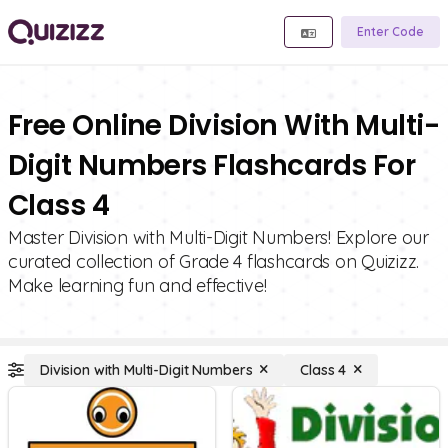
Enter Code
Free Online Division With Multi-
Digit Numbers Flashcards For
Class 4
Master Division with Multi-Digit Numbers! Explore our
curated collection of Grade 4 flashcards on Quizizz.
Make learning fun and effective!
Division with Multi-Digit Numbers
Class 4