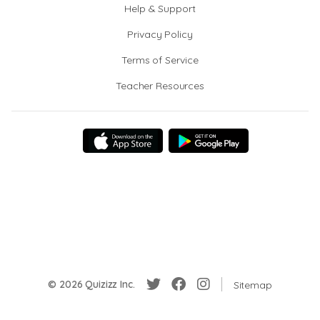
Help & Support
Privacy Policy
Terms of Service
Teacher Resources
© 2026 Quizizz Inc.
Sitemap