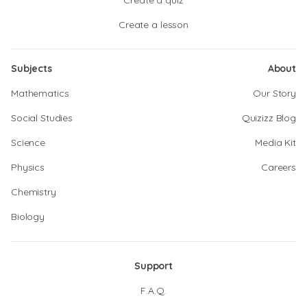
Create a quiz
Create a lesson
Subjects
About
Mathematics
Our Story
Social Studies
Quizizz Blog
Science
Media Kit
Physics
Careers
Chemistry
Biology
Support
F.A.Q.