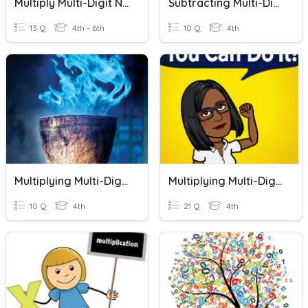
Multiply Multi-Digit Numbers
Subtracting Multi-Digit Numbers
13 Q
4th - 6th
10 Q
4th
Multiplying Multi-Digit Numbers By 1-Digit Number
Multiplying Multi-Digit Numbers
10 Q
4th
21 Q
4th