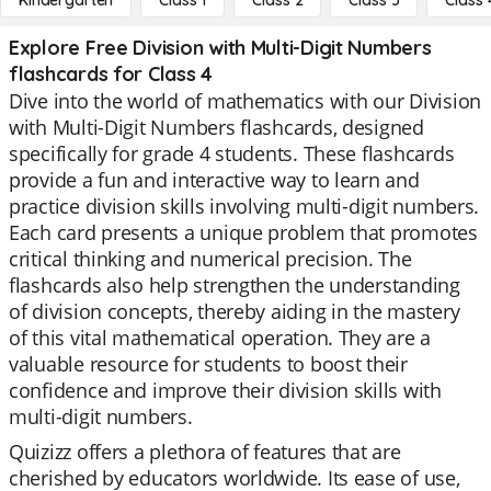
Kindergarten
Class 1
Class 2
Class 3
Class 
Explore Free Division with Multi-Digit Numbers
flashcards for Class 4
Dive into the world of mathematics with our Division
with Multi-Digit Numbers flashcards, designed
specifically for grade 4 students. These flashcards
provide a fun and interactive way to learn and
practice division skills involving multi-digit numbers.
Each card presents a unique problem that promotes
critical thinking and numerical precision. The
flashcards also help strengthen the understanding
of division concepts, thereby aiding in the mastery
of this vital mathematical operation. They are a
valuable resource for students to boost their
confidence and improve their division skills with
multi-digit numbers.
Quizizz offers a plethora of features that are
cherished by educators worldwide. Its ease of use,