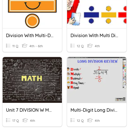
Division With Multi-Digit Numbers
Division With Multi Digit Dividends
11 Q
4th - 6th
12 Q
4th
Unit 7 DIVISION W Multi-Digit Dividends
Multi-Digit Long Division
17 Q
4th
12 Q
4th