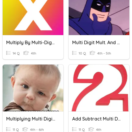
Multiply By Multi-Digit Numbers
Multi Digit Mult. And Div.
14 Q
4th
10 Q
4th - 5th
Multiplying Multi Digit Whole Numbers
Add Subtract Multi Digit Numbers
11 Q
4th - 6th
11 Q
4th