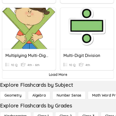
Multiplying Multi-Digit Whole Numbers
Multi-Digit Division
10 Q
4th - 6th
10 Q
4th
Load More
Explore Flashcards by Subject
Geometry
Algebra
Number Sense
Math Word P
Explore Flashcards by Grades