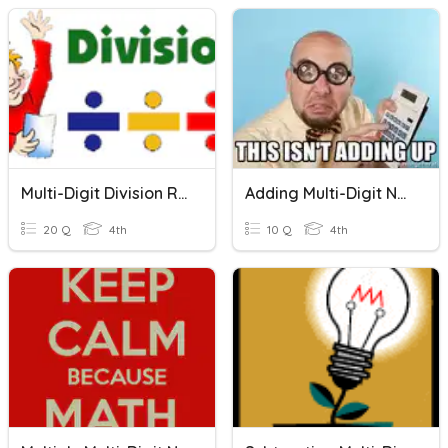
Multi-Digit Division Review
Adding Multi-Digit Numbers
20 Q
4th
10 Q
4th