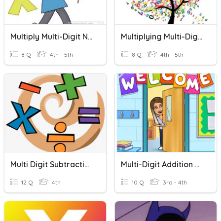
Multiply Multi-Digit Numbers
Multiplying Multi-Digit Numbers
8 Q
4th - 5th
8 Q
4th - 5th
Multi Digit Subtraction With Zeros
Multi-Digit Addition With Regrouping
12 Q
4th
10 Q
3rd - 4th