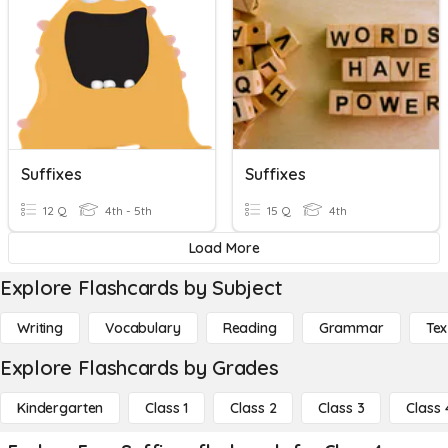
Suffixes
Suffixes
12 Q
4th - 5th
15 Q
4th
Load More
Explore Flashcards by Subject
Writing
Vocabulary
Reading
Grammar
Tex
Explore Flashcards by Grades
Kindergarten
Class 1
Class 2
Class 3
Class 