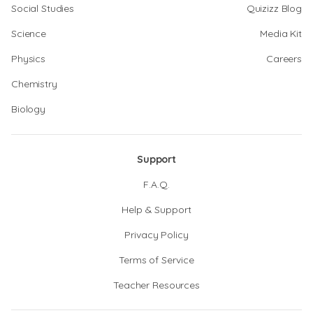
Social Studies
Quizizz Blog
Science
Media Kit
Physics
Careers
Chemistry
Biology
Support
F.A.Q.
Help & Support
Privacy Policy
Terms of Service
Teacher Resources