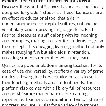
Explore Free Suffixes flashcards for Class 4
Discover the world of Suffixes flashcards, specifically
designed for grade 4 students. These flashcards are
an effective educational tool that aids in
understanding the concept of suffixes, enhancing
vocabulary, and improving language skills. Each
flashcard features a suffix along with its meaning
and examples, making it easier for students to grasp
the concept. This engaging learning method not only
makes studying fun but also aids in retention,
ensuring students remember what they learn.
Quizizz is a popular platform among teachers for its
ease of use and versatility. It offers a variety of game
modes, allowing teachers to tailor quizzes to suit
their teaching methods and student needs. The
platform also comes with a library full of resources
and an AI feature that enhances the learning
experience. Teachers can monitor individual student
progress and use Quizizz for a variety of purposes