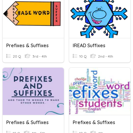
Prefixes & Suffixes
IREAD Suffixes
20 Q
3rd - 4th
10 Q
2nd - 4th
Prefixes & Suffixes
Prefixes & Suffixes