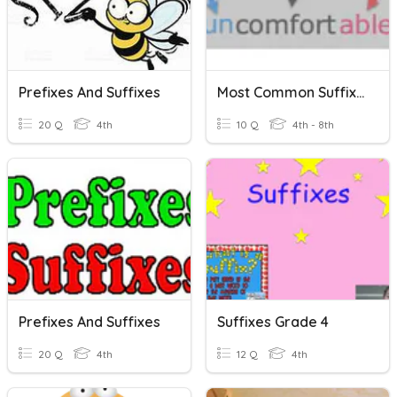
Prefixes And Suffixes
Most Common Suffixes
20 Q
4th
10 Q
4th - 8th
Prefixes And Suffixes
Suffixes Grade 4
20 Q
4th
12 Q
4th