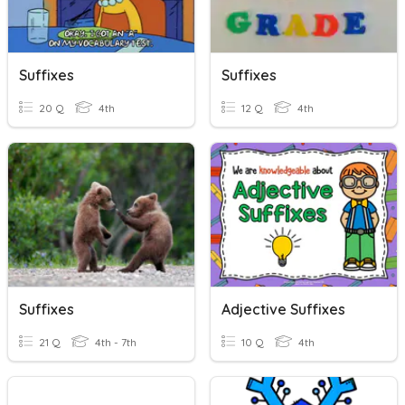
Suffixes
Suffixes
20 Q
4th
12 Q
4th
Suffixes
Adjective Suffixes
21 Q
4th - 7th
10 Q
4th