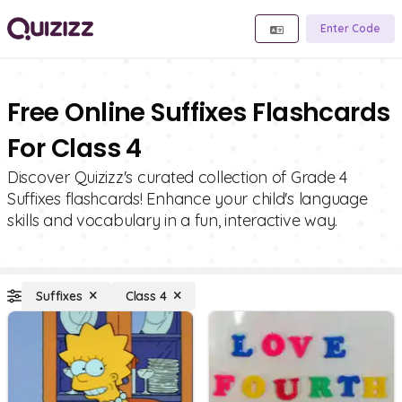
Enter Code
Free Online Suffixes Flashcards
For Class 4
Discover Quizizz's curated collection of Grade 4
Suffixes flashcards! Enhance your child's language
skills and vocabulary in a fun, interactive way.
Suffixes
Class 4