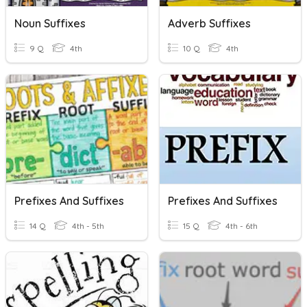
Noun Suffixes
Adverb Suffixes
9 Q
4th
10 Q
4th
Prefixes And Suffixes
Prefixes And Suffixes
14 Q
4th - 5th
15 Q
4th - 6th