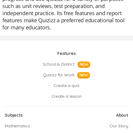
such as unit reviews, test preparation, and
independent practice. Its free features and report
features make Quizizz a preferred educational tool
for many educators.
Features
School & District
NEW
Quizizz for Work
NEW
Create a quiz
Create a lesson
Subjects
About
Mathematics
Our Story