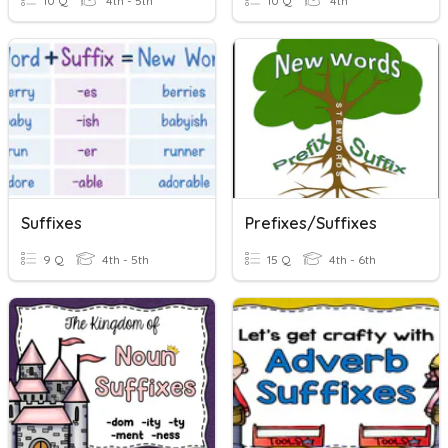
10 Q
4th - 5th
10 Q
4th
Suffixes
Prefixes/Suffixes
9 Q
4th - 5th
15 Q
4th - 6th