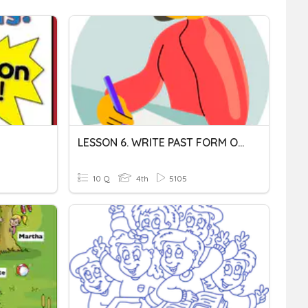
LESSON 6. WRITE PAST FORM OF VERBS
10 Q
4th
5105