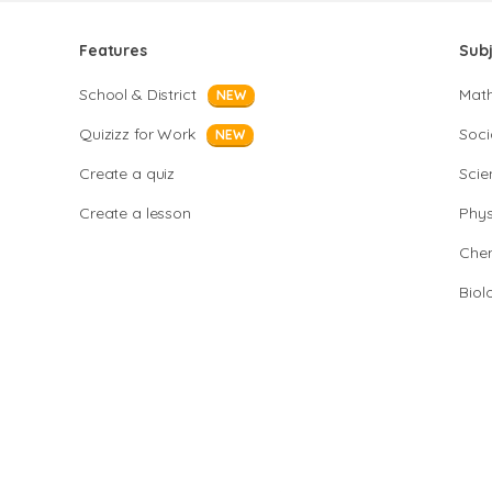
Features
Sub
School & District
Mat
NEW
Quizizz for Work
Soci
NEW
Create a quiz
Scie
Create a lesson
Phys
Chem
Biol