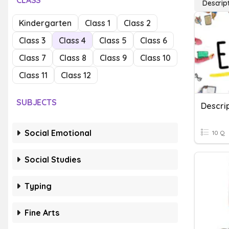
CLASS
Descrip
Kindergarten
Class 1
Class 2
Class 3
Class 4
Class 5
Class 6
Class 7
Class 8
Class 9
Class 10
Class 11
Class 12
SUBJECTS
Descrip
Social Emotional
10 Q
Social Studies
Typing
Fine Arts