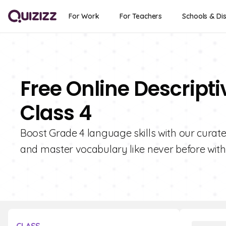
For Work
For Teachers
Schools & Dis
Free Online Descript
Class 4
Boost Grade 4 language skills with our curated
and master vocabulary like never before with 