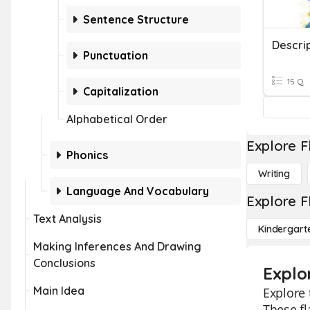
Sentence Structure
Descri
Punctuation
15 Q
Capitalization
Alphabetical Order
Explore F
Phonics
Writing
Language And Vocabulary
Explore F
Text Analysis
Kindergart
Making Inferences And Drawing
Conclusions
Explo
Main Idea
Explore 
These fl