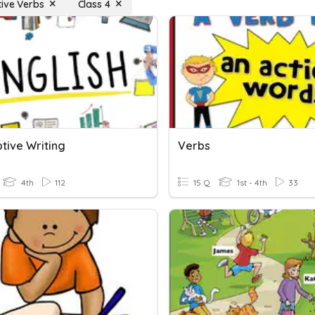
tive Verbs
Class 4
tive Writing
Verbs
4th
112
15 Q
1st - 4th
33