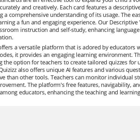
urately and creatively. Each card features a descriptive
g a comprehensive understanding of its usage. The ea
rning a fun and engaging experience. Our Descriptive V
ssroom instruction and self-study, enhancing language 
tion.
offers a versatile platform that is adored by educators w
es, it provides an engaging learning environment. The 
g the option for teachers to create tailored quizzes for 
Quizizz also offers unique AI features and various que
ive than other tools. Teachers can monitor individual s
ovement. The platform's free features, navigability, an
 among educators, enhancing the teaching and learning