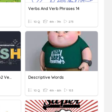
Verbs And Verb Phrases 14
10 Q
4th - 7th
273
Easy Round 2 (Verb1 Verb2 Verb3)
Descriptive Words
10 Q
4th - 6th
153