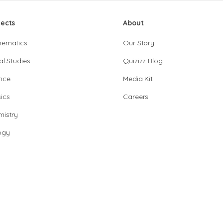
jects
About
hematics
Our Story
al Studies
Quizizz Blog
nce
Media Kit
ics
Careers
istry
ogy