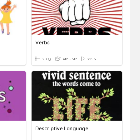
Verbs
20 Q
4th - 5th
3256
Descriptive Language