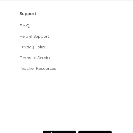
Support
F.A.Q.
Help & Support
Privacy Policy
Terms of Service
Teacher Resources