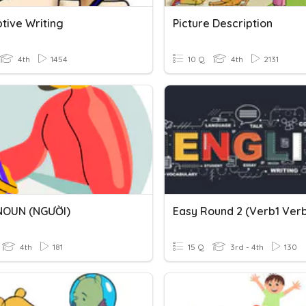
tive Writing
Picture Description
4th
1454
10 Q
4th
2131
NOUN (NGƯỜI)
4th
181
15 Q
3rd - 4th
130