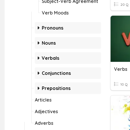
Subject-Verb Agreement
20 Q
Verb Moods
Pronouns
Nouns
Verbals
Verbs
Conjunctions
10 Q
Prepositions
Articles
Adjectives
Adverbs