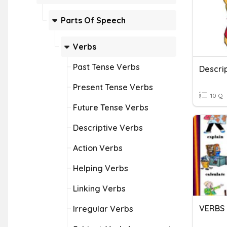
Parts Of Speech
Verbs
Past Tense Verbs
Present Tense Verbs
10 Q
Future Tense Verbs
Descriptive Verbs
Action Verbs
Helping Verbs
Linking Verbs
VERBS
Irregular Verbs