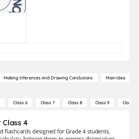
Making Inferences And Drawing Conclusions
Main Idea
5
Class 6
Class 7
Class 8
Class 9
Class 10
 Class 4
ed flashcards designed for Grade 4 students.
vocabulary, helping them to express themselves