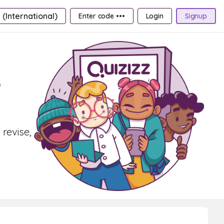
 (International)
Enter code •••
Login
Signup
r
 revise,