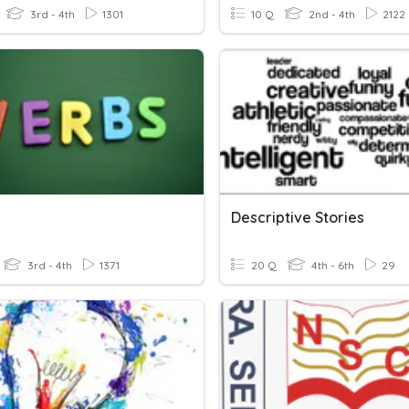
3rd - 4th
1301
10 Q
2nd - 4th
2122
Descriptive Stories
3rd - 4th
1371
20 Q
4th - 6th
29