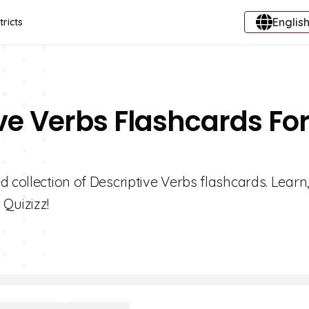
English
tricts
ive Verbs Flashcards Fo
 collection of Descriptive Verbs flashcards. Learn,
Quizizz!