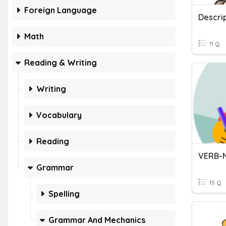
Foreign Language
Descrip
Math
11 Q
Reading & Writing
Writing
Vocabulary
Reading
VERB-
Grammar
15 Q
Spelling
Grammar And Mechanics