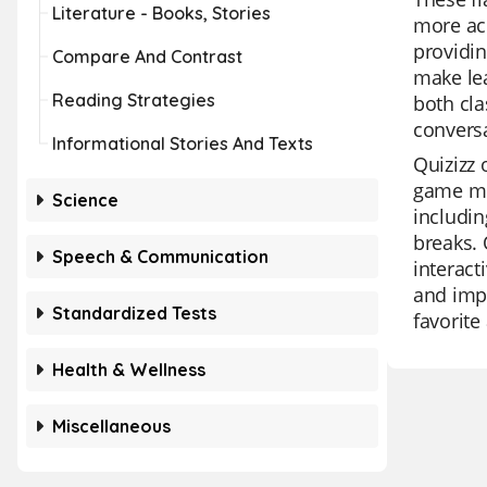
Literature - Books, Stories
more acc
providin
Compare And Contrast
make lea
Reading Strategies
both cla
conversa
Informational Stories And Texts
Quizizz 
game mod
Science
includin
breaks. 
Speech & Communication
interact
and impr
Standardized Tests
favorite
Health & Wellness
Miscellaneous