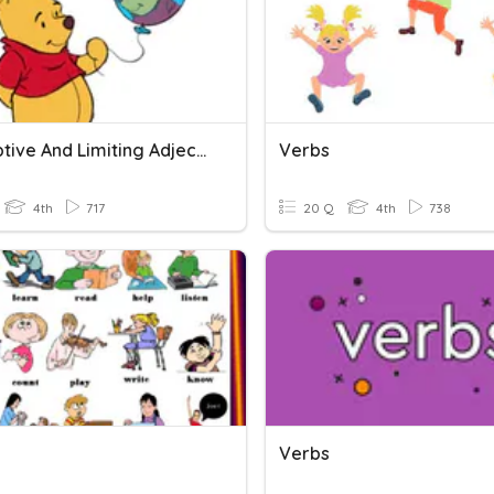
Descriptive And Limiting Adjectives
Verbs
4th
717
20 Q
4th
738
Verbs