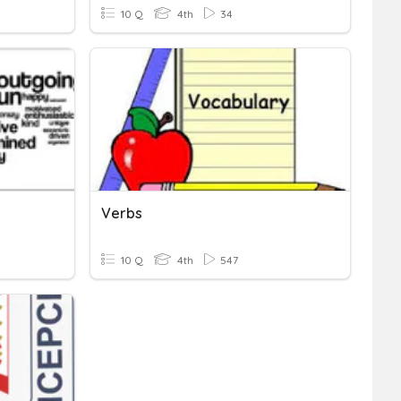
10 Q
4th
34
Verbs
10 Q
4th
547