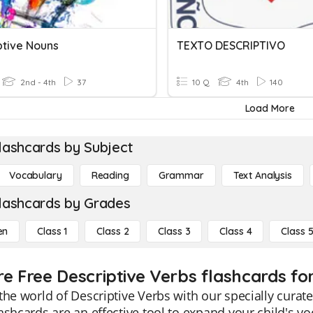
ptive Nouns
TEXTO DESCRIPTIVO
2nd - 4th
37
10 Q
4th
140
Load More
lashcards by Subject
Vocabulary
Reading
Grammar
Text Analysis
lashcards by Grades
en
Class 1
Class 2
Class 3
Class 4
Class 
re Free Descriptive Verbs flashcards for
the world of Descriptive Verbs with our specially curat
ashcards are an effective tool to expand your child's 