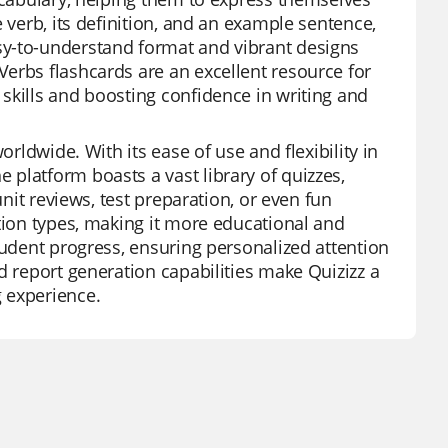
 verb, its definition, and an example sentence,
sy-to-understand format and vibrant designs
erbs flashcards are an excellent resource for
skills and boosting confidence in writing and
orldwide. With its ease of use and flexibility in
platform boasts a vast library of quizzes,
unit reviews, test preparation, or even fun
stion types, making it more educational and
tudent progress, ensuring personalized attention
d report generation capabilities make Quizizz a
 experience.