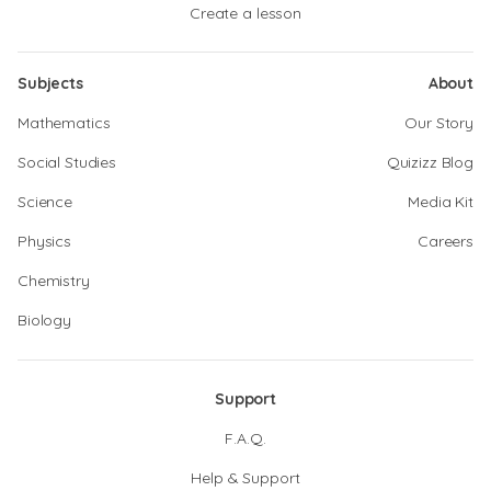
Create a lesson
Subjects
About
Mathematics
Our Story
Social Studies
Quizizz Blog
Science
Media Kit
Physics
Careers
Chemistry
Biology
Support
F.A.Q.
Help & Support