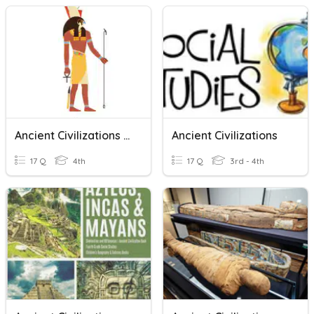
Ancient Civilizations - Beliefs And Religion
Ancient Civilizations
17 Q
4th
17 Q
3rd - 4th