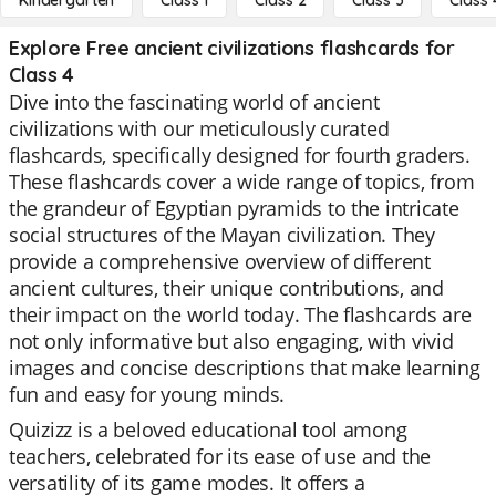
Kindergarten
Class 1
Class 2
Class 3
Class 
Explore Free ancient civilizations flashcards for
Class 4
Dive into the fascinating world of ancient
civilizations with our meticulously curated
flashcards, specifically designed for fourth graders.
These flashcards cover a wide range of topics, from
the grandeur of Egyptian pyramids to the intricate
social structures of the Mayan civilization. They
provide a comprehensive overview of different
ancient cultures, their unique contributions, and
their impact on the world today. The flashcards are
not only informative but also engaging, with vivid
images and concise descriptions that make learning
fun and easy for young minds.
Quizizz is a beloved educational tool among
teachers, celebrated for its ease of use and the
versatility of its game modes. It offers a