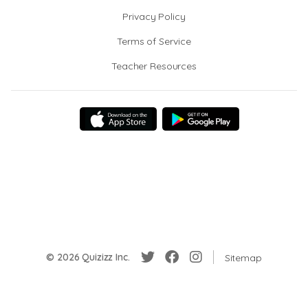
Privacy Policy
Terms of Service
Teacher Resources
© 2026 Quizizz Inc.
Sitemap