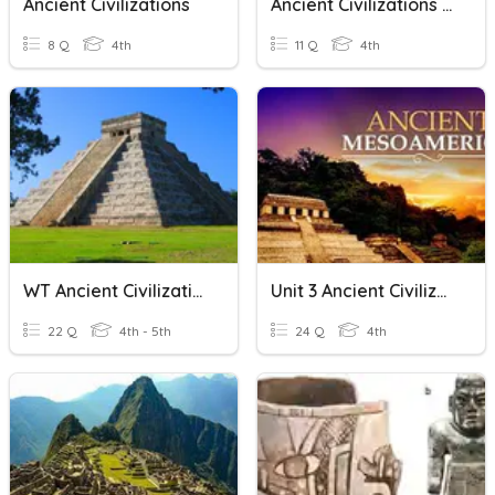
Ancient Civilizations
Ancient Civilizations Review
8 Q
4th
11 Q
4th
WT Ancient Civilizations
Unit 3 Ancient Civilizations Study Guide
22 Q
4th - 5th
24 Q
4th