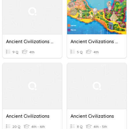
Ancient Civilizations Quiz Questions 2
Ancient Civilizations - Mayas And Aztecs
9 Q
4th
5 Q
4th
Ancient Civilizations
Ancient Civilizations
20 Q
4th - 6th
8 Q
4th - 5th