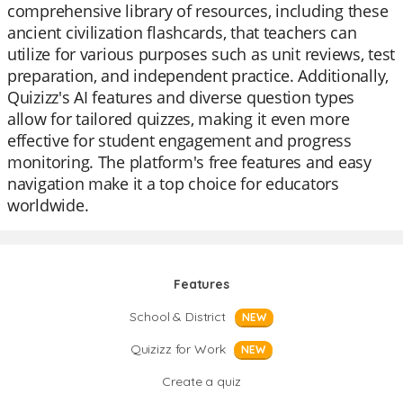
comprehensive library of resources, including these
ancient civilization flashcards, that teachers can
utilize for various purposes such as unit reviews, test
preparation, and independent practice. Additionally,
Quizizz's AI features and diverse question types
allow for tailored quizzes, making it even more
effective for student engagement and progress
monitoring. The platform's free features and easy
navigation make it a top choice for educators
worldwide.
Features
School & District
NEW
Quizizz for Work
NEW
Create a quiz