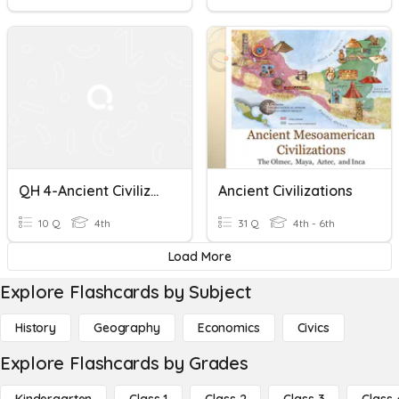
QH 4-Ancient Civilizations In Arabian Gulf Region
Ancient Civilizations
10 Q
4th
31 Q
4th - 6th
Load More
Explore Flashcards by Subject
History
Geography
Economics
Civics
Explore Flashcards by Grades