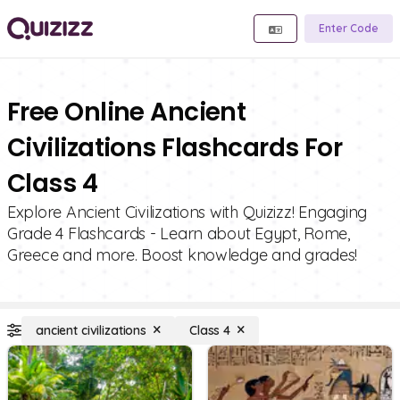
Enter Code
Free Online Ancient
Civilizations Flashcards For
Class 4
Explore Ancient Civilizations with Quizizz! Engaging
Grade 4 Flashcards - Learn about Egypt, Rome,
Greece and more. Boost knowledge and grades!
ancient civilizations
Class 4