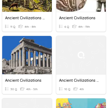
Ancient Civilizations Vocabulary
Ancient Civilizations
11 Q
4th - 8th
6 Q
4th - 11th
Ancient Civilizations
Ancient Civilizations Quiz
30 Q
4th - 5th
10 Q
4th