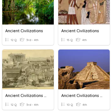
Ancient Civilizations
Ancient Civilizations
12 Q
3rd - 4th
15 Q
4th
Ancient Civilizations 3rd Grade CPIS
Ancient Civilizations Vocabulary
12 Q
3rd - 4th
10 Q
4th