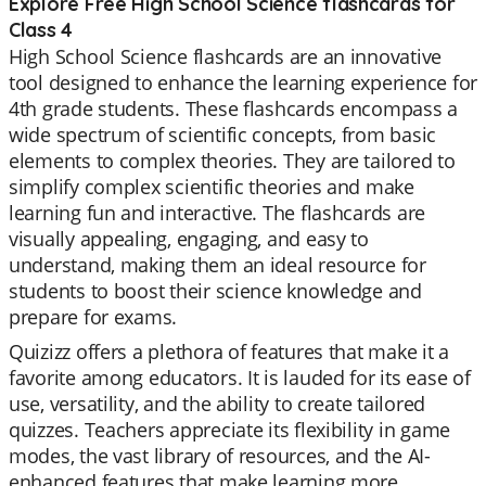
Explore Free High School Science flashcards for
Class 4
High School Science flashcards are an innovative
tool designed to enhance the learning experience for
4th grade students. These flashcards encompass a
wide spectrum of scientific concepts, from basic
elements to complex theories. They are tailored to
simplify complex scientific theories and make
learning fun and interactive. The flashcards are
visually appealing, engaging, and easy to
understand, making them an ideal resource for
students to boost their science knowledge and
prepare for exams.
Quizizz offers a plethora of features that make it a
favorite among educators. It is lauded for its ease of
use, versatility, and the ability to create tailored
quizzes. Teachers appreciate its flexibility in game
modes, the vast library of resources, and the AI-
enhanced features that make learning more