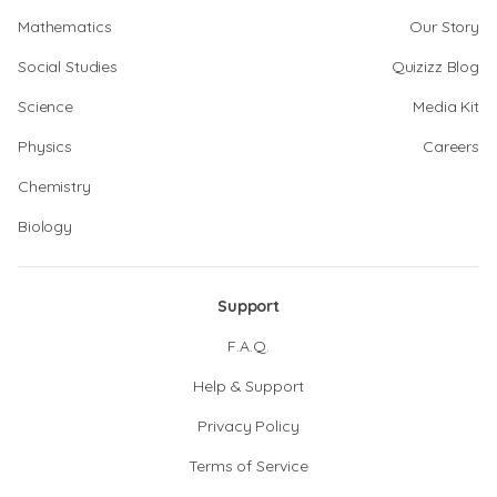
Mathematics
Our Story
Social Studies
Quizizz Blog
Science
Media Kit
Physics
Careers
Chemistry
Biology
Support
F.A.Q.
Help & Support
Privacy Policy
Terms of Service