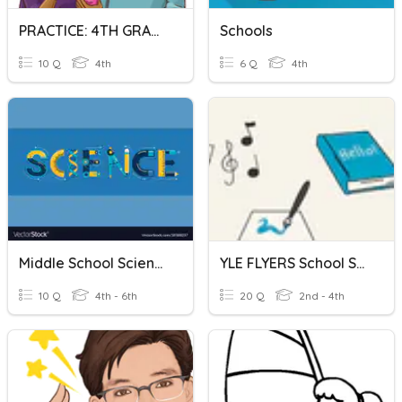
PRACTICE: 4TH GRADE HIGH SCHOOL
Schools
10 Q
4th
6 Q
4th
Middle School Science Quiz
YLE FLYERS School Subjects
10 Q
4th - 6th
20 Q
2nd - 4th