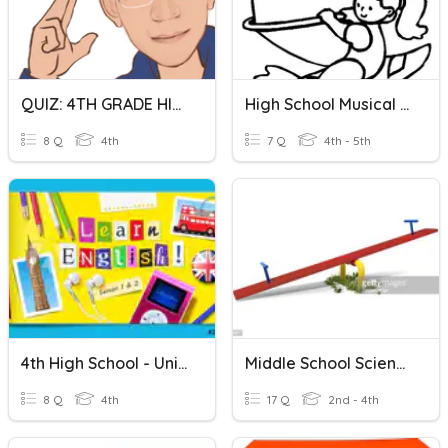
QUIZ: 4TH GRADE HIGH SCHOOL
High School Musical Video
8 Q
4th
7 Q
4th - 5th
4th High School - Unit 1
Middle School Science - Force
8 Q
4th
17 Q
2nd - 4th