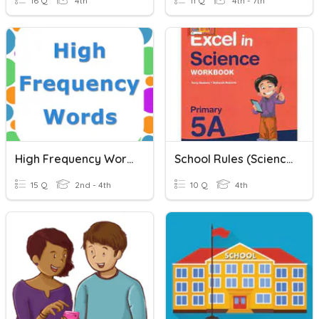
16 Q
4th
11 Q
4th - 7th
High Frequency Words
School Rules (Science)
15 Q
2nd - 4th
10 Q
4th