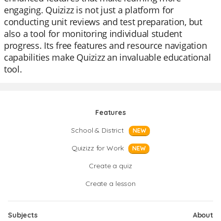
engaging. Quizizz is not just a platform for
conducting unit reviews and test preparation, but
also a tool for monitoring individual student
progress. Its free features and resource navigation
capabilities make Quizizz an invaluable educational
tool.
Features
School & District
NEW
Quizizz for Work
NEW
Create a quiz
Create a lesson
Subjects
About