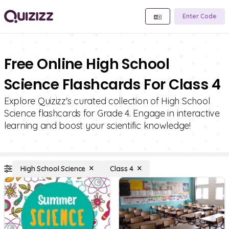
Enter Code
Free Online High School
Science Flashcards For Class 4
Explore Quizizz's curated collection of High School
Science flashcards for Grade 4. Engage in interactive
learning and boost your scientific knowledge!
High School Science
Class 4