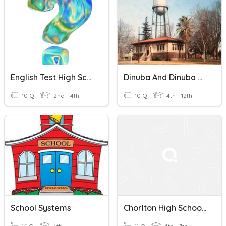
English Test High School
Dinuba And Dinuba High School
10 Q
2nd - 4th
10 Q
4th - 12th
School Systems
Chorlton High School - Computer Science!