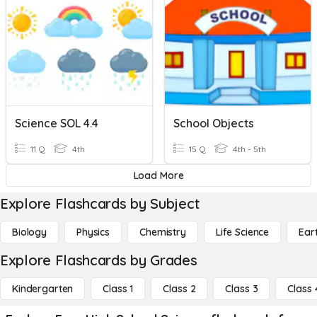
Science SOL 4.4
School Objects
11 Q
4th
15 Q
4th - 5th
Load More
Explore Flashcards by Subject
Biology
Physics
Chemistry
Life Science
Ear
Explore Flashcards by Grades
Kindergarten
Class 1
Class 2
Class 3
Class 