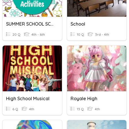
SUMMER SCHOOL SCIENCE
School
20 Q
4th - 6th
10 Q
3rd - 4th
High School Musical
Royale High
6 Q
4th
13 Q
4th