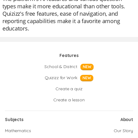
types make it more educational than other tools.
Quizizz's free features, ease of navigation, and
reporting capabilities make it a favorite among
educators.
Features
School & District
NEW
Quizizz for Work
NEW
Create a quiz
Create a lesson
Subjects
About
Mathematics
Our Story