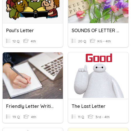
Paul’s Letter
SOUNDS OF LETTER CLUSTER
12 Q
4th
20 Q
KG - 4th
Friendly Letter Writing
The Last Letter
19 Q
4th
11 Q
3rd - 4th