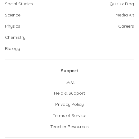
Social Studies
Quizizz Blog
Science
Media Kit
Physics
Careers
Chemistry
Biology
Support
F.A.Q.
Help & Support
Privacy Policy
Terms of Service
Teacher Resources