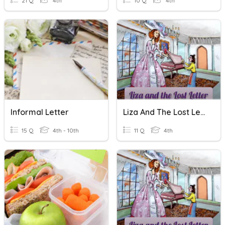
21 Q
4th
10 Q
4th
Informal Letter
Liza And The Lost Letter Quiz
15 Q
4th - 10th
11 Q
4th