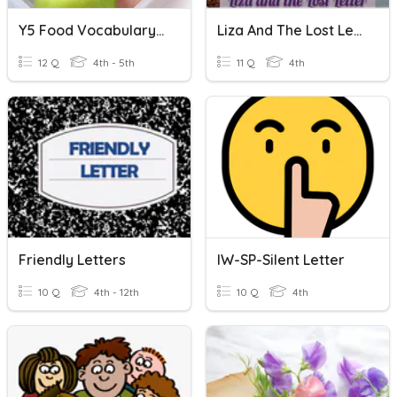
Y5 Food Vocabulary Missing Letter
Liza And The Lost Letter Quiz
12 Q
4th - 5th
11 Q
4th
Friendly Letters
IW-SP-Silent Letter
10 Q
4th - 12th
10 Q
4th