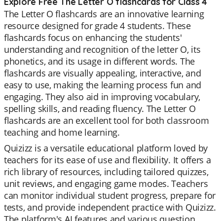
Explore Free The Letter O flashcards for Class 4
The Letter O flashcards are an innovative learning
resource designed for grade 4 students. These
flashcards focus on enhancing the students'
understanding and recognition of the letter O, its
phonetics, and its usage in different words. The
flashcards are visually appealing, interactive, and
easy to use, making the learning process fun and
engaging. They also aid in improving vocabulary,
spelling skills, and reading fluency. The Letter O
flashcards are an excellent tool for both classroom
teaching and home learning.
Quizizz is a versatile educational platform loved by
teachers for its ease of use and flexibility. It offers a
rich library of resources, including tailored quizzes,
unit reviews, and engaging game modes. Teachers
can monitor individual student progress, prepare for
tests, and provide independent practice with Quizizz.
The platform's AI features and various question