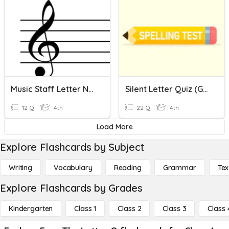
Music Staff Letter Names - No Ledger Lines
Silent Letter Quiz (Ghost Letters)
12 Q
4th
22 Q
4th
Load More
Explore Flashcards by Subject
Writing
Vocabulary
Reading
Grammar
Tex
Explore Flashcards by Grades
Kindergarten
Class 1
Class 2
Class 3
Class 