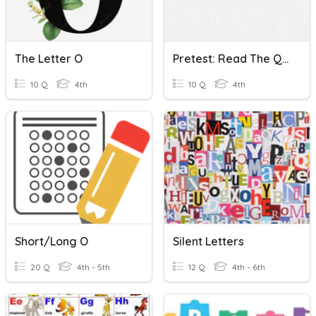
The Letter O
Pretest: Read The Questions Carefully. Choose The Letter O
10 Q
4th
10 Q
4th
Short/Long O
Silent Letters
20 Q
4th - 5th
12 Q
4th - 6th