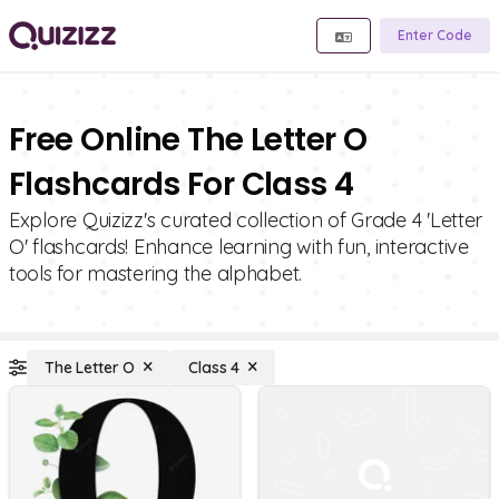
Enter Code
Free Online The Letter O
Flashcards For Class 4
Explore Quizizz's curated collection of Grade 4 'Letter
O' flashcards! Enhance learning with fun, interactive
tools for mastering the alphabet.
The Letter O
Class 4