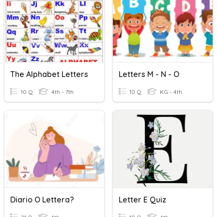
The Alphabet Letters
Letters M - N - O
10 Q
4th - 7th
10 Q
KG - 4th
Diario O Lettera?
Letter E Quiz