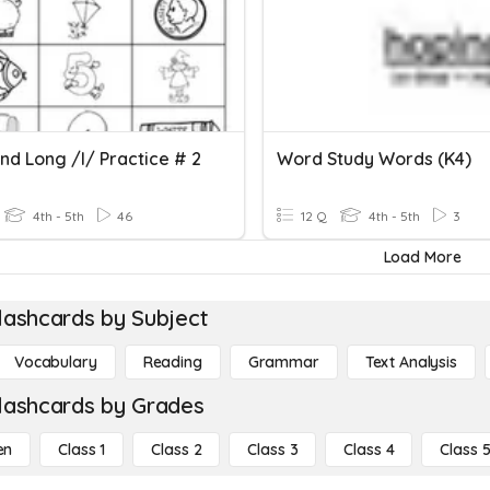
nd Long /i/ Practice # 2
Word Study Words (K4)
4th - 5th
46
12 Q
4th - 5th
3
Load More
lashcards by Subject
Vocabulary
Reading
Grammar
Text Analysis
lashcards by Grades
en
Class 1
Class 2
Class 3
Class 4
Class 