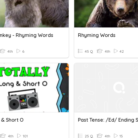
nkey - Rhyming Words
Rhyming Words
4th
6
45 Q
4th
42
 & Short O
Past Tense: /ed/ Ending 
4th
101
25 Q
4th
15