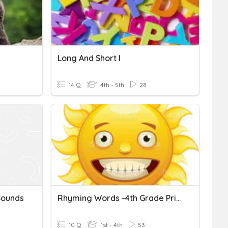
Long And Short I
14 Q
4th - 5th
28
Sounds
Rhyming Words -4th Grade Primary
10 Q
1st - 4th
53