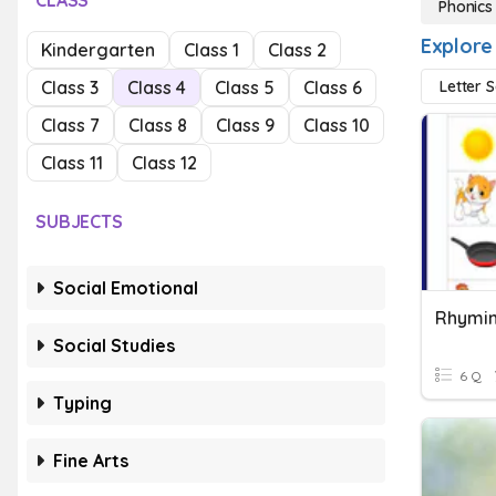
CLASS
Phonics
Explore
Kindergarten
Class 1
Class 2
Class 3
Class 4
Class 5
Class 6
Letter 
Class 7
Class 8
Class 9
Class 10
Class 11
Class 12
SUBJECTS
Social Emotional
Rhymi
Social Studies
6 Q
Typing
Fine Arts