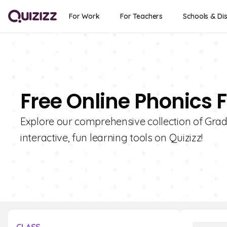
For Work
For Teachers
Schools & Dis
Free Online Phonics 
Explore our comprehensive collection of Grade
interactive, fun learning tools on Quizizz!