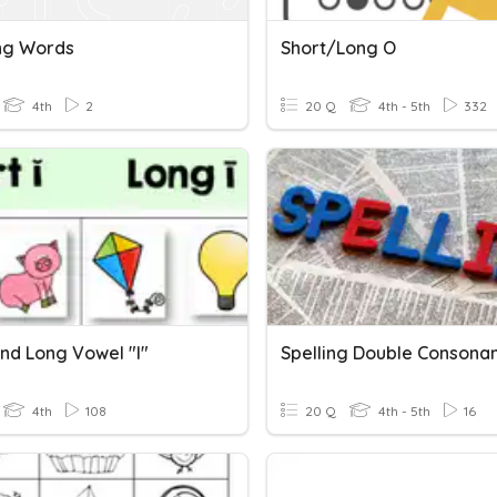
ng Words
Short/Long O
4th
2
20 Q
4th - 5th
332
And Long Vowel "i"
4th
108
20 Q
4th - 5th
16