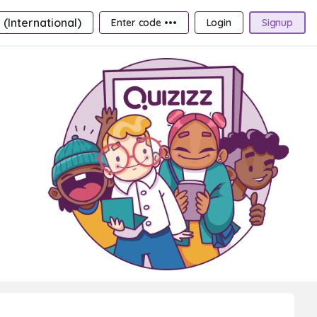
 (International)
Enter code •••
Login
Signup