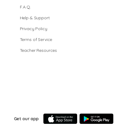
F.A.Q.
Help & Support
Privacy Policy
Terms of Service
Teacher Resources
Get our app