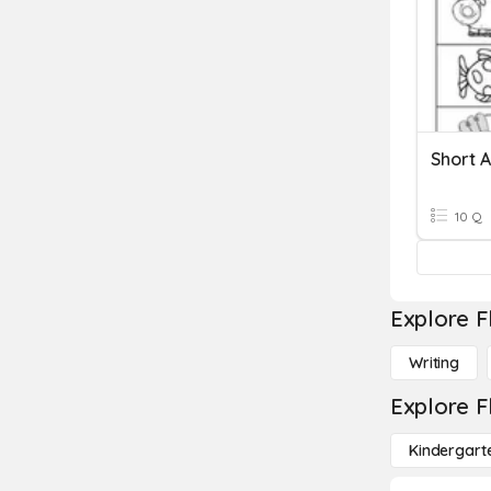
Short A
10 Q
Explore F
Writing
Explore F
Kindergart