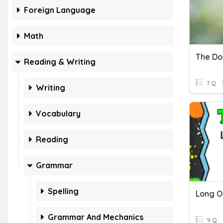
Foreign Language
Math
The Do
Reading & Writing
7 Q
Writing
Vocabulary
Reading
Grammar
Spelling
Long O
Grammar And Mechanics
9 Q