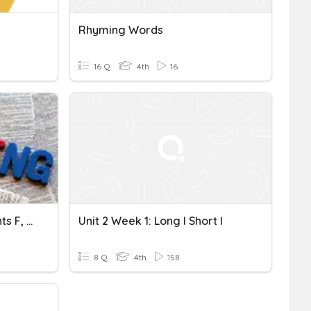
Rhyming Words
16 Q
4th
16
Spelling Double Consonants F, L And S
Unit 2 Week 1: Long I Short I
8 Q
4th
158