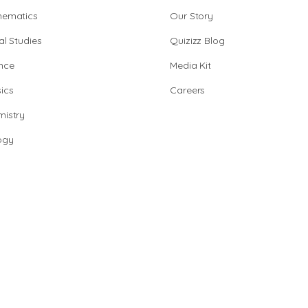
hematics
Our Story
al Studies
Quizizz Blog
nce
Media Kit
ics
Careers
istry
ogy