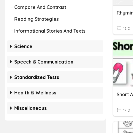
Compare And Contrast
Rhymi
Reading Strategies
12 Q
Informational Stories And Texts
Science
Speech & Communication
Standardized Tests
Health & Wellness
Short 
Miscellaneous
12 Q