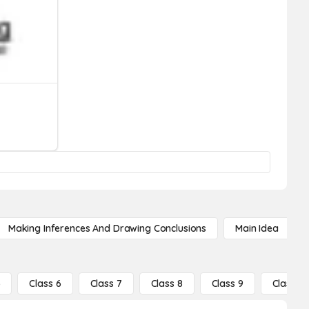
Making Inferences And Drawing Conclusions
Main Idea
5
Class 6
Class 7
Class 8
Class 9
Class 10