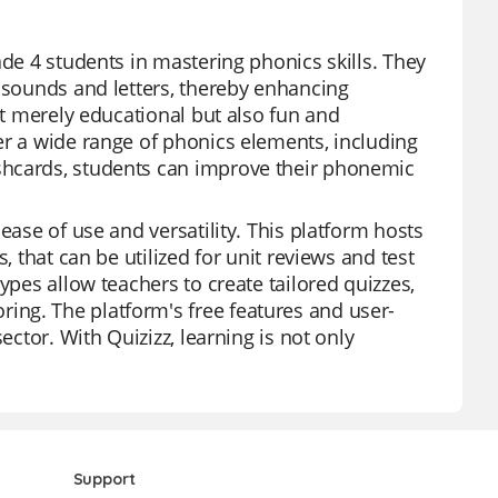
ade 4 students in mastering phonics skills. They
n sounds and letters, thereby enhancing
ot merely educational but also fun and
er a wide range of phonics elements, including
shcards, students can improve their phonemic
ease of use and versatility. This platform hosts
, that can be utilized for unit reviews and test
ypes allow teachers to create tailored quizzes,
ng. The platform's free features and user-
ector. With Quizizz, learning is not only
Support