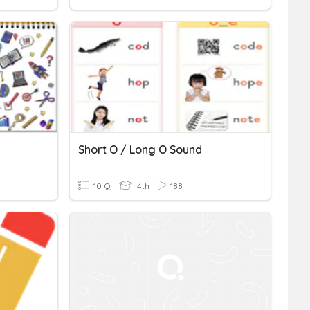
Short O / Long O Sound
10 Q
4th
188