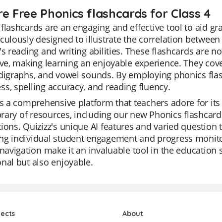
re Free Phonics flashcards for Class 4
flashcards are an engaging and effective tool to aid gr
culously designed to illustrate the correlation betwee
's reading and writing abilities. These flashcards are n
ive, making learning an enjoyable experience. They cov
 digraphs, and vowel sounds. By employing phonics fla
s, spelling accuracy, and reading fluency.
is a comprehensive platform that teachers adore for its 
ibrary of resources, including our new Phonics flashcards
ions. Quizizz's unique AI features and varied question t
g individual student engagement and progress monitori
 navigation make it an invaluable tool in the education s
nal but also enjoyable.
jects
About