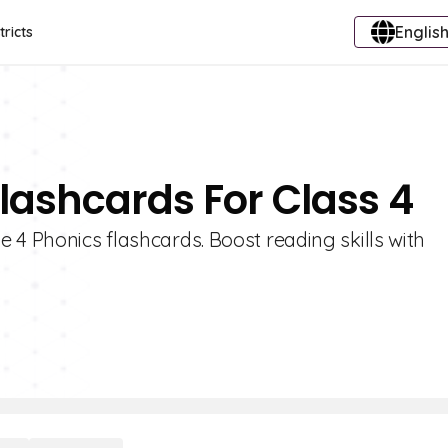
English
tricts
Flashcards For Class 4
 4 Phonics flashcards. Boost reading skills with