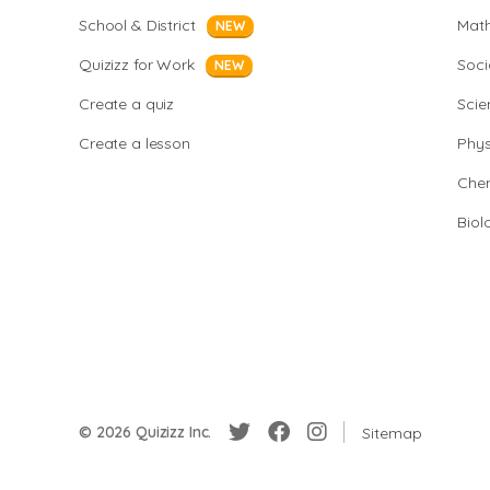
School & District
Mat
NEW
Quizizz for Work
Soci
NEW
Create a quiz
Scie
Create a lesson
Phys
Chem
Biol
© 2026 Quizizz Inc.
Sitemap