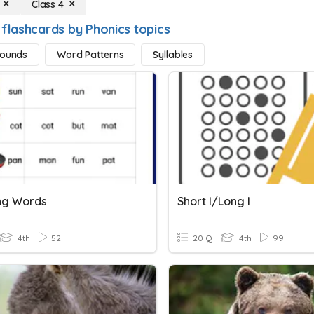
Class 4
 flashcards by Phonics topics
Sounds
Word Patterns
Syllables
ng Words
Short I/Long I
4th
52
20 Q
4th
99