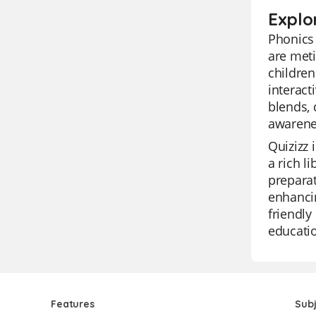
Explo
Phonics 
are meti
children
interact
blends,
awarenes
Quizizz 
a rich l
preparat
enhancin
friendly
educatio
Features
Sub