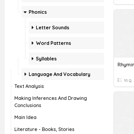
Phonics
Letter Sounds
Word Patterns
Syllables
Rhymi
Language And Vocabulary
10 Q
Text Analysis
Making Inferences And Drawing
Conclusions
Main Idea
Literature - Books, Stories