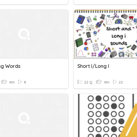
ng Words
Short I/long I
4th
8
22 Q
4th
22