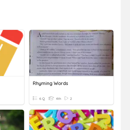
Rhyming Words
6 Q
4th
2