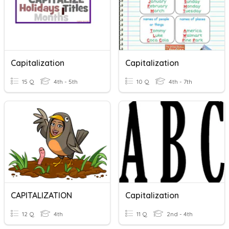
Capitalization
Capitalization
15 Q
4th - 5th
10 Q
4th - 7th
CAPITALIZATION
Capitalization
12 Q
4th
11 Q
2nd - 4th