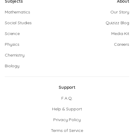
Subjects
About
Mathematics
Our Story
Social Studies
Quizizz Blog
Science
Media Kit
Physics
Careers
Chemistry
Biology
Support
F.A.Q.
Help & Support
Privacy Policy
Terms of Service