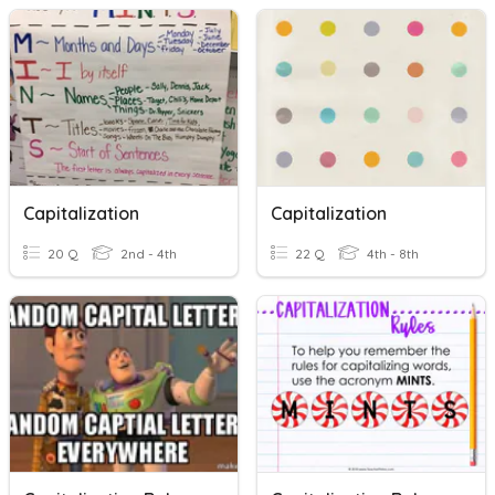
Capitalization
Capitalization
20 Q
2nd - 4th
22 Q
4th - 8th