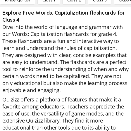
Kindergarten
Class 1
Class 2
Class 3
Class 
Explore Free Words: Capitalization flashcards for
Class 4
Dive into the world of language and grammar with
our Words: Capitalization flashcards for grade 4.
These flashcards are a fun and interactive way to
learn and understand the rules of capitalization.
They are designed with clear, concise examples that
are easy to understand. The flashcards are a perfect
tool to reinforce the understanding of when and why
certain words need to be capitalized. They are not
only educational but also make the learning process
enjoyable and engaging.
Quizizz offers a plethora of features that make it a
favorite among educators. Teachers appreciate the
ease of use, the versatility of game modes, and the
extensive Quizizz library. They find it more
educational than other tools due to its ability to