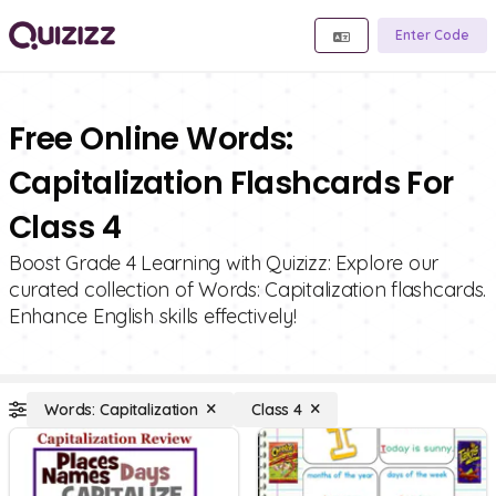
Enter Code
Free Online Words:
Capitalization Flashcards For
Class 4
Boost Grade 4 Learning with Quizizz: Explore our
curated collection of Words: Capitalization flashcards.
Enhance English skills effectively!
Words: Capitalization
Class 4