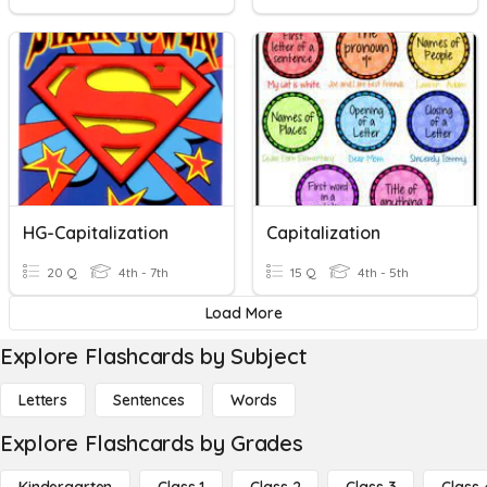
HG-Capitalization
Capitalization
20 Q
4th - 7th
15 Q
4th - 5th
Load More
Explore Flashcards by Subject
Letters
Sentences
Words
Explore Flashcards by Grades