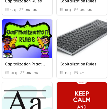
Capitalization Rules
Capitalization Rules
15 Q
4th - 7th
10 Q
4th - 5th
Capitalization Practice
Capitalization Rules
20 Q
4th - 6th
15 Q
4th