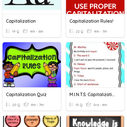
Capitalization
Capitalization Rules!
19 Q
4th - 6th
22 Q
4th - 7th
Capitalization Quiz
M.I.N.T.S. Capitalization
20 Q
4th - 7th
15 Q
3rd - 4th