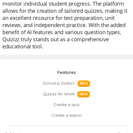
monitor individual student progress. The platform
allows for the creation of tailored quizzes, making it
an excellent resource for test preparation, unit
reviews, and independent practice. With the added
benefit of AI features and various question types,
Quizizz truly stands out as a comprehensive
educational tool.
Features
School & District
NEW
Quizizz for Work
NEW
Create a quiz
Create a lesson