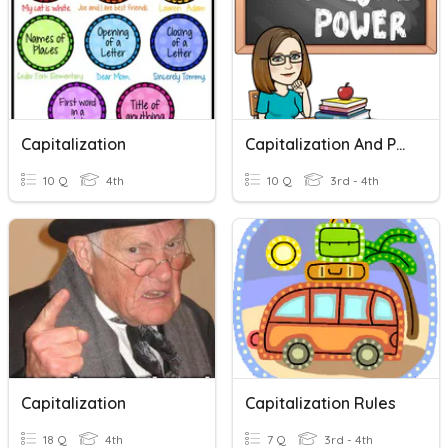
Capitalization
Capitalization And Puctuation
10 Q
4th
10 Q
3rd - 4th
Capitalization
Capitalization Rules
18 Q
4th
7 Q
3rd - 4th