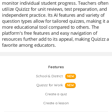
monitor individual student progress. Teachers often
utilize Quizizz for unit reviews, test preparation, and
independent practice. Its AI features and variety of
question types allow for tailored quizzes, making it a
more educational tool compared to others. The
platform's free features and easy navigation of
resources further add to its appeal, making Quizizz a
favorite among educators.
Features
School & District
NEW
Quizizz for Work
NEW
Create a quiz
Create a lesson