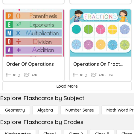
Order Of Operations
Operations On Fractions
10 Q
4th
10 Q
4th - Uni
Load More
Explore Flashcards by Subject
Geometry
Algebra
Number Sense
Math Word P
Explore Flashcards by Grades