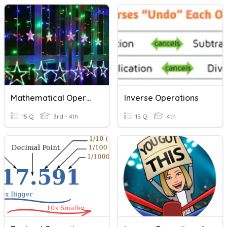
Mathematical Operations
Inverse Operations
15 Q
3rd - 4th
15 Q
4th