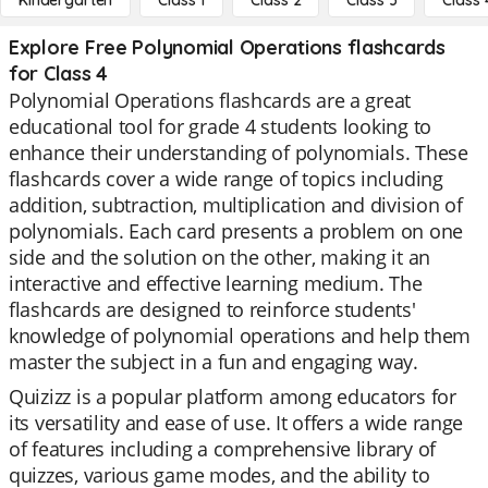
Kindergarten
Class 1
Class 2
Class 3
Class 
Explore Free Polynomial Operations flashcards
for Class 4
Polynomial Operations flashcards are a great
educational tool for grade 4 students looking to
enhance their understanding of polynomials. These
flashcards cover a wide range of topics including
addition, subtraction, multiplication and division of
polynomials. Each card presents a problem on one
side and the solution on the other, making it an
interactive and effective learning medium. The
flashcards are designed to reinforce students'
knowledge of polynomial operations and help them
master the subject in a fun and engaging way.
Quizizz is a popular platform among educators for
its versatility and ease of use. It offers a wide range
of features including a comprehensive library of
quizzes, various game modes, and the ability to