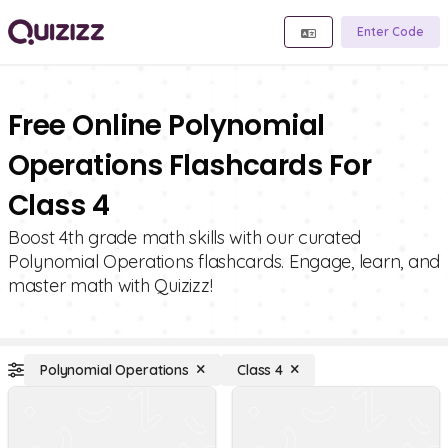
Enter Code
Free Online Polynomial
Operations Flashcards For
Class 4
Boost 4th grade math skills with our curated
Polynomial Operations flashcards. Engage, learn, and
master math with Quizizz!
Polynomial Operations
Class 4