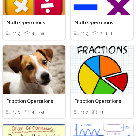
Math Operations
Math Operations
10 Q
4th - 6th
10 Q
2nd - 4th
Fraction Operations
Fraction Operations
10 Q
4th - 6th
13 Q
4th