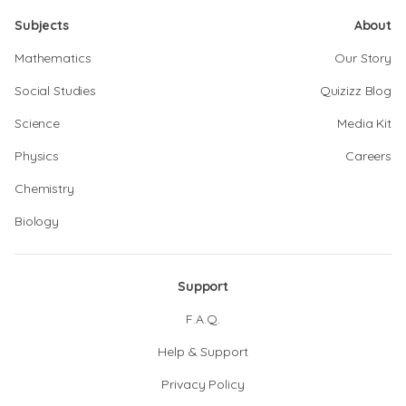
Subjects
About
Mathematics
Our Story
Social Studies
Quizizz Blog
Science
Media Kit
Physics
Careers
Chemistry
Biology
Support
F.A.Q.
Help & Support
Privacy Policy