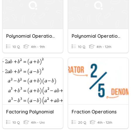
Polynomial Operations
Polynomial Operations Quiz Review
10 Q
4th - 9th
10 Q
4th - 12th
Factoring Polynomial
Fraction Operations
10 Q
4th - Uni
20 Q
4th - 12th