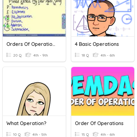
Orders Of Operations
4 Basic Operations
20 Q
4th - 9th
18 Q
4th - 6th
What Operation?
Order Of Operations
10 Q
4th - 5th
15 Q
4th - 6th