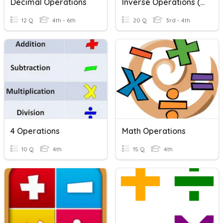
Decimal Operations
Inverse Operations (+/-)
12 Q
4th - 6th
20 Q
3rd - 4th
4 Operations
Math Operations
10 Q
4th
15 Q
4th