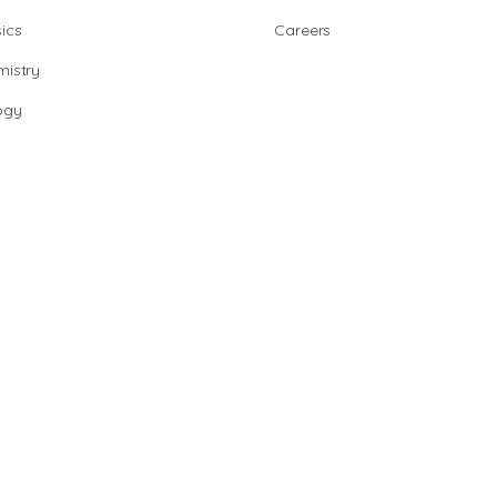
ics
Careers
istry
ogy