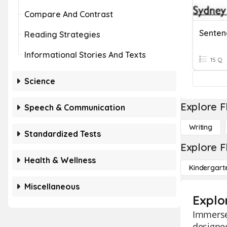
Compare And Contrast
Senten
Reading Strategies
Informational Stories And Texts
15 Q
Science
Explore F
Speech & Communication
Writing
Standardized Tests
Explore F
Health & Wellness
Kindergart
Miscellaneous
Explo
Immerse 
designed