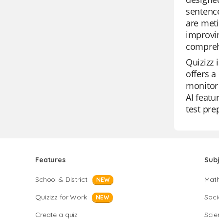
sentence
are meti
improvin
compreh
Quizizz 
offers a
monitor 
AI featu
test pre
Features
Sub
School & District
Mat
NEW
Quizizz for Work
Soci
NEW
Create a quiz
Scie