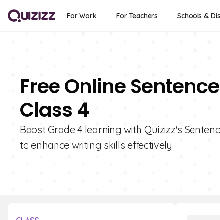
For Work
For Teachers
Schools & Dis
Free Online Sentence
Class 4
Boost Grade 4 learning with Quizizz's Sentenc
to enhance writing skills effectively.