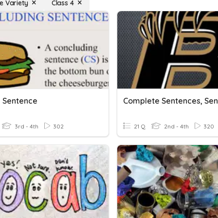
e Variety
Class 4
g Sentence
3rd - 4th
302
21 Q
2nd - 4th
320