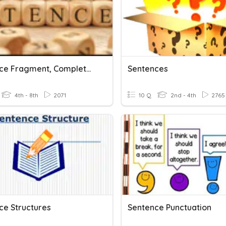
Sentence Fragment, Complete Sentence, And Run-On Sentence
Sentences
4th - 8th
2071
10 Q
2nd - 4th
2765
ce Structures
Sentence Punctuation