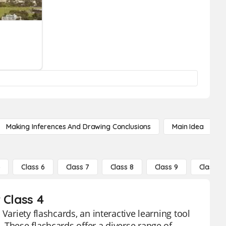
Making Inferences And Drawing Conclusions
Main Idea
5
Class 6
Class 7
Class 8
Class 9
Class 10
 Class 4
Variety flashcards, an interactive learning tool
 These flashcards offer a diverse range of