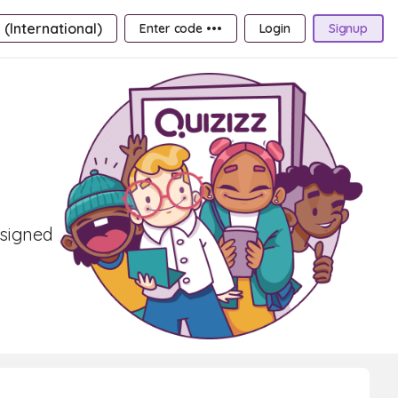
 (International)
Enter code •••
Login
Signup
esigned