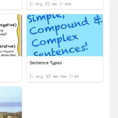
10 Q
4th
1278
Sentence Types
20 Q
4th - 10th
811