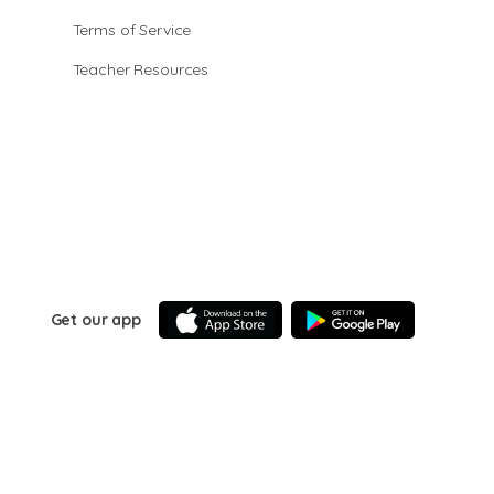
Terms of Service
Teacher Resources
Get our app