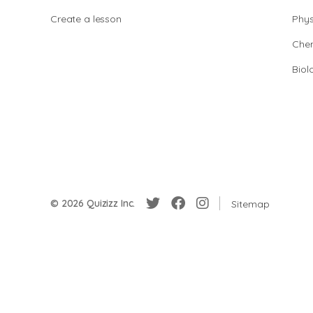
Create a lesson
Phys
Chem
Biol
© 2026 Quizizz Inc.
Sitemap