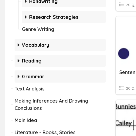
Handwriting
20 Q
Research Strategies
Genre Writing
Vocabulary
Reading
Senten
Grammar
Text Analysis
20 Q
Making Inferences And Drawing
Conclusions
Main Idea
Literature - Books, Stories