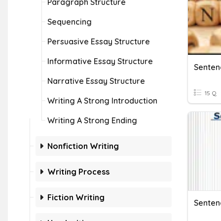
Paragraph Structure
Sequencing
Persuasive Essay Structure
Informative Essay Structure
Narrative Essay Structure
15 Q
Writing A Strong Introduction
Writing A Strong Ending
Nonfiction Writing
Writing Process
Fiction Writing
Senten