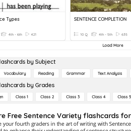
ce Types
SENTENCE COMPLETION
4th - 6th
421
10 Q
4th - 5th
635
Load More
lashcards by Subject
Vocabulary
Reading
Grammar
Text Analysis
lashcards by Grades
en
Class 1
Class 2
Class 3
Class 4
Class 
re Free Sentence Variety flashcards for
your fourth graders in the art of writing with Sentence 
 to enhance their understanding of sentence structure.