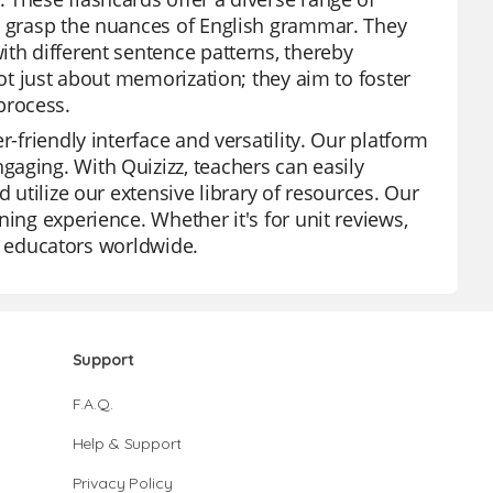
ts grasp the nuances of English grammar. They
ith different sentence patterns, thereby
not just about memorization; they aim to foster
process.
r-friendly interface and versatility. Our platform
aging. With Quizizz, teachers can easily
 utilize our extensive library of resources. Our
ing experience. Whether it's for unit reviews,
for educators worldwide.
Support
F.A.Q.
Help & Support
Privacy Policy