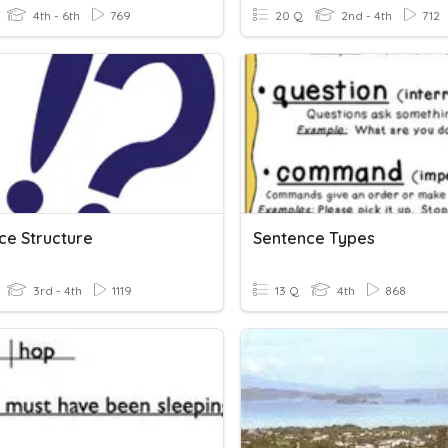
4th - 6th
769
20 Q
2nd - 4th
712
ce Structure
Sentence Types
3rd - 4th
1119
13 Q
4th
868