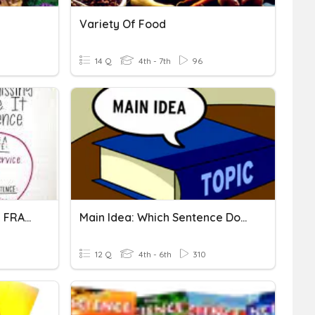
Variety Of Food
14 Q
4th - 7th
96
SENTENCES VS. SENTENCE FRAGMENTS
Main Idea: Which Sentence Doesn't Belong? #2
12 Q
4th - 6th
310