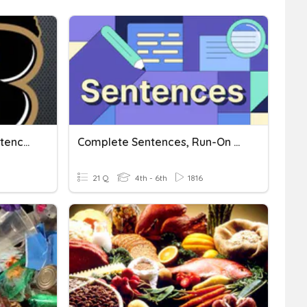
Complete Sentences, Sentence Fragments, And Run-On Sentences
Complete Sentences, Run-On Sentences, And Sentence Fragments
21 Q
4th - 6th
1816