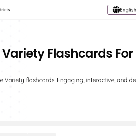
English
tricts
 Variety Flashcards For
e Variety flashcards! Engaging, interactive, and d