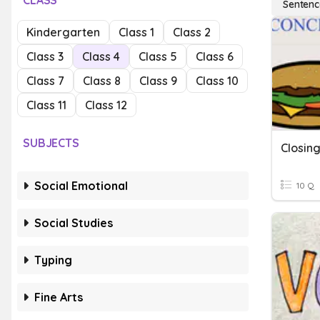
CLASS
Sentenc
Kindergarten
Class 1
Class 2
Class 3
Class 4
Class 5
Class 6
Class 7
Class 8
Class 9
Class 10
Class 11
Class 12
SUBJECTS
Closin
Social Emotional
10 Q
Social Studies
Typing
Fine Arts