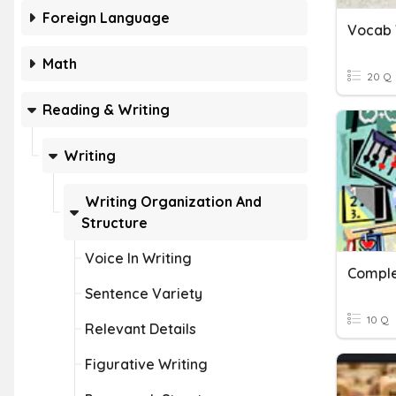
Foreign Language
Vocab 
Math
20 Q
Reading & Writing
Writing
Writing Organization And
Structure
Voice In Writing
Sentence Variety
10 Q
Relevant Details
Figurative Writing