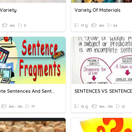
Variety
Variety Of Materials
4th
3
17 Q
4th
54
Complete Sentences And Sentence Fragments
4th - 7th
77
15 Q
4th - 7th
12