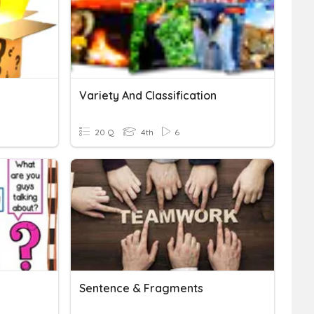
Variety And Classification
20 Q
4th
6
Sentence & Fragments