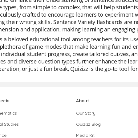
 types, from simple to complex, that will help studen
culously crafted to encourage learners to experiment w
g their writing skills. Sentence Variety flashcards are 
ension and application, making learning an engaging 
is a beloved educational tool among teachers for its use
 plethora of game modes that make learning fun and eng
individual student progress, create tailored quizzes, and
res and diverse question types further enhance the learn
paration, or just a fun break, Quizizz is the go-to tool 
jects
About
hematics
Our Story
al Studies
Quizizz Blog
nce
Media Kit