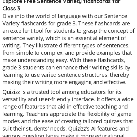
Explore Free Sentence Variety flashcards for
Class 3
Dive into the world of language with our Sentence
Variety flashcards for grade 3. These flashcards are
an excellent tool for students to grasp the concept of
sentence variety, which is an essential element of
writing. They illustrate different types of sentences,
from simple to complex, and provide examples that
make understanding easy. With these flashcards,
grade 3 students can enhance their writing skills by
learning to use varied sentence structures, thereby
making their writing more engaging and effective.
Quizizz is a trusted tool among educators for its
versatility and user-friendly interface. It offers a wide
range of features that aid in effective teaching and
learning. Teachers appreciate the flexibility of game
modes and the ease of creating tailored quizzes that
suit their students' needs. Quizizz's AI features and
various question types make it more educational