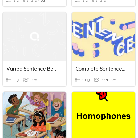
8 Q
3rd - 5th
8 Q
3rd
Varied Sentence Beginnings
Complete Sentences, Sentence Fragments And Run-Ons
6 Q
3rd
10 Q
3rd - 5th