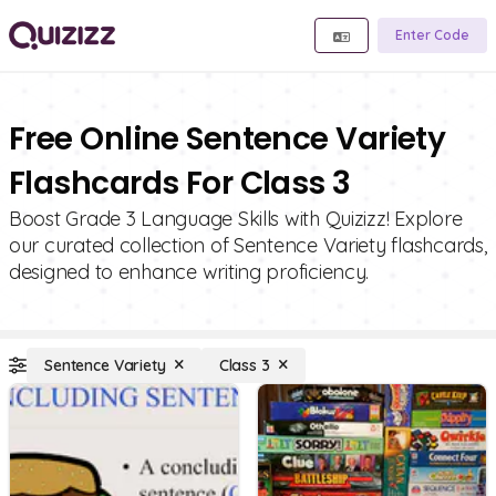
Enter Code
Free Online Sentence Variety
Flashcards For Class 3
Boost Grade 3 Language Skills with Quizizz! Explore
our curated collection of Sentence Variety flashcards,
designed to enhance writing proficiency.
Sentence Variety
Class 3