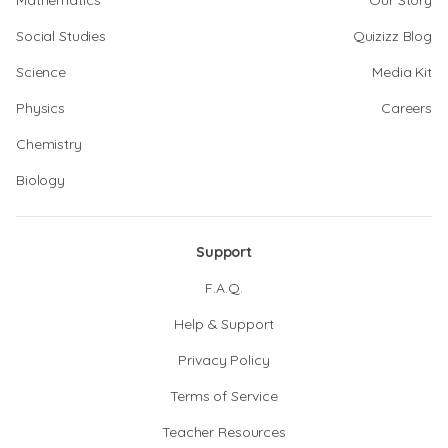
Mathematics
Our Story
Social Studies
Quizizz Blog
Science
Media Kit
Physics
Careers
Chemistry
Biology
Support
F.A.Q.
Help & Support
Privacy Policy
Terms of Service
Teacher Resources