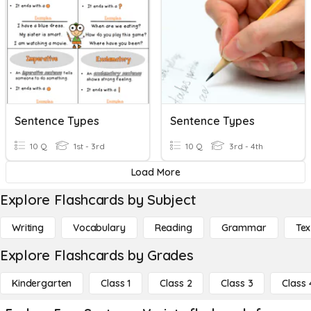
Sentence Types
Sentence Types
10 Q
1st - 3rd
10 Q
3rd - 4th
Load More
Explore Flashcards by Subject
Writing
Vocabulary
Reading
Grammar
Tex
Explore Flashcards by Grades
Kindergarten
Class 1
Class 2
Class 3
Class 