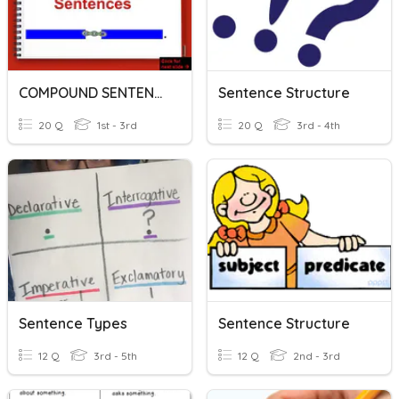
COMPOUND SENTENCE
Sentence Structure
20 Q
1st - 3rd
20 Q
3rd - 4th
Sentence Types
Sentence Structure
12 Q
3rd - 5th
12 Q
2nd - 3rd