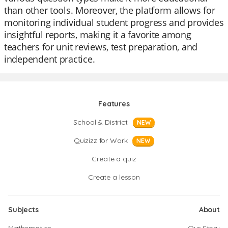
than other tools. Moreover, the platform allows for
monitoring individual student progress and provides
insightful reports, making it a favorite among
teachers for unit reviews, test preparation, and
independent practice.
Features
School & District
NEW
Quizizz for Work
NEW
Create a quiz
Create a lesson
Subjects
About