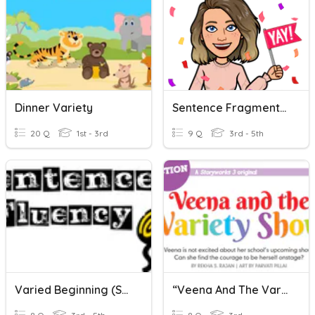
Dinner Variety
Sentence Fragments And Run On Sentences
20 Q
1st - 3rd
9 Q
3rd - 5th
Varied Beginning (Sentence Fluency)
“Veena And The Variety Show” Quiz