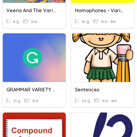
Veena And The Variety Show Quiz
Homophones - Variety Pack
8 Q
3rd
10 Q
3rd - 8th
GRAMMAR VARIETY PAST
Sentences
21 Q
3rd
20 Q
3rd - 6th