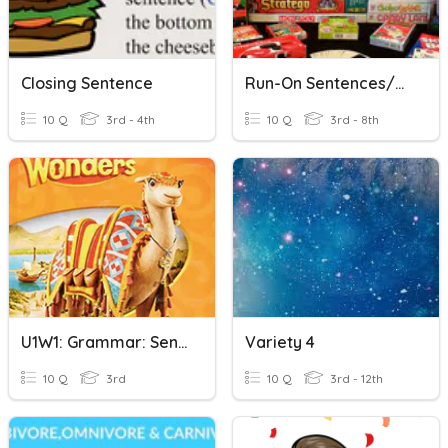
Closing Sentence
Run-On Sentences/Sentence Fragments
10 Q
3rd - 4th
10 Q
3rd - 8th
U1W1: Grammar: Sentences And Sentence Fragments
Variety 4
10 Q
3rd
10 Q
3rd - 12th