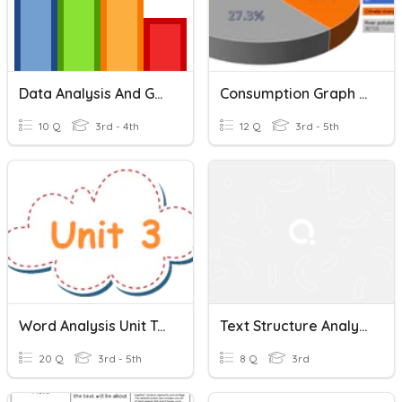
Data Analysis And Graphing
Consumption Graph Analysis
10 Q
3rd - 4th
12 Q
3rd - 5th
Word Analysis Unit Test
Text Structure Analysis
20 Q
3rd - 5th
8 Q
3rd