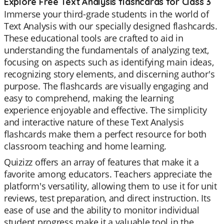
Explore Free Text Analysis flashcards for Class 3
Immerse your third-grade students in the world of
Text Analysis with our specially designed flashcards.
These educational tools are crafted to aid in
understanding the fundamentals of analyzing text,
focusing on aspects such as identifying main ideas,
recognizing story elements, and discerning author's
purpose. The flashcards are visually engaging and
easy to comprehend, making the learning
experience enjoyable and effective. The simplicity
and interactive nature of these Text Analysis
flashcards make them a perfect resource for both
classroom teaching and home learning.
Quizizz offers an array of features that make it a
favorite among educators. Teachers appreciate the
platform's versatility, allowing them to use it for unit
reviews, test preparation, and direct instruction. Its
ease of use and the ability to monitor individual
student progress make it a valuable tool in the