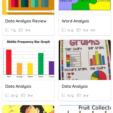
Data Analysis Review
Word Analysis
7 Q
3rd
12 Q
3rd - 5th
Data Analysis
Data Analysis
20 Q
3rd
10 Q
3rd