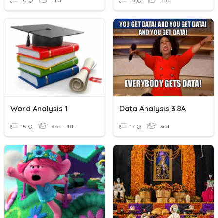
10 Q
3rd
15 Q
3rd
Word Analysis 1
Data Analysis 3.8A
15 Q
3rd - 4th
17 Q
3rd