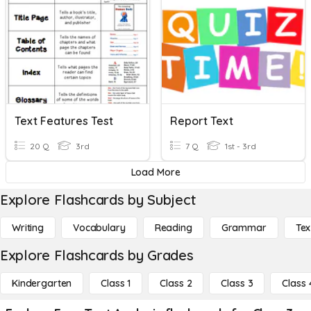
Text Features Test
Report Text
20 Q
3rd
7 Q
1st - 3rd
Load More
Explore Flashcards by Subject
Writing
Vocabulary
Reading
Grammar
Tex
Explore Flashcards by Grades
Kindergarten
Class 1
Class 2
Class 3
Class 