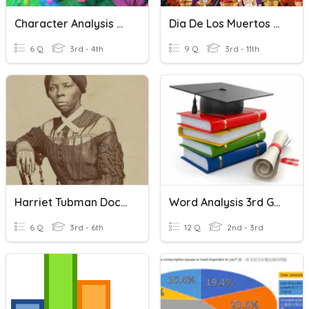
Character Analysis Anticipatory Guide
Dia De Los Muertos Analysis Questions
6 Q
3rd - 4th
9 Q
3rd - 11th
Harriet Tubman Doc B Analysis
Word Analysis 3rd Grade
6 Q
3rd - 6th
12 Q
2nd - 3rd