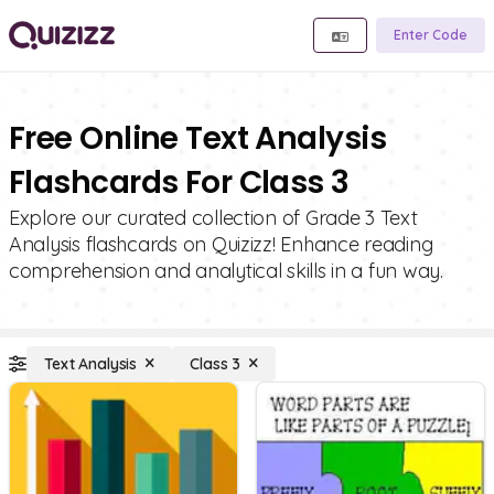
Enter Code
Free Online Text Analysis
Flashcards For Class 3
Explore our curated collection of Grade 3 Text
Analysis flashcards on Quizizz! Enhance reading
comprehension and analytical skills in a fun way.
Text Analysis
Class 3