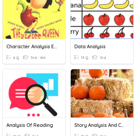
Character Analysis Exit
Data Analysis
6 Q
3rd - 4th
13 Q
3rd
Analysis Of Reading
Story Analysis And Central Idea Review