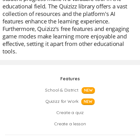
educational field. The Quizizz library offers a vast
collection of resources and the platform's AI
features enhance the learning experience.
Furthermore, Quizizz's free features and engaging
game modes make learning more enjoyable and
effective, setting it apart from other educational
tools.
Features
School & District
NEW
Quizizz for Work
NEW
Create a quiz
Create a lesson