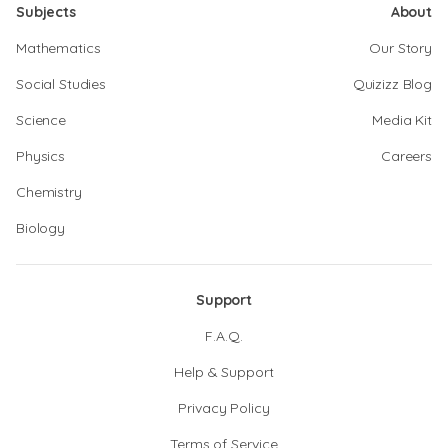
Subjects
About
Mathematics
Our Story
Social Studies
Quizizz Blog
Science
Media Kit
Physics
Careers
Chemistry
Biology
Support
F.A.Q.
Help & Support
Privacy Policy
Terms of Service