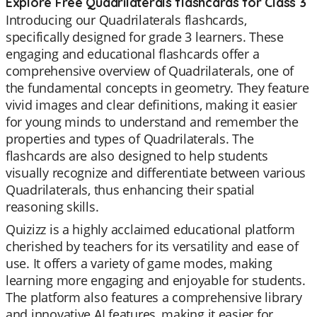
Explore Free Quadrilaterals flashcards for Class 3
Introducing our Quadrilaterals flashcards,
specifically designed for grade 3 learners. These
engaging and educational flashcards offer a
comprehensive overview of Quadrilaterals, one of
the fundamental concepts in geometry. They feature
vivid images and clear definitions, making it easier
for young minds to understand and remember the
properties and types of Quadrilaterals. The
flashcards are also designed to help students
visually recognize and differentiate between various
Quadrilaterals, thus enhancing their spatial
reasoning skills.
Quizizz is a highly acclaimed educational platform
cherished by teachers for its versatility and ease of
use. It offers a variety of game modes, making
learning more engaging and enjoyable for students.
The platform also features a comprehensive library
and innovative AI features, making it easier for