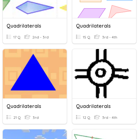
Quadrilaterals
Quadrilaterals
17 Q
2nd - 3rd
15 Q
3rd - 4th
Quadrilaterals
Quadrilaterals
21 Q
3rd
12 Q
3rd - 4th