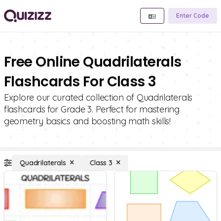
Enter Code
Free Online Quadrilaterals
Flashcards For Class 3
Explore our curated collection of Quadrilaterals
flashcards for Grade 3. Perfect for mastering
geometry basics and boosting math skills!
Quadrilaterals
Class 3