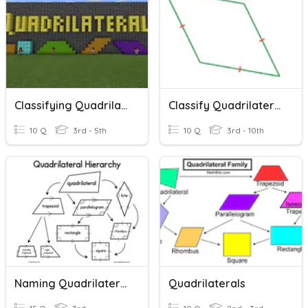
Classifying Quadrilaterals
Classify Quadrilaterals
10 Q
3rd - 5th
10 Q
3rd - 10th
Naming Quadrilaterals
Quadrilaterals