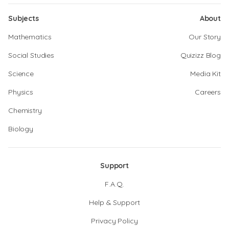
Subjects
About
Mathematics
Our Story
Social Studies
Quizizz Blog
Science
Media Kit
Physics
Careers
Chemistry
Biology
Support
F.A.Q.
Help & Support
Privacy Policy