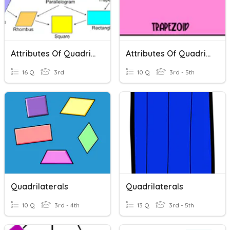
Attributes Of Quadrilaterals
Attributes Of Quadrilaterals
16 Q
3rd
10 Q
3rd - 5th
Quadrilaterals
Quadrilaterals
10 Q
3rd - 4th
13 Q
3rd - 5th