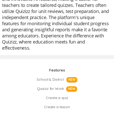
teachers to create tailored quizzes. Teachers often
utilize Quizizz for unit reviews, test preparation, and
independent practice. The platform's unique
features for monitoring individual student progress
and generating insightful reports make it a favorite
among educators. Experience the difference with
Quizizz, where education meets fun and
effectiveness.
Features
School & District
NEW
Quizizz for Work
NEW
Create a quiz
Create a lesson