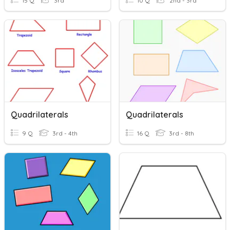
15 Q
3rd
10 Q
2nd - 3rd
Quadrilaterals
Quadrilaterals
9 Q
3rd - 4th
16 Q
3rd - 8th