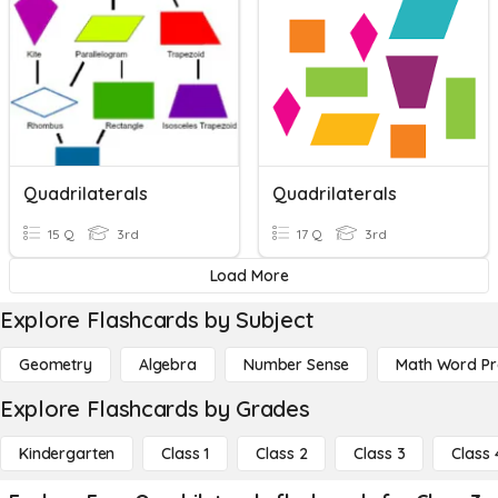
Quadrilaterals
Quadrilaterals
15 Q
3rd
17 Q
3rd
Load More
Explore Flashcards by Subject
Geometry
Algebra
Number Sense
Math Word P
Explore Flashcards by Grades
Kindergarten
Class 1
Class 2
Class 3
Class 