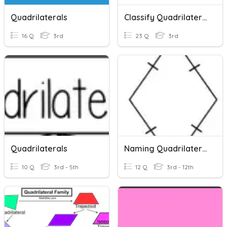
Quadrilaterals
Classify Quadrilaterals
16 Q
3rd
23 Q
3rd
Quadrilaterals
Naming Quadrilaterals
10 Q
3rd - 5th
12 Q
3rd - 12th