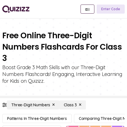
Enter Code
Free Online Three-Digit
Numbers Flashcards For Class
3
Boost Grade 3 Math Skills with our Three-Digit
Numbers Flashcards! Engaging, Interactive Learning
for Kids on Quizizz.
Three-Digit Numbers
Class 3
Patterns In Three-Digit Numbers
Comparing Three-Digit 