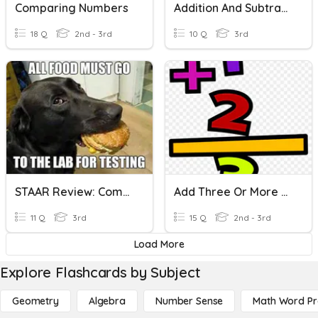
Comparing Numbers
Addition And Subtraction With Three Digit Numbers
18 Q
2nd - 3rd
10 Q
3rd
STAAR Review: Comparing And Ordering Numbers- 3.2 AD
Add Three Or More One-Digit Numbers
11 Q
3rd
15 Q
2nd - 3rd
Load More
Explore Flashcards by Subject
Geometry
Algebra
Number Sense
Math Word P