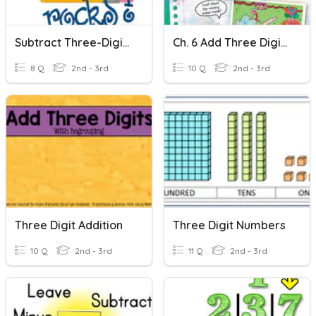
Subtract Three-Digit Numbers
Ch. 6 Add Three Digit Numbers
8 Q
2nd - 3rd
10 Q
2nd - 3rd
Three Digit Addition
Three Digit Numbers
10 Q
2nd - 3rd
11 Q
2nd - 3rd