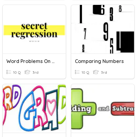
Word Problems On Comparing And Ordering Numbers
Comparing Numbers
10 Q
3rd
10 Q
3rd