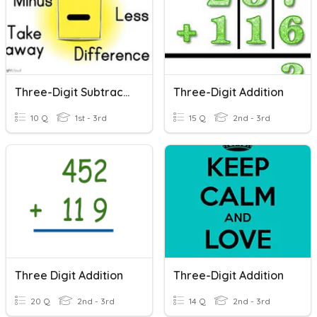
Three-Digit Subtraction
Three-Digit Addition
10 Q
1st - 3rd
15 Q
2nd - 3rd
Three Digit Addition
Three-Digit Addition
20 Q
2nd - 3rd
14 Q
2nd - 3rd