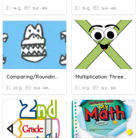
14 Q
3rd - 4th
15 Q
3rd - 4th
Comparing/Rounding
Multiplication: Three Digit Number, Two Digit And Single Digit Numbers
20 Q
3rd - 4th
17 Q
3rd - 5th