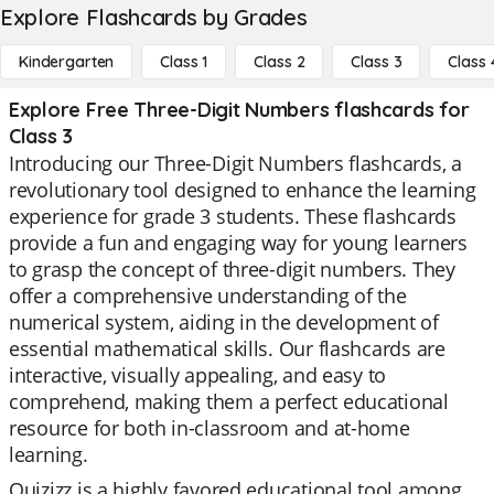
Explore Flashcards by Grades
Kindergarten
Class 1
Class 2
Class 3
Class 
Explore Free Three-Digit Numbers flashcards for
Class 3
Introducing our Three-Digit Numbers flashcards, a
revolutionary tool designed to enhance the learning
experience for grade 3 students. These flashcards
provide a fun and engaging way for young learners
to grasp the concept of three-digit numbers. They
offer a comprehensive understanding of the
numerical system, aiding in the development of
essential mathematical skills. Our flashcards are
interactive, visually appealing, and easy to
comprehend, making them a perfect educational
resource for both in-classroom and at-home
learning.
Quizizz is a highly favored educational tool among