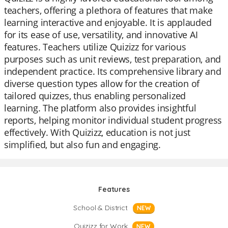
teachers, offering a plethora of features that make
learning interactive and enjoyable. It is applauded
for its ease of use, versatility, and innovative AI
features. Teachers utilize Quizizz for various
purposes such as unit reviews, test preparation, and
independent practice. Its comprehensive library and
diverse question types allow for the creation of
tailored quizzes, thus enabling personalized
learning. The platform also provides insightful
reports, helping monitor individual student progress
effectively. With Quizizz, education is not just
simplified, but also fun and engaging.
Features
School & District
NEW
Quizizz for Work
NEW