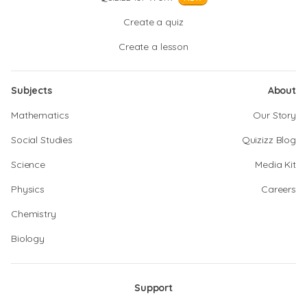
Create a quiz
Create a lesson
Subjects
About
Mathematics
Our Story
Social Studies
Quizizz Blog
Science
Media Kit
Physics
Careers
Chemistry
Biology
Support