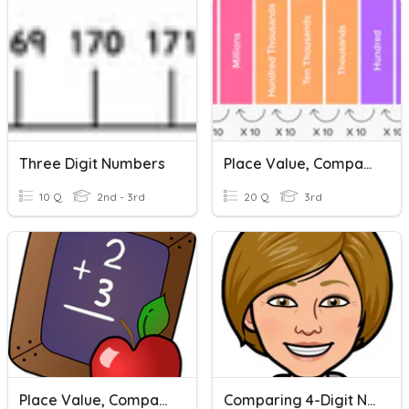
Three Digit Numbers
Place Value, Comparing & Ordering Numbers
10 Q
2nd - 3rd
20 Q
3rd
Place Value, Comparing Numbers, And Rounding
Comparing 4-Digit Numbers