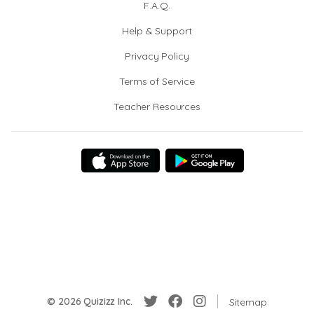
F.A.Q.
Help & Support
Privacy Policy
Terms of Service
Teacher Resources
© 2026 Quizizz Inc.
Sitemap